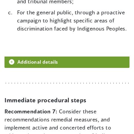
and tribunal members;
For the general public, through a proactive
campaign to highlight specific areas of
discrimination faced by Indigenous Peoples.
Additional details
Immediate procedural steps
Recommendation 7:
Consider these
recommendations remedial measures, and
implement active and concerted efforts to