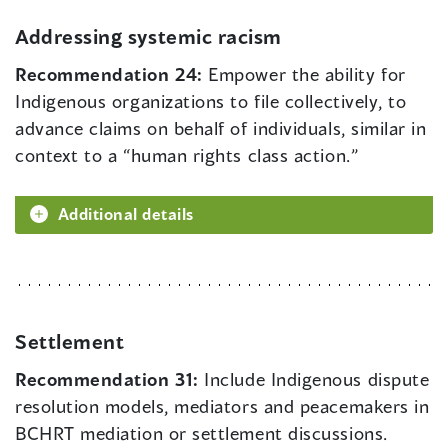
Addressing systemic racism
Recommendation 24:
Empower the ability for
Indigenous organizations to file collectively, to
advance claims on behalf of individuals, similar in
context to a “human rights class action.”
Additional details
Settlement
Recommendation 31:
Include Indigenous dispute
resolution models, mediators and peacemakers in
BCHRT mediation or settlement discussions.