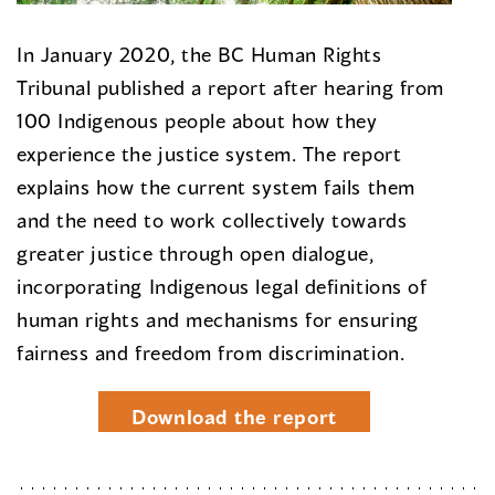
In January 2020, the BC Human Rights
Tribunal published a report after hearing from
100 Indigenous people about how they
experience the justice system. The report
explains how the current system fails them
and the need to work collectively towards
greater justice through open dialogue,
incorporating Indigenous legal definitions of
human rights and mechanisms for ensuring
fairness and freedom from discrimination.
Download the report