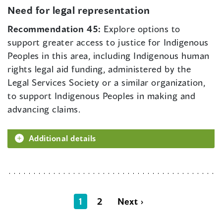
Need for legal representation
Recommendation 45:
Explore options to
support greater access to justice for Indigenous
Peoples in this area, including Indigenous human
rights legal aid funding, administered by the
Legal Services Society or a similar organization,
to support Indigenous Peoples in making and
advancing claims.
Additional details
1
2
Next ›