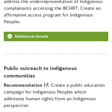
address the underrepresentation of Indigenous
complainants accessing the BCHRT. Create an
affirmative access program for Indigenous
Peoples.
Additional details
Public outreach to Indigenous
communities
Recommendation 17:
Create a public education
campaign for Indigenous Peoples which
addresses human rights from an Indigenous
perspective: