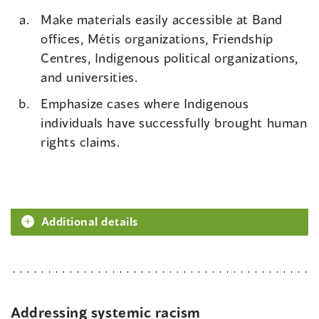
Make materials easily accessible at Band
offices, Métis organizations, Friendship
Centres, Indigenous political organizations,
and universities.
Emphasize cases where Indigenous
individuals have successfully brought human
rights claims.
Additional details
Addressing systemic racism