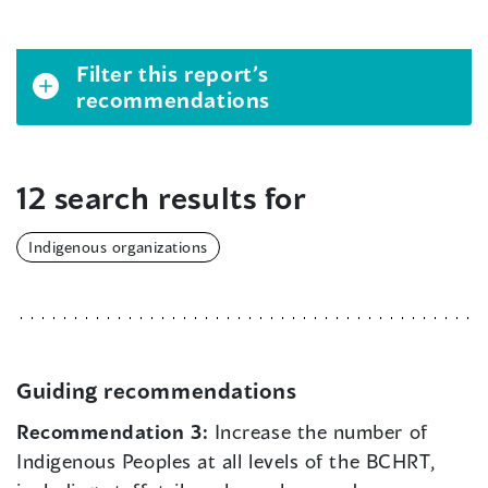
Filter this report’s
recommendations
12 search results for
Indigenous organizations
Guiding recommendations
Recommendation 3:
Increase the number of
Indigenous Peoples at all levels of the BCHRT,