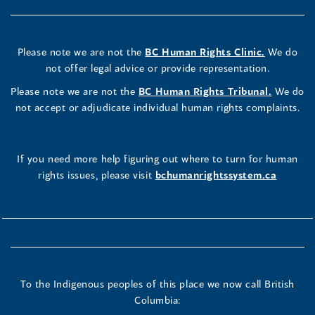
Please note we are not the
BC Human Rights Clinic.
We do
not offer legal advice or provide representation.
Please note we are not the
BC Human Rights Tribunal.
We do
not accept or adjudicate individual human rights complaints.
If you need more help figuring out where to turn for human
rights issues, please visit
bchumanrightssystem.ca
To the Indigenous peoples of this place we now call British
Columbia: