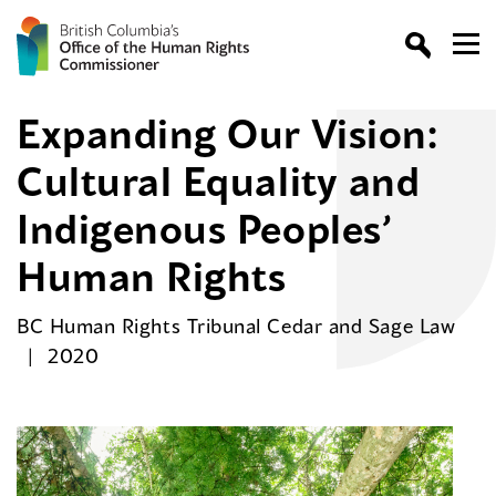
Expanding Our Vision:
Cultural Equality and
Indigenous Peoples’
Human Rights
BC Human Rights Tribunal Cedar and Sage Law
2020