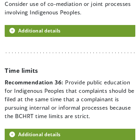
Consider use of co-mediation or joint processes
involving Indigenous Peoples.
Additional details
Time limits
Recommendation 36:
Provide public education
for Indigenous Peoples that complaints should be
filed at the same time that a complainant is
pursuing internal or informal processes because
the BCHRT time limits are strict.
Additional details