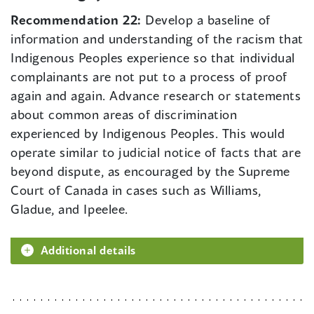
Recommendation 22:
Develop a baseline of
information and understanding of the racism that
Indigenous Peoples experience so that individual
complainants are not put to a process of proof
again and again. Advance research or statements
about common areas of discrimination
experienced by Indigenous Peoples. This would
operate similar to judicial notice of facts that are
beyond dispute, as encouraged by the Supreme
Court of Canada in cases such as Williams,
Gladue, and Ipeelee.
Additional details