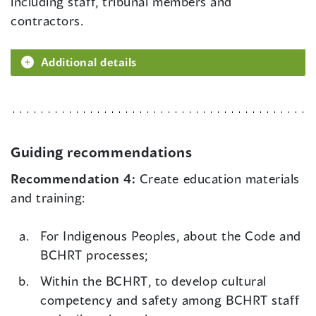
including staff, tribunal members and
contractors.
Additional details
Guiding recommendations
Recommendation 4:
Create education materials
and training:
For Indigenous Peoples, about the Code and
BCHRT processes;
Within the BCHRT, to develop cultural
competency and safety among BCHRT staff