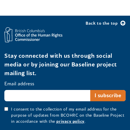
Back to the top
Stay connected with us through social
media or by joining our Baseline project
mailing list.
Email address
I consent to the collection of my email address for the
purpose of updates from BCOHRC on the Baseline Project
in accordance with the
privacy policy
.