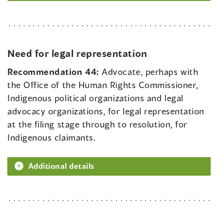
Need for legal representation
Recommendation 44:
Advocate, perhaps with
the Office of the Human Rights Commissioner,
Indigenous political organizations and legal
advocacy organizations, for legal representation
at the filing stage through to resolution, for
Indigenous claimants.
Additional details