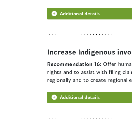
Additional details
Increase Indigenous inv
Recommendation 16:
Offer human
rights and to assist with filing cl
regionally and to create regional e
Additional details