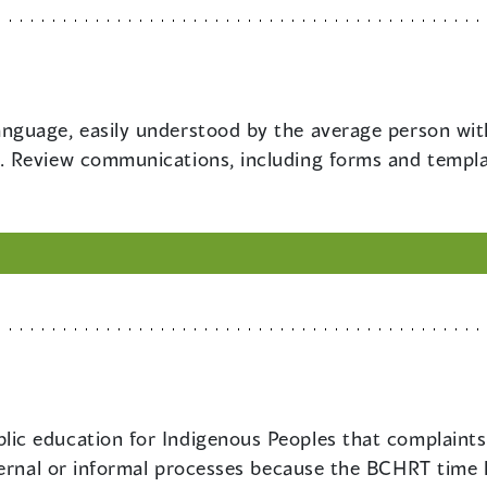
anguage, easily understood by the average person wit
 Review communications, including forms and template
lic education for Indigenous Peoples that complaints
ernal or informal processes because the BCHRT time li