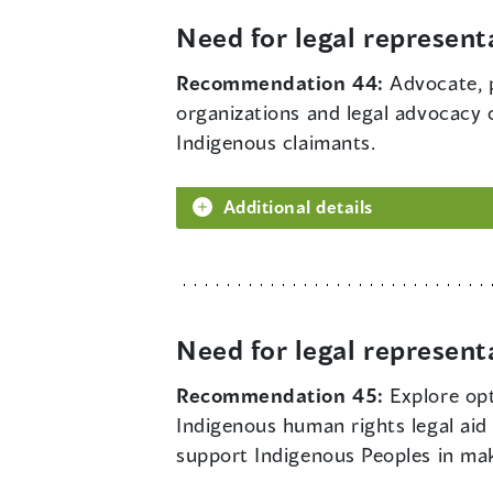
Need for legal represent
Recommendation 44:
Advocate, 
organizations and legal advocacy o
Indigenous claimants.
Additional details
Need for legal represent
Recommendation 45:
Explore opt
Indigenous human rights legal aid 
support Indigenous Peoples in ma