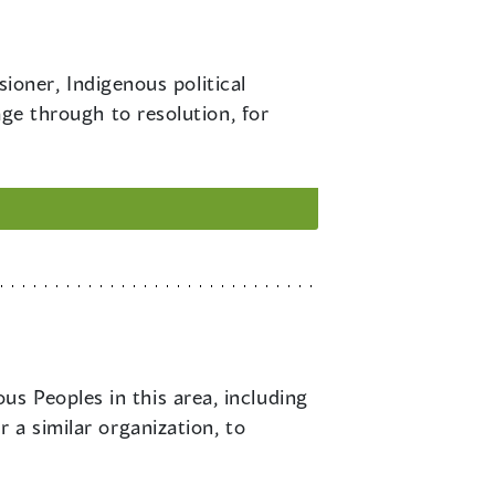
oner, Indigenous political
age through to resolution, for
us Peoples in this area, including
 a similar organization, to