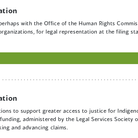
ation
perhaps with the Office of the Human Rights Commissi
rganizations, for legal representation at the filing st
ation
ions to support greater access to justice for Indigeno
funding, administered by the Legal Services Society or
king and advancing claims.