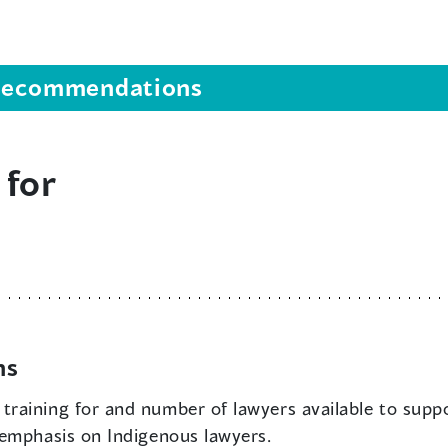
s recommendations
 for
ns
 training for and number of lawyers available to supp
 emphasis on Indigenous lawyers.