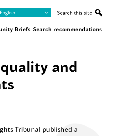
Search this site
nity Briefs
Search recommendations
Equality and
ts
hts Tribunal published a