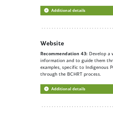
Additional details
Website
Recommendation 43:
Develop a w
information and to guide them thr
examples, specific to Indigenous P
through the BCHRT process.
Additional details