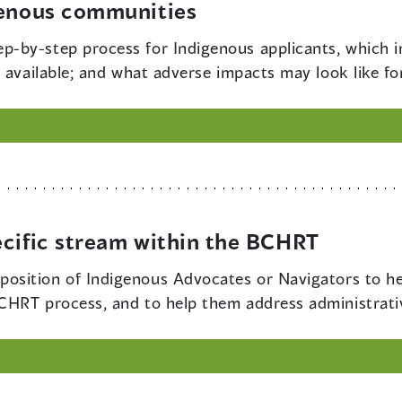
genous communities
ep-by-step process for Indigenous applicants, which i
 available; and what adverse impacts may look like fo
ecific stream within the BCHRT
 position of Indigenous Advocates or Navigators to h
HRT process, and to help them address administrativ