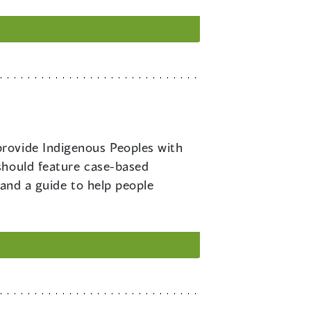
 provide Indigenous Peoples with
should feature case-based
 and a guide to help people