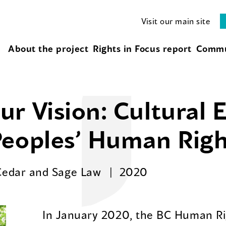
Visit our main site
About the project
Rights in Focus report
Commu
r Vision: Cultural 
Peoples’ Human Righ
Cedar and Sage Law
2020
In January 2020, the BC Human Rig