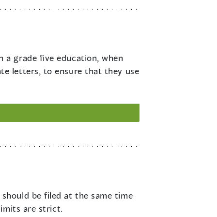
h a grade five education, when
 letters, to ensure that they use
 should be filed at the same time
mits are strict.