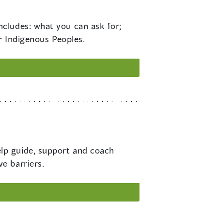
ncludes: what you can ask for;
r Indigenous Peoples.
elp guide, support and coach
e barriers.