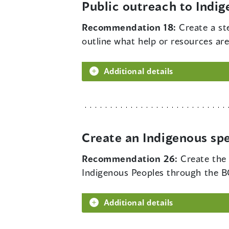
Public outreach to Indi
Recommendation 18:
Create a st
outline what help or resources are
Additional details
Create an Indigenous sp
Recommendation 26:
Create the
Indigenous Peoples through the BC
Additional details