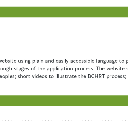
ebsite using plain and easily accessible language to
ough stages of the application process. The website 
eoples; short videos to illustrate the BCHRT process;