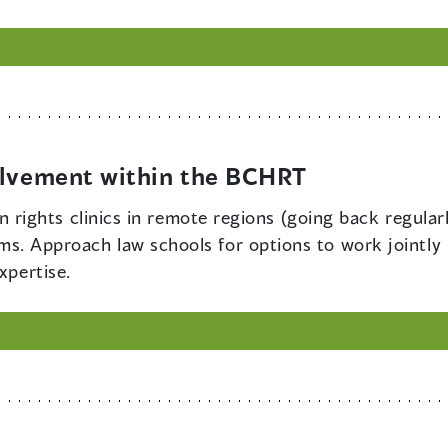
olvement within the BCHRT
 rights clinics in remote regions (going back regula
aims. Approach law schools for options to work jointly 
xpertise.