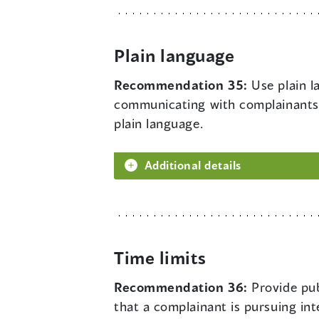
Plain language
Recommendation 35:
Use plain l
communicating with complainants.
plain language.
Additional details
Time limits
Recommendation 36:
Provide pub
that a complainant is pursuing int