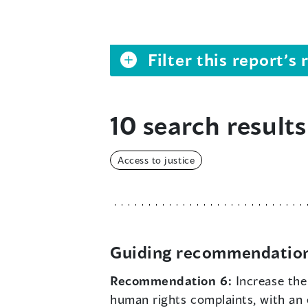
Filter this report’
10 search results
Access to justice
Guiding recommendatio
Recommendation 6:
Increase the
human rights complaints, with an