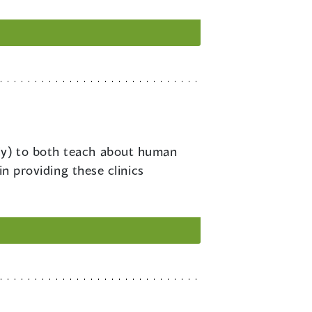
rly) to both teach about human
in providing these clinics