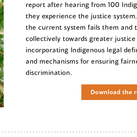
report after hearing from 100 Ind
they experience the justice system
the current system fails them and 
collectively towards greater justic
incorporating Indigenous legal defi
and mechanisms for ensuring fairn
discrimination.
Download the r