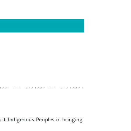
ort Indigenous Peoples in bringing