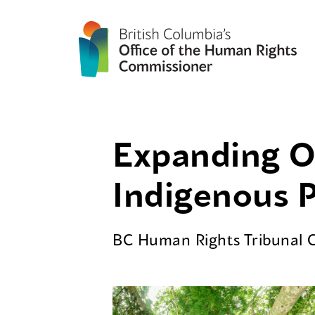
Expanding Ou
Indigenous 
BC Human Rights Tribunal 