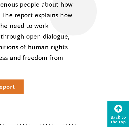
igenous people about how
. The report explains how
the need to work
e through open dialogue,
nitions of human rights
ess and freedom from
eport
Back to
the top