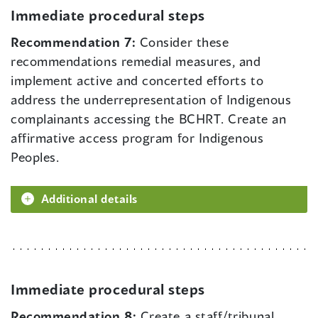
Immediate procedural steps
Recommendation 7:
Consider these
recommendations remedial measures, and
implement active and concerted efforts to
address the underrepresentation of Indigenous
complainants accessing the BCHRT. Create an
affirmative access program for Indigenous
Peoples.
Additional details
Immediate procedural steps
Recommendation 8:
Create a staff/tribunal