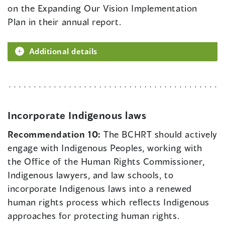
on the Expanding Our Vision Implementation
Plan in their annual report.
Additional details
Incorporate Indigenous laws
Recommendation 10:
The BCHRT should actively
engage with Indigenous Peoples, working with
the Office of the Human Rights Commissioner,
Indigenous lawyers, and law schools, to
incorporate Indigenous laws into a renewed
human rights process which reflects Indigenous
approaches for protecting human rights.