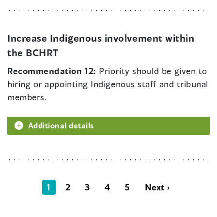
Increase Indigenous involvement within
the BCHRT
Recommendation 12:
Priority should be given to
hiring or appointing Indigenous staff and tribunal
members.
Additional details
1
2
3
4
5
Next ›