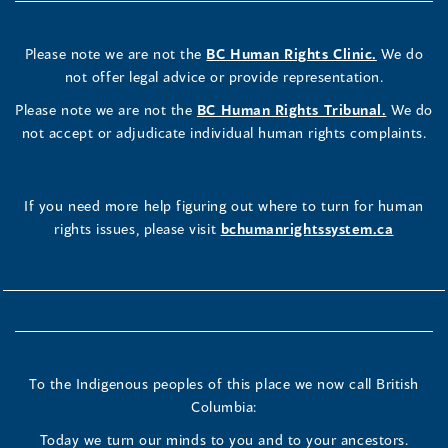
Please note we are not the
BC Human Rights Clinic.
We do
not offer legal advice or provide representation.
Please note we are not the
BC Human Rights Tribunal.
We do
not accept or adjudicate individual human rights complaints.
If you need more help figuring out where to turn for human
rights issues, please visit
bchumanrightssystem.ca
To the Indigenous peoples of this place we now call British
Columbia:
Today we turn our minds to you and to your ancestors.