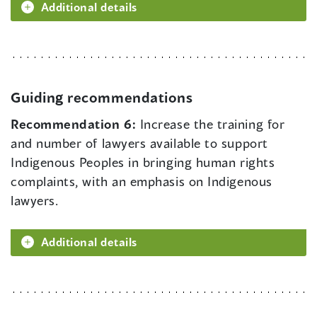
Additional details
Guiding recommendations
Recommendation 6:
Increase the training for
and number of lawyers available to support
Indigenous Peoples in bringing human rights
complaints, with an emphasis on Indigenous
lawyers.
Additional details