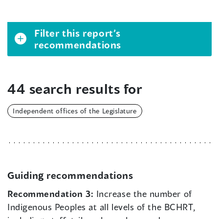
Filter this report’s
recommendations
44 search results for
Independent offices of the Legislature
Guiding recommendations
Recommendation 3:
Increase the number of
Indigenous Peoples at all levels of the BCHRT,