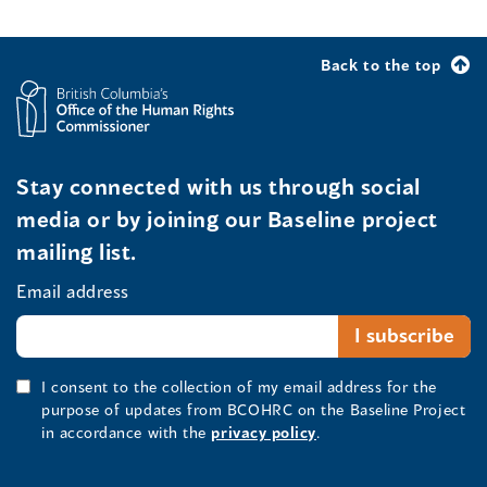
Back to the top
Stay connected with us through social
media or by joining our Baseline project
mailing list.
Email address
I consent to the collection of my email address for the
purpose of updates from BCOHRC on the Baseline Project
in accordance with the
privacy policy
.