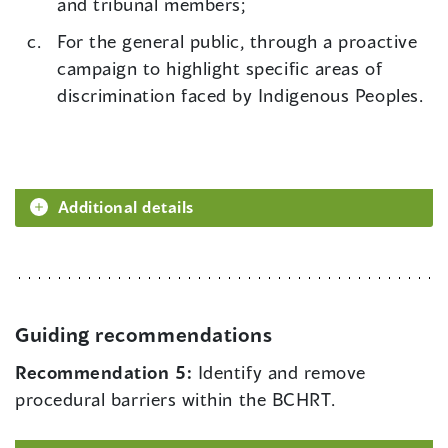
and tribunal members;
For the general public, through a proactive
campaign to highlight specific areas of
discrimination faced by Indigenous Peoples.
Additional details
Guiding recommendations
Recommendation 5:
Identify and remove
procedural barriers within the BCHRT.