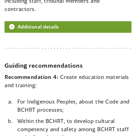
including staff, tribunal members and
contractors.
Additional details
Guiding recommendations
Recommendation 4:
Create education materials
and training:
For Indigenous Peoples, about the Code and
BCHRT processes;
Within the BCHRT, to develop cultural
competency and safety among BCHRT staff