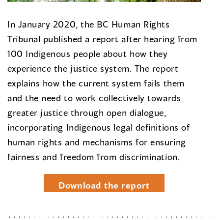
In January 2020, the BC Human Rights
Tribunal published a report after hearing from
100 Indigenous people about how they
experience the justice system. The report
explains how the current system fails them
and the need to work collectively towards
greater justice through open dialogue,
incorporating Indigenous legal definitions of
human rights and mechanisms for ensuring
fairness and freedom from discrimination.
Download the report