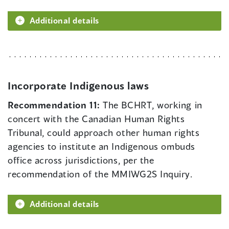
Additional details
Incorporate Indigenous laws
Recommendation 11:
The BCHRT, working in
concert with the Canadian Human Rights
Tribunal, could approach other human rights
agencies to institute an Indigenous ombuds
office across jurisdictions, per the
recommendation of the MMIWG2S Inquiry.
Additional details