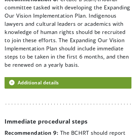
committee tasked with developing the Expanding
Our Vision Implementation Plan. Indigenous
lawyers and cultural leaders or academics with
knowledge of human rights should be recruited
to join these efforts. The Expanding Our Vision
Implementation Plan should include immediate
steps to be taken in the first 6 months, and then
be renewed on a yearly basis.
Additional details
Immediate procedural steps
Recommendation 9:
The BCHRT should report