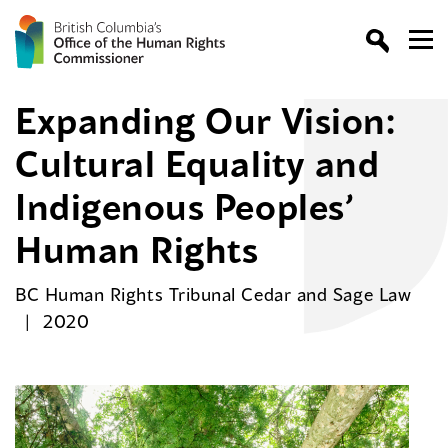
Expanding Our Vision:
Cultural Equality and
Indigenous Peoples’
Human Rights
BC Human Rights Tribunal Cedar and Sage Law
2020