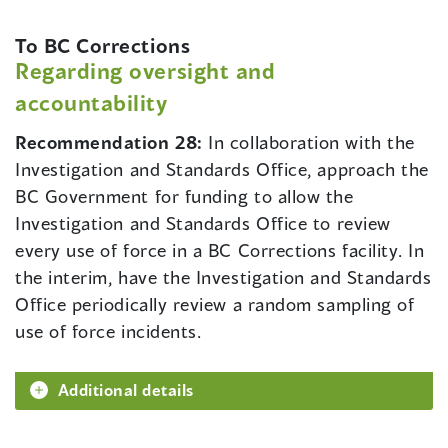
To BC Corrections
Regarding oversight and
accountability
Recommendation 28:
In collaboration with the
Investigation and Standards Office, approach the
BC Government for funding to allow the
Investigation and Standards Office to review
every use of force in a BC Corrections facility. In
the interim, have the Investigation and Standards
Office periodically review a random sampling of
use of force incidents.
Additional details