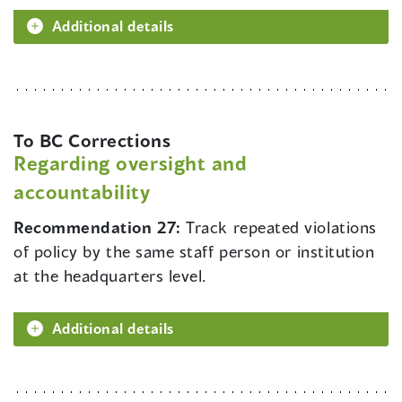
Additional details
To BC Corrections
Regarding oversight and
accountability
Recommendation 27:
Track repeated violations
of policy by the same staff person or institution
at the headquarters level.
Additional details