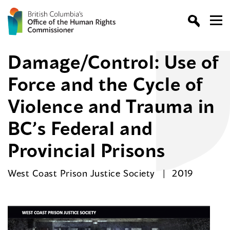
Damage/Control: Use of
Force and the Cycle of
Violence and Trauma in
BC’s Federal and
Provincial Prisons
West Coast Prison Justice Society
2019