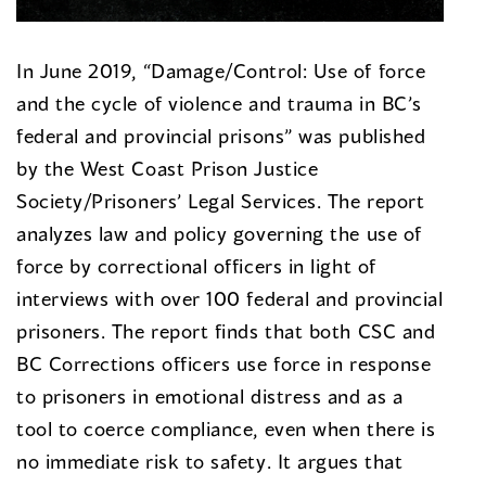
In June 2019, “Damage/Control: Use of force
and the cycle of violence and trauma in BC’s
federal and provincial prisons” was published
by the West Coast Prison Justice
Society/Prisoners’ Legal Services. The report
analyzes law and policy governing the use of
force by correctional officers in light of
interviews with over 100 federal and provincial
prisoners. The report finds that both CSC and
BC Corrections officers use force in response
to prisoners in emotional distress and as a
tool to coerce compliance, even when there is
no immediate risk to safety. It argues that