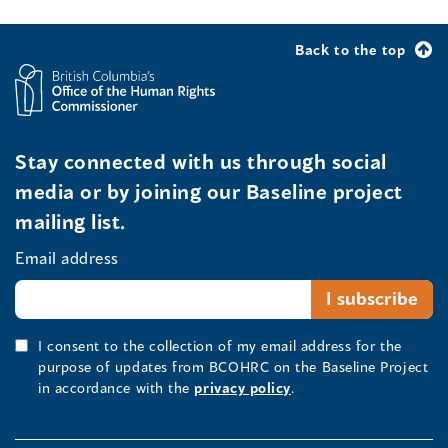
Back to the top
Stay connected with us through social
media or by joining our Baseline project
mailing list.
Email address
I consent to the collection of my email address for the
purpose of updates from BCOHRC on the Baseline Project
in accordance with the
privacy policy
.