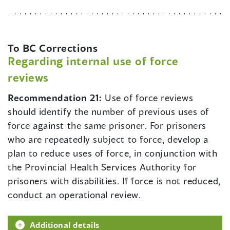
To BC Corrections
Regarding internal use of force
reviews
Recommendation 21:
Use of force reviews
should identify the number of previous uses of
force against the same prisoner. For prisoners
who are repeatedly subject to force, develop a
plan to reduce uses of force, in conjunction with
the Provincial Health Services Authority for
prisoners with disabilities. If force is not reduced,
conduct an operational review.
Additional details