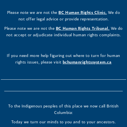
Please note we are not the
BC Human Rights Clinic.
We do
not offer legal advice or provide representation.
Please note we are not the
BC Human Rights Tribunal.
We do
not accept or adjudicate individual human rights complaints.
If you need more help figuring out where to turn for human
rights issues, please visit
bchumanrightssystem.ca
To the Indigenous peoples of this place we now call British
Columbia:
Today we turn our minds to you and to your ancestors.