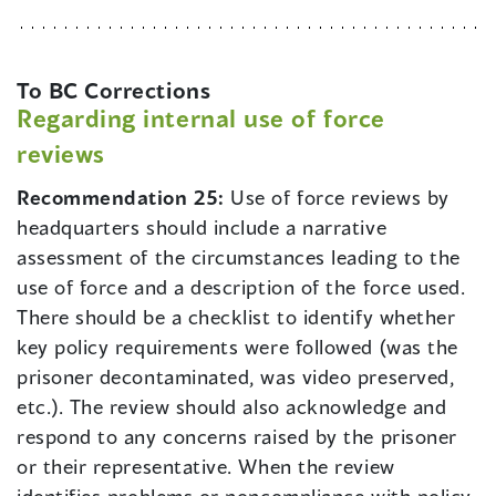
To BC Corrections
Regarding internal use of force
reviews
Recommendation 25:
Use of force reviews by
headquarters should include a narrative
assessment of the circumstances leading to the
use of force and a description of the force used.
There should be a checklist to identify whether
key policy requirements were followed (was the
prisoner decontaminated, was video preserved,
etc.). The review should also acknowledge and
respond to any concerns raised by the prisoner
or their representative. When the review