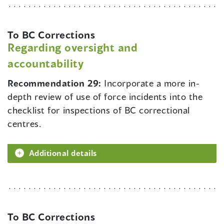
To BC Corrections
Regarding oversight and
accountability
Recommendation 29:
Incorporate a more in-
depth review of use of force incidents into the
checklist for inspections of BC correctional
centres.
Additional details
To BC Corrections