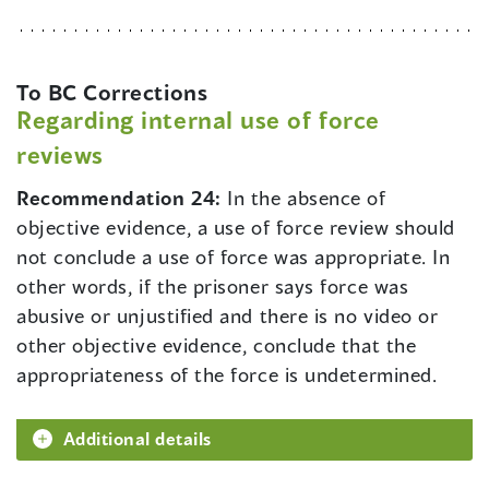
To BC Corrections
Regarding internal use of force
reviews
Recommendation 24:
In the absence of
objective evidence, a use of force review should
not conclude a use of force was appropriate. In
other words, if the prisoner says force was
abusive or unjustified and there is no video or
other objective evidence, conclude that the
appropriateness of the force is undetermined.
Additional details