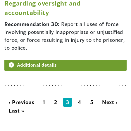
Regarding oversight and
accountability
Recommendation 30:
Report all uses of force
involving potentially inappropriate or unjustified
force, or force resulting in injury to the prisoner,
to police.
Additional details
‹ Previous
1
2
3
4
5
Next ›
Last »