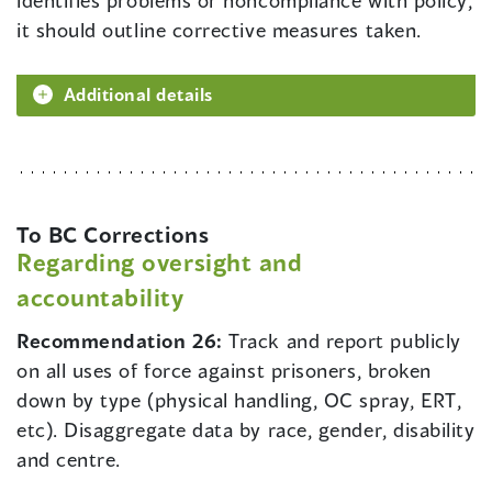
identifies problems or noncompliance with policy,
it should outline corrective measures taken.
Additional details
To BC Corrections
Regarding oversight and
accountability
Recommendation 26:
Track and report publicly
on all uses of force against prisoners, broken
down by type (physical handling, OC spray, ERT,
etc). Disaggregate data by race, gender, disability
and centre.