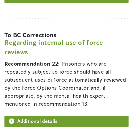
To BC Corrections
Regarding internal use of force
reviews
Recommendation 22:
Prisoners who are
repeatedly subject to force should have all
subsequent uses of force automatically reviewed
by the Force Options Coordinator and, if
appropriate, by the mental health expert
mentioned in recommendation 13.
Additional details