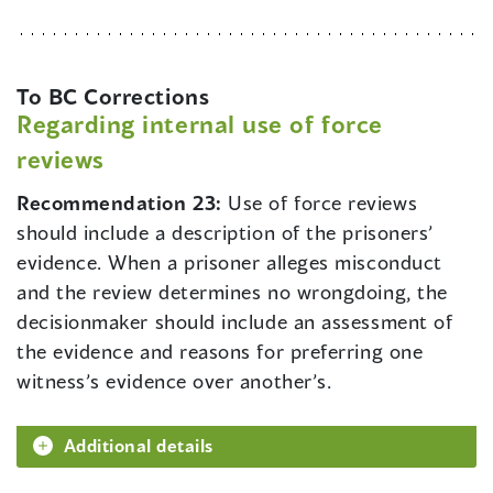
To BC Corrections
Regarding internal use of force
reviews
Recommendation 23:
Use of force reviews
should include a description of the prisoners’
evidence. When a prisoner alleges misconduct
and the review determines no wrongdoing, the
decisionmaker should include an assessment of
the evidence and reasons for preferring one
witness’s evidence over another’s.
Additional details