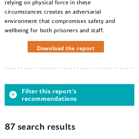
relying on physical force in these
circumstances creates an adversarial
environment that compromises safety and
wellbeing for both prisoners and staff.
Download the report
Filter this report’s
recommendations
87 search results