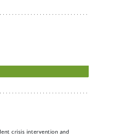
lent crisis intervention and