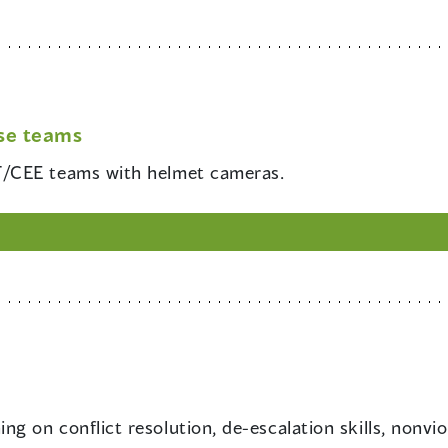
se teams
RT/CEE teams with helmet cameras.
ing on conflict resolution, de-escalation skills, nonvio