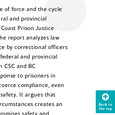
 of force and the cycle
ral and provincial
 Coast Prison Justice
The report analyzes law
ce by correctional officers
 federal and provincial
oth CSC and BC
sponse to prisoners in
o coerce compliance, even
safety. It argues that
circumstances creates an
Back to
the top
romises safety and