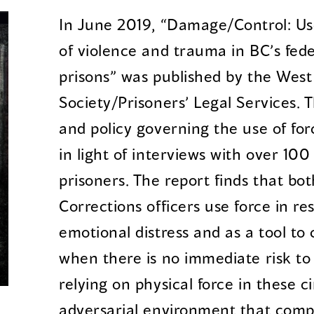
In June 2019, “Damage/Control: Use
of violence and trauma in BC’s fede
prisons” was published by the West
Society/Prisoners’ Legal Services. 
and policy governing the use of for
in light of interviews with over 100
prisoners. The report finds that b
Corrections officers use force in re
emotional distress and as a tool t
when there is no immediate risk to 
relying on physical force in these 
adversarial environment that comp