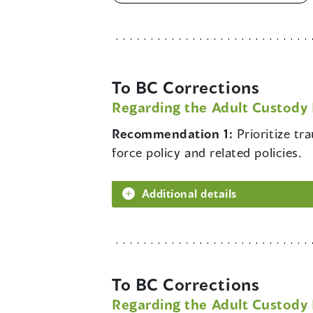
To BC Corrections
Regarding the Adult Custody 
Recommendation 1:
Prioritize t
force policy and related policies.
Additional details
To BC Corrections
Regarding the Adult Custody 