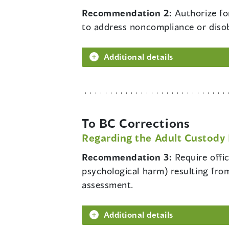
Recommendation 2:
Authorize fo
to address noncompliance or diso
Additional details
To BC Corrections
Regarding the Adult Custody 
Recommendation 3:
Require offi
psychological harm) resulting from
assessment.
Additional details