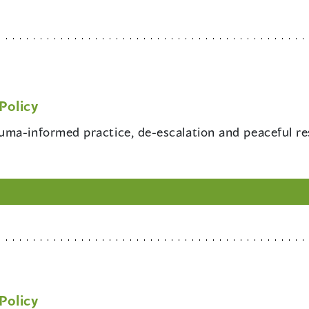
Policy
rauma-informed practice, de-escalation and peaceful r
Policy