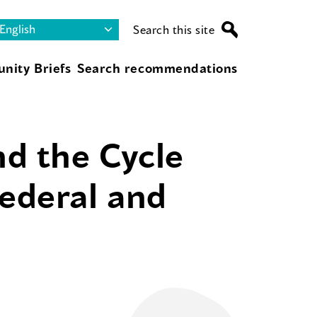
Search this site
nity Briefs
Search recommendations
d the Cycle
Federal and