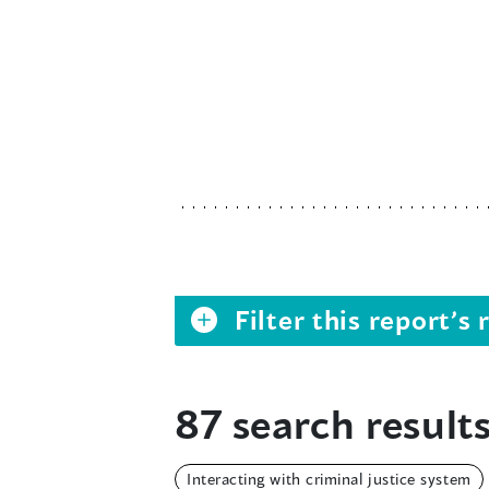
Filter this report’
87 search results
Interacting with criminal justice system