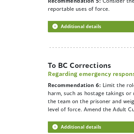
Recommendation 5:
Consider the
reportable uses of force.
Additional details
To BC Corrections
Regarding emergency respon
Recommendation 6:
Limit the ro
harm, such as hostage takings or 
the team on the prisoner and weigh
level of force. Amend the Adult Cus
Additional details