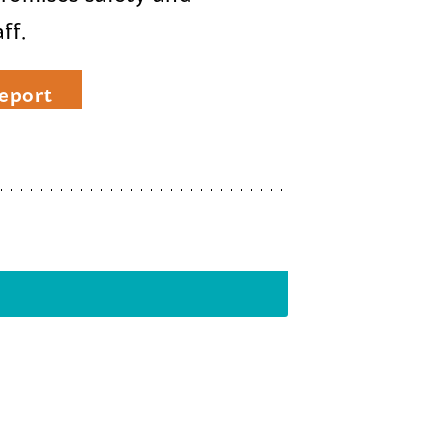
ff.
eport