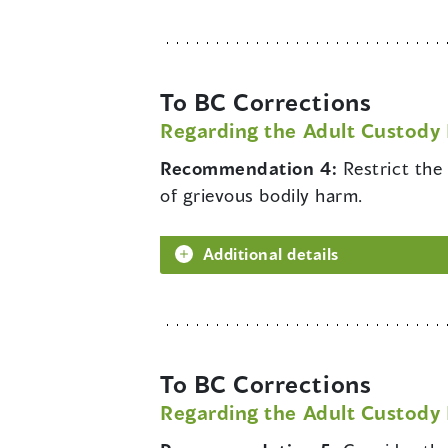
To BC Corrections
Regarding the Adult Custody 
Recommendation 4:
Restrict the
of grievous bodily harm.
Additional details
To BC Corrections
Regarding the Adult Custody 