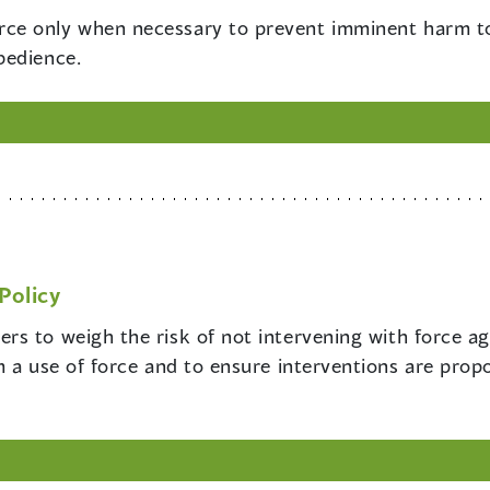
rce only when necessary to prevent imminent harm to 
bedience.
Policy
cers to weigh the risk of not intervening with force ag
 a use of force and to ensure interventions are propor