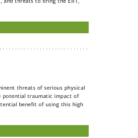
s, and threats to bring the ERT,
inent threats of serious physical
e potential traumatic impact of
ential benefit of using this high