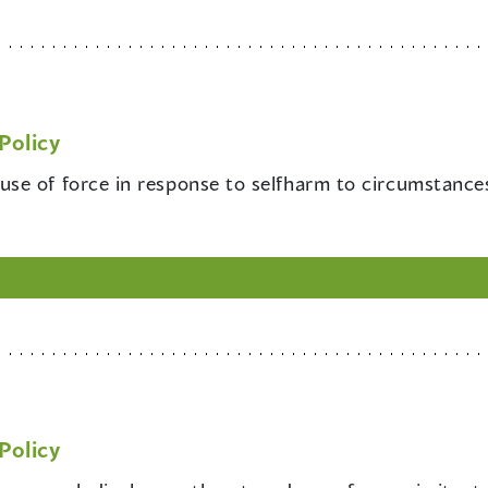
Policy
 use of force in response to selfharm to circumstance
Policy