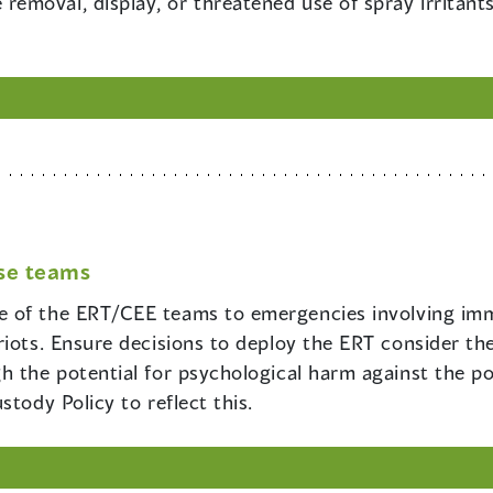
 removal, display, or threatened use of spray irritant
se teams
le of the ERT/CEE teams to emergencies involving imm
riots. Ensure decisions to deploy the ERT consider th
 the potential for psychological harm against the pot
tody Policy to reflect this.