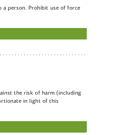
a person. Prohibit use of force
ainst the risk of harm (including
tionate in light of this