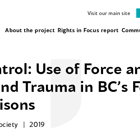
Visit our main site
About the project
Rights in Focus report
Commu
ol: Use of Force an
and Trauma in BC’s 
risons
Society
2019