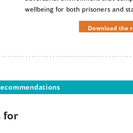
wellbeing for both prisoners and sta
Download the r
s recommendations
 for