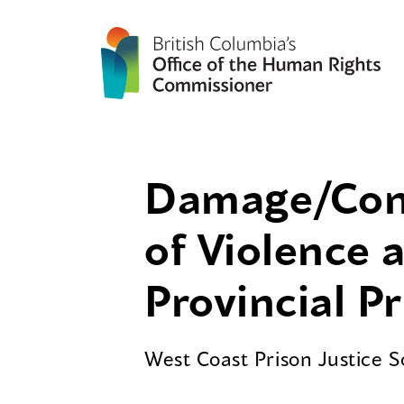
Damage/Contr
of Violence 
Provincial P
West Coast Prison Justice 