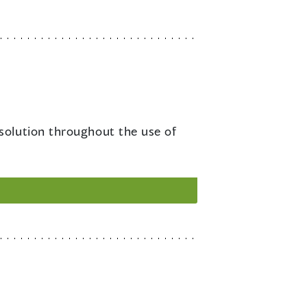
esolution throughout the use of