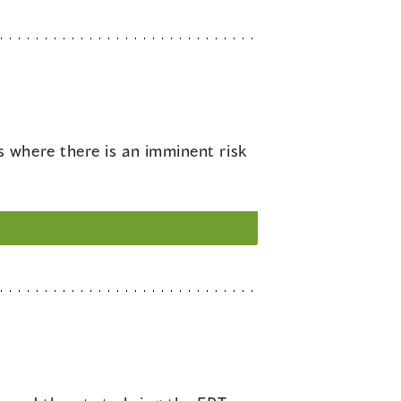
s where there is an imminent risk