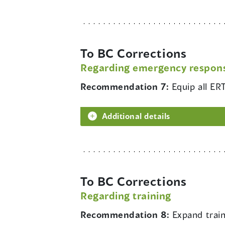
To BC Corrections
Regarding emergency respon
Recommendation 7:
Equip all E
Additional details
To BC Corrections
Regarding training
Recommendation 8:
Expand train