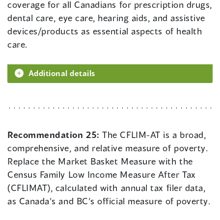
coverage for all Canadians for prescription drugs,
dental care, eye care, hearing aids, and assistive
devices/products as essential aspects of health
care.
Additional details
Recommendation 25:
The CFLIM-AT is a broad,
comprehensive, and relative measure of poverty.
Replace the Market Basket Measure with the
Census Family Low Income Measure After Tax
(CFLIMAT), calculated with annual tax filer data,
as Canada’s and BC’s official measure of poverty.