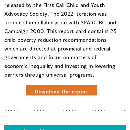
released by the First Call Child and Youth
Advocacy Society. The 2022 iteration was
produced in collaboration with SPARC BC and
Campaign 2000. This report card contains 25
child poverty reduction recommendations
which are directed at provincial and federal
governments and focus on matters of
economic inequality and investing in lowering
barriers through universal programs.
Download the report