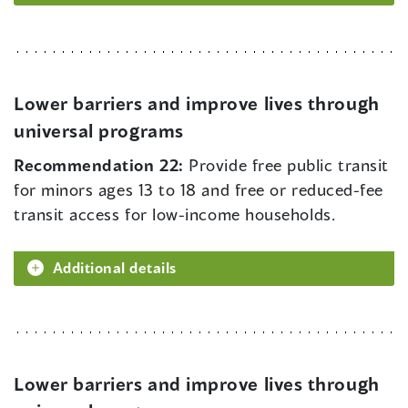
Lower barriers and improve lives through
universal programs
Recommendation 22:
Provide free public transit
for minors ages 13 to 18 and free or reduced-fee
transit access for low-income households.
Additional details
Lower barriers and improve lives through