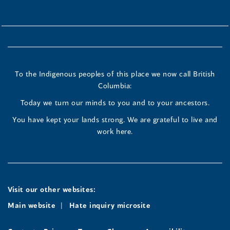
To the Indigenous peoples of this place we now call British
Columbia:
Today we turn our minds to you and to your ancestors.
You have kept your lands strong. We are grateful to live and
work here.
Visit our other websites:
Main website
Hate inquiry microsite