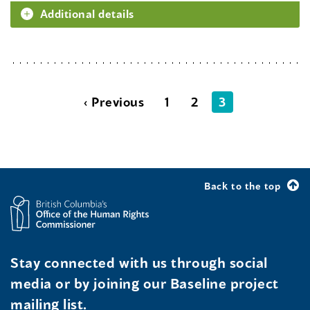
Additional details
‹ Previous
1
2
3
Back to the top
Stay connected with us through social
media or by joining our Baseline project
mailing list.