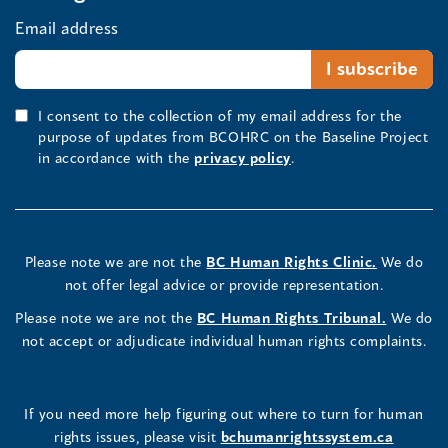
Email address
I consent to the collection of my email address for the
purpose of updates from BCOHRC on the Baseline Project
in accordance with the
privacy policy
.
Please note we are not the
BC Human Rights Clinic.
We do
not offer legal advice or provide representation.
Please note we are not the
BC Human Rights Tribunal.
We do
not accept or adjudicate individual human rights complaints.
If you need more help figuring out where to turn for human
rights issues, please visit
bchumanrightssystem.ca