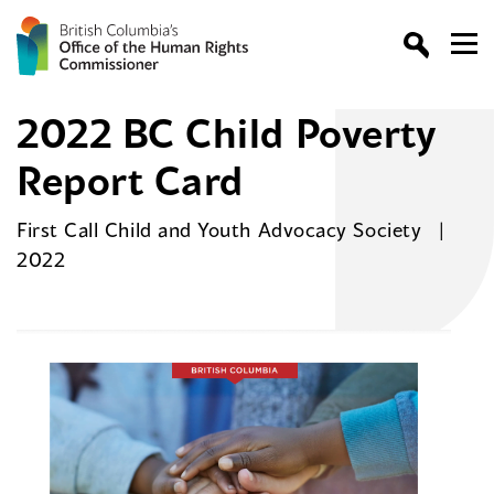
2022 BC Child Poverty
Report Card
First Call Child and Youth Advocacy Society
2022