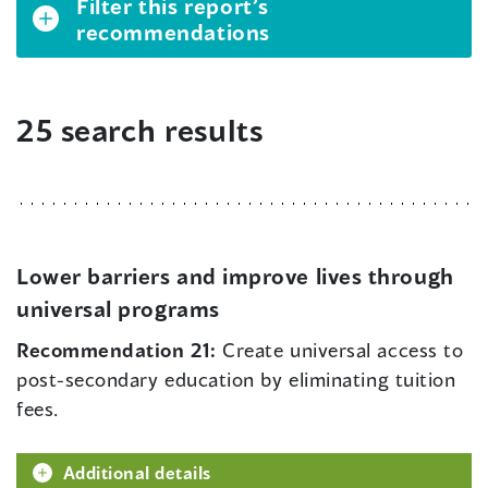
Filter this report’s
recommendations
25 search results
Lower barriers and improve lives through
universal programs
Recommendation 21:
Create universal access to
post-secondary education by eliminating tuition
fees.
Additional details