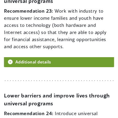
universal programs
Recommendation 23:
Work with industry to
ensure lower income families and youth have
access to technology (both hardware and
Internet access) so that they are able to apply
for financial assistance, learning opportunities
and access other supports.
Additional details
Lower barriers and improve lives through
universal programs
Recommendation 24:
Introduce universal