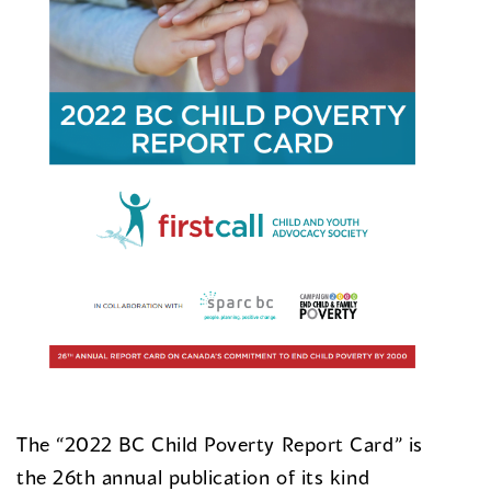
The “2022 BC Child Poverty Report Card” is
the 26th annual publication of its kind