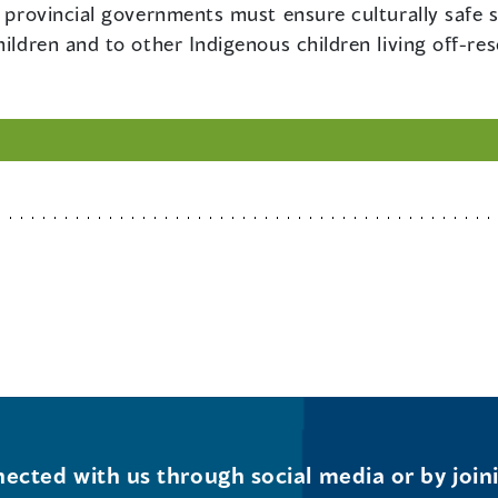
d provincial governments must ensure culturally safe 
hildren and to other Indigenous children living off-re
ected with us through social media or by join