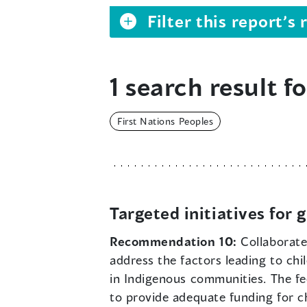
Filter this report’
1 search result fo
First Nations Peoples
Targeted initiatives for
Recommendation 10:
Collaborate
address the factors leading to chi
in Indigenous communities. The f
to provide adequate funding for ch