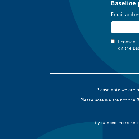
Baseline 
Email addre
I consent
on the Ba
Please note we are 
Please note we are not the
If you need more help 