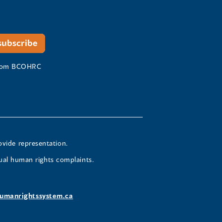
 from BCOHRC
ovide representation.
ual human rights complaints.
umanrightssystem.ca