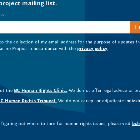
project mailing list.
ss
 to the collection of my email address for the purpose of updates
seline Project in accordance with the
privacy policy
.
not the
BC Human Rights Clinic.
We do not offer legal advice or pr
BC Human Rights Tribunal.
We do not accept or adjudicate individ
figuring out where to turn for human rights issues, please visit
bch