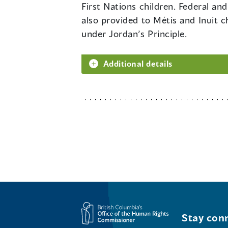
First Nations children. Federal an
also provided to Métis and Inuit c
under Jordan’s Principle.
Additional details
Stay conn