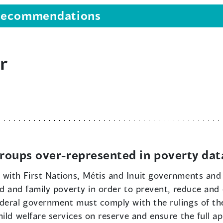
s recommendations
r
 groups over-represented in poverty dat
 with First Nations, Métis and Inuit governments and
ld and family poverty in order to prevent, reduce and 
ederal government must comply with the rulings of t
ild welfare services on reserve and ensure the full app