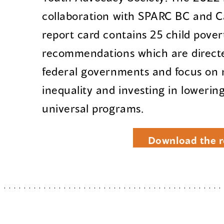
collaboration with SPARC BC and 
report card contains 25 child pover
recommendations which are directe
federal governments and focus on 
inequality and investing in lowerin
universal programs.
Download the r