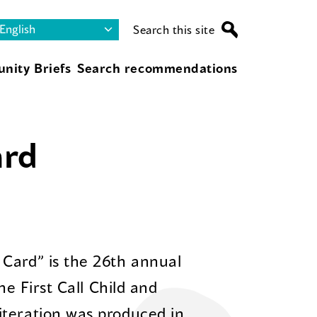
Search this site
nity Briefs
Search recommendations
ard
Card” is the 26th annual
he First Call Child and
iteration was produced in