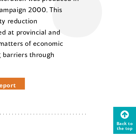
Campaign 2000. This
ty reduction
d at provincial and
matters of economic
g barriers through
eport
Back to
the top