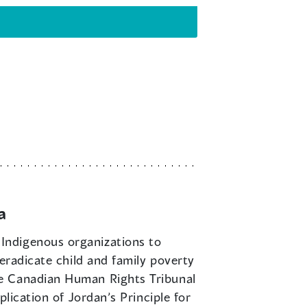
a
 Indigenous organizations to
eradicate child and family poverty
he Canadian Human Rights Tribunal
lication of Jordan’s Principle for