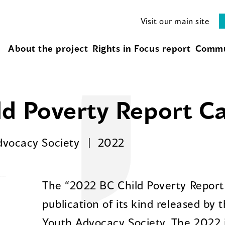
Visit our main site
About the project
Rights in Focus report
Commu
d Poverty Report C
Advocacy Society
2022
The “2022 BC Child Poverty Report 
publication of its kind released by t
Youth Advocacy Society. The 2022 