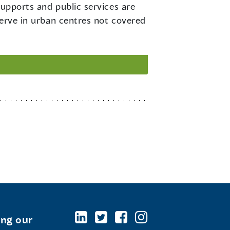
supports and public services are
serve in urban centres not covered
ing our