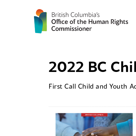
2022 BC Chil
First Call Child and Youth 