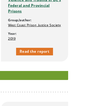
Federal and Provincial
Prisons
Group/author:
West Coast Prison Justice Society
Year:
2019
Read the report