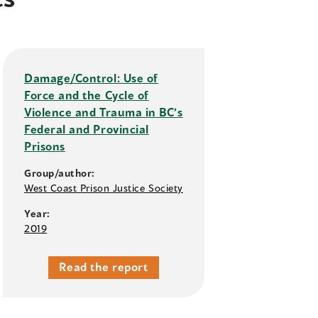
Damage/Control: Use of
Force and the Cycle of
Violence and Trauma in BC’s
Federal and Provincial
Prisons
Group/author:
West Coast Prison Justice Society
Year:
2019
Read the report