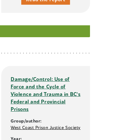
Damage/Control: Use of
Force and the Cycle of
Violence and Trauma in BC’s
Federal and Provincial
Prisons
Group/author:
West Coast Prison Justice Society
Year: