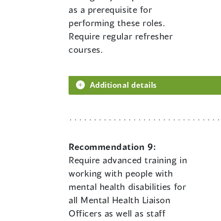
as a prerequisite for
performing these roles.
Require regular refresher
courses.
Additional details
Recommendation 9:
Require advanced training in
working with people with
mental health disabilities for
all Mental Health Liaison
Officers as well as staff