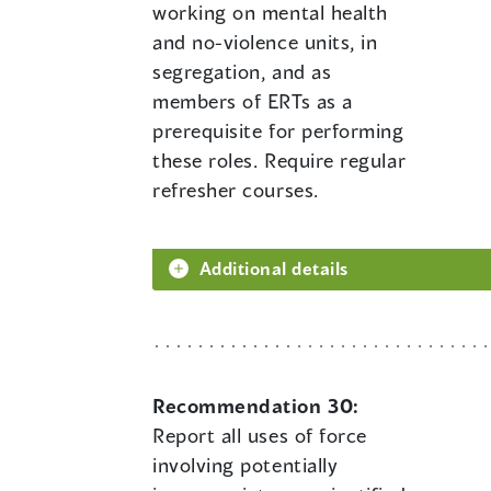
working on mental health
and no-violence units, in
segregation, and as
members of ERTs as a
prerequisite for performing
these roles. Require regular
refresher courses.
Additional details
Recommendation 30:
Report all uses of force
involving potentially