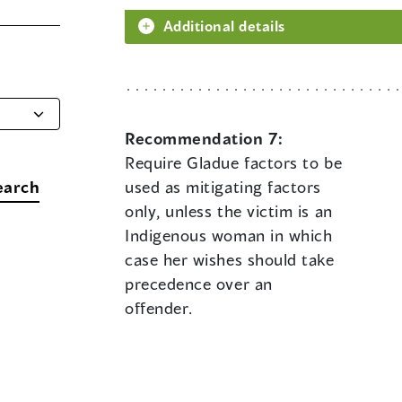
Additional details
Recommendation 7:
Require Gladue factors to be
earch
used as mitigating factors
only, unless the victim is an
Indigenous woman in which
case her wishes should take
precedence over an
offender.