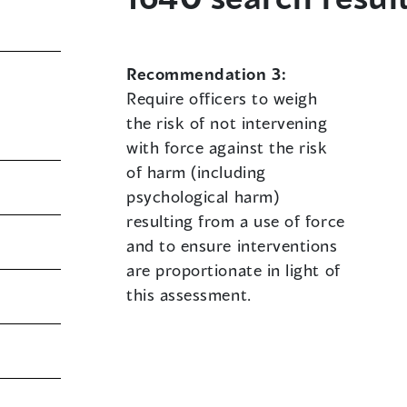
Recommendation 3:
Require officers to weigh
the risk of not intervening
with force against the risk
of harm (including
psychological harm)
resulting from a use of force
and to ensure interventions
are proportionate in light of
this assessment.