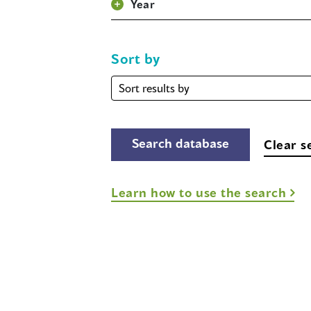
Year
Sort by
Sort
by
Clear s
Learn how to use the search