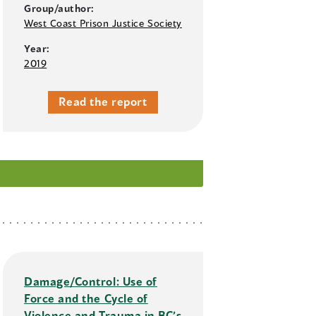
Group/author:
West Coast Prison Justice Society
Year:
2019
Read the report
Damage/Control: Use of
Force and the Cycle of
Violence and Trauma in BC’s