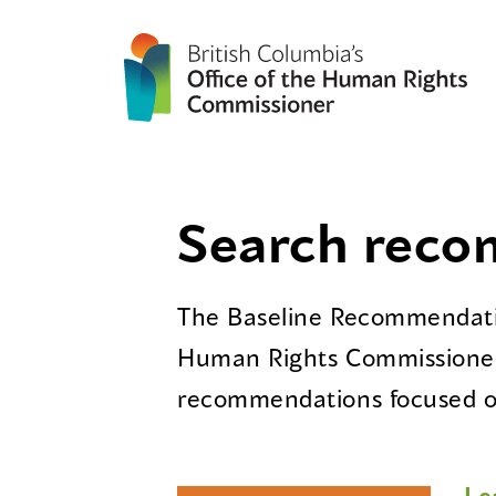
Search rec
The Baseline Recommendatio
Human Rights Commissioner
recommendations focused on
Le