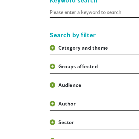
Keyword search
Keyword
search
Search by filter
Category and theme
Groups affected
Audience
Author
Sector