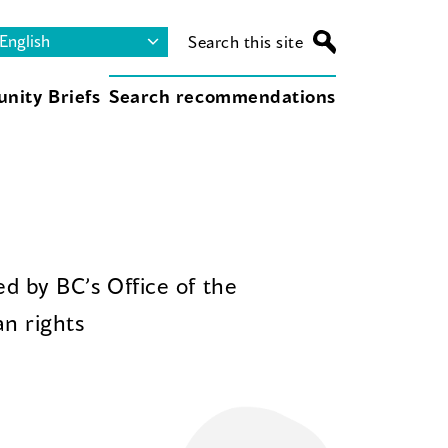
Search this site
nity Briefs
Search recommendations
d by BC’s Office of the
n rights