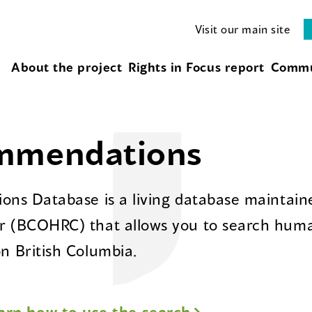
Visit our main site
About the project
Rights in Focus report
Commu
ommendations
ns Database is a living database maintaine
 (BCOHRC) that allows you to search huma
 British Columbia.
arn how to use the search