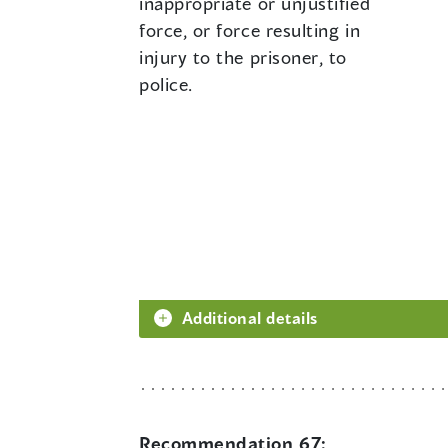
inappropriate or unjustified
force, or force resulting in
injury to the prisoner, to
police.
Additional details
Recommendation 67: