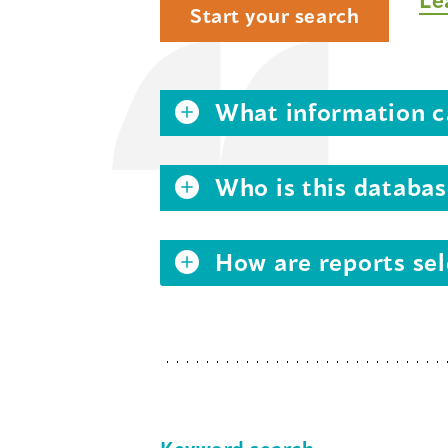
Start your search
What information ca
Who is this databas
How are reports sel