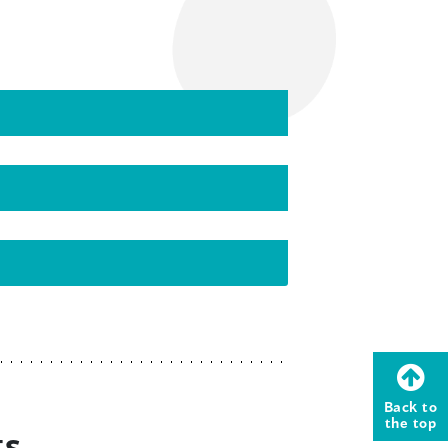
Back to
the top
ts