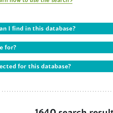
n I find in this database?
e for?
ected for this database?
1640 search resul