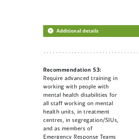
Additional details
Recommendation 53:
Require advanced training in
working with people with
mental health disabilities for
all staff working on mental
health units, in treatment
centres, in segregation/SIUs,
and as members of
Emergency Response Teams