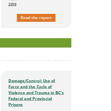
2019
Read the report
Damage/Control: Use of
Force and the Cycle of
Violence and Trauma in BC’s
Federal and Provincial
Prisons