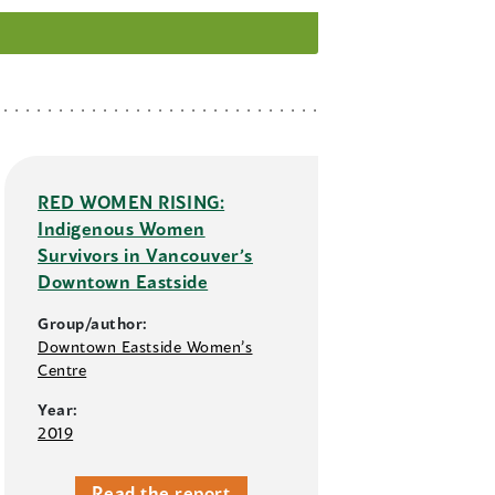
RED WOMEN RISING:
Indigenous Women
Survivors in Vancouver’s
Downtown Eastside
Group/author:
Downtown Eastside Women’s
Centre
Year:
2019
Read the report