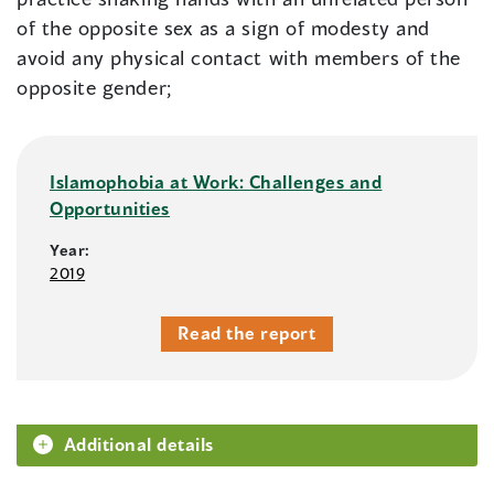
of the opposite sex as a sign of modesty and
avoid any physical contact with members of the
opposite gender;
Islamophobia at Work: Challenges and
Opportunities
Year:
2019
Read the report
Additional details