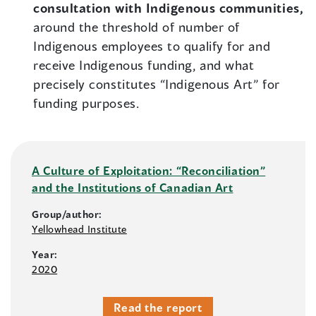
consultation with Indigenous communities,
around the threshold of number of
Indigenous employees to qualify for and
receive Indigenous funding, and what
precisely constitutes “Indigenous Art” for
funding purposes.
A Culture of Exploitation: “Reconciliation”
and the Institutions of Canadian Art
Group/author:
Yellowhead Institute
Year:
2020
Read the report