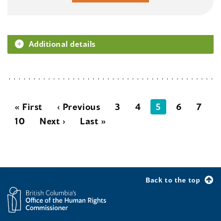
Additional details
« First
‹ Previous
3
4
5
6
7
10
Next ›
Last »
Back to the top