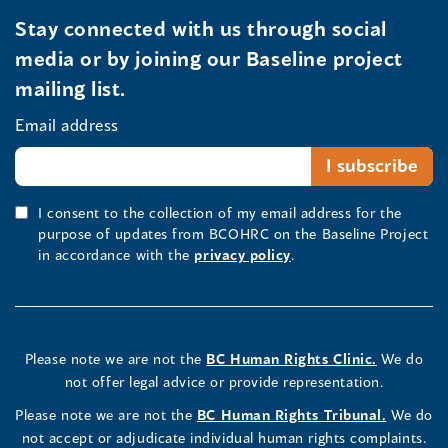
Stay connected with us through social
media or by joining our Baseline project
mailing list.
Email address
I consent to the collection of my email address for the
purpose of updates from BCOHRC on the Baseline Project
in accordance with the
privacy policy
.
Please note we are not the
BC Human Rights Clinic.
We do
not offer legal advice or provide representation.
Please note we are not the
BC Human Rights Tribunal.
We do
not accept or adjudicate individual human rights complaints.