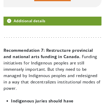
Additional details
Recommendation 7:
Restructure provincial
and national arts funding in Canada.
Funding
initiatives for Indigenous peoples are still
immensely important. But they need to be
managed by Indigenous peoples and redesigned
in a way that decentralizes institutional modes of
power.
Indigenous juries should have