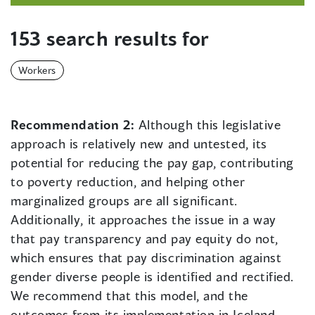
153 search results for
Workers
Recommendation 2:
Although this legislative
approach is relatively new and untested, its
potential for reducing the pay gap, contributing
to poverty reduction, and helping other
marginalized groups are all significant.
Additionally, it approaches the issue in a way
that pay transparency and pay equity do not,
which ensures that pay discrimination against
gender diverse people is identified and rectified.
We recommend that this model, and the
outcomes from its implementation in Iceland,