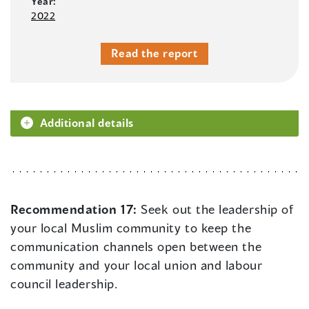
Year:
2022
Read the report
Additional details
Recommendation 17:
Seek out the leadership of
your local Muslim community to keep the
communication channels open between the
community and your local union and labour
council leadership.