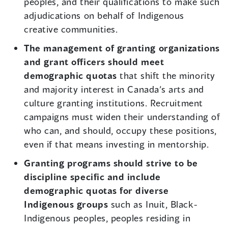
peoples, and their qualifications to make such
adjudications on behalf of Indigenous
creative communities.
The management of granting organizations
and grant officers should meet
demographic quotas
that shift the minority
and majority interest in Canada’s arts and
culture granting institutions. Recruitment
campaigns must widen their understanding of
who can, and should, occupy these positions,
even if that means investing in mentorship.
Granting programs should strive to be
discipline specific and include
demographic quotas for diverse
Indigenous groups
such as Inuit, Black-
Indigenous peoples, peoples residing in