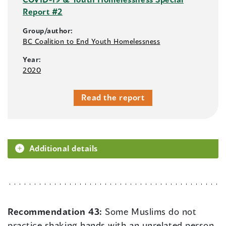
Report #2
Group/author:
BC Coalition to End Youth Homelessness
Year:
2020
Read the report
Additional details
Recommendation 43:
Some Muslims do not
practice shaking hands with an unrelated person