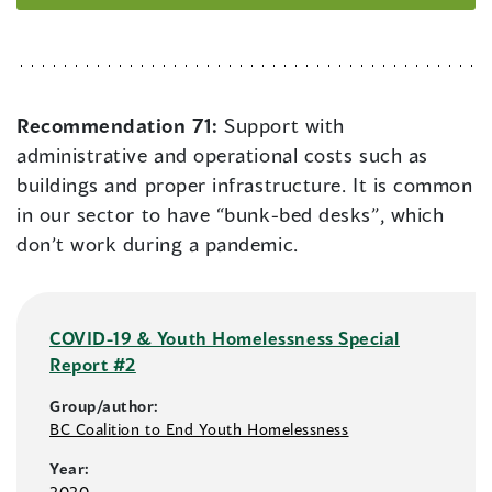
Recommendation 71:
Support with
administrative and operational costs such as
buildings and proper infrastructure. It is common
in our sector to have “bunk-bed desks”, which
don’t work during a pandemic.
COVID-19 & Youth Homelessness Special
Report #2
Group/author:
BC Coalition to End Youth Homelessness
Year:
2020