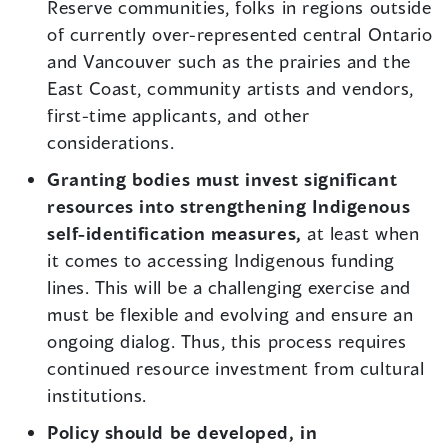
Reserve communities, folks in regions outside
of currently over-represented central Ontario
and Vancouver such as the prairies and the
East Coast, community artists and vendors,
first-time applicants, and other
considerations.
Granting bodies must invest significant
resources into strengthening Indigenous
self-identification measures,
at least when
it comes to accessing Indigenous funding
lines. This will be a challenging exercise and
must be flexible and evolving and ensure an
ongoing dialog. Thus, this process requires
continued resource investment from cultural
institutions.
Policy should be developed, in