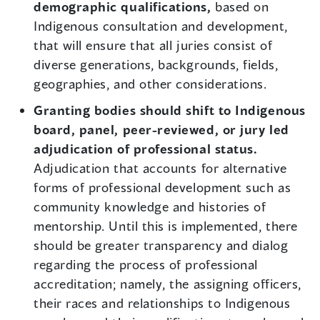
demographic qualifications,
based on
Indigenous consultation and development,
that will ensure that all juries consist of
diverse generations, backgrounds, fields,
geographies, and other considerations.
Granting bodies should shift to Indigenous
board, panel, peer-reviewed, or jury led
adjudication of professional status.
Adjudication that accounts for alternative
forms of professional development such as
community knowledge and histories of
mentorship. Until this is implemented, there
should be greater transparency and dialog
regarding the process of professional
accreditation; namely, the assigning officers,
their races and relationships to Indigenous