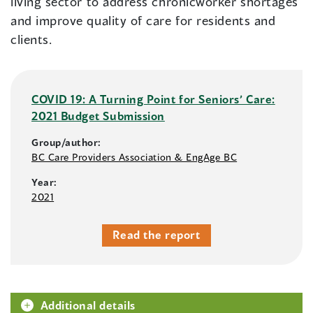
living sector to address chronicworker shortages
and improve quality of care for residents and
clients.
COVID 19: A Turning Point for Seniors’ Care:
2021 Budget Submission
Group/author:
BC Care Providers Association & EngAge BC
Year:
2021
Read the report
Additional details