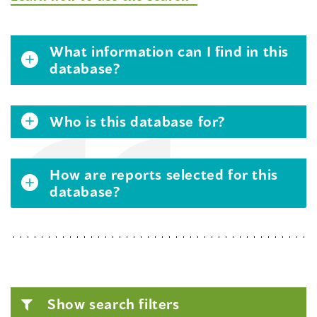
What information can I find in this
database?
Who is this database for?
How are reports selected for this
database?
Show search filters