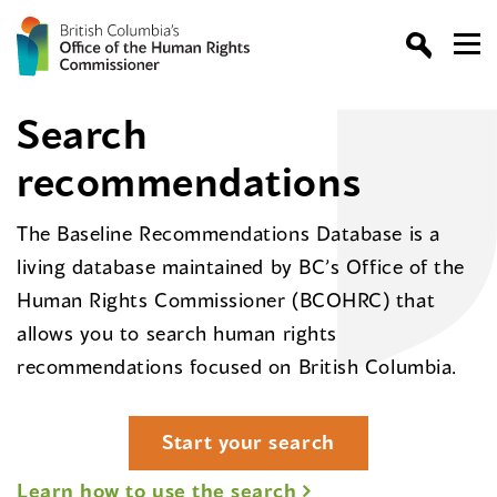
Search
recommendations
The Baseline Recommendations Database is a
living database maintained by BC’s Office of the
Human Rights Commissioner (BCOHRC) that
allows you to search human rights
recommendations focused on British Columbia.
Start your search
Learn how to use the search