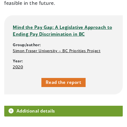
feasible in the future.
Mind the Pay Gap: A Legislative Approach to
Ending Pay Discrimination in BC
Group/author:
Simon Fraser University – BC Priorities Project
Year:
2020
Read the report
Additional details