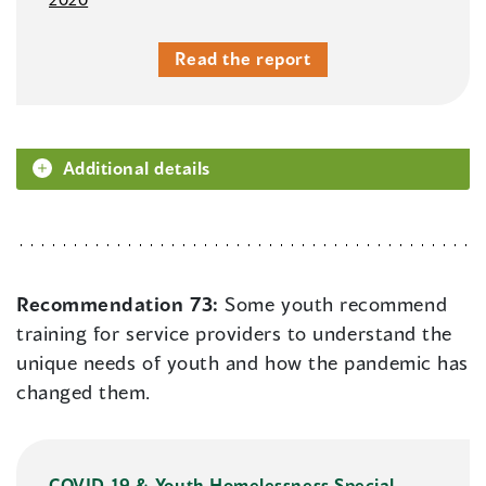
Read the report
Additional details
Recommendation 73:
Some youth recommend
training for service providers to understand the
unique needs of youth and how the pandemic has
changed them.
COVID-19 & Youth Homelessness Special