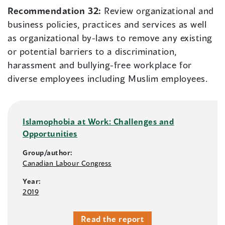
Recommendation 32:
Review organizational and
business policies, practices and services as well
as organizational by-laws to remove any existing
or potential barriers to a discrimination,
harassment and bullying-free workplace for
diverse employees including Muslim employees.
Islamophobia at Work: Challenges and
Opportunities
Group/author:
Canadian Labour Congress
Year:
2019
Read the report