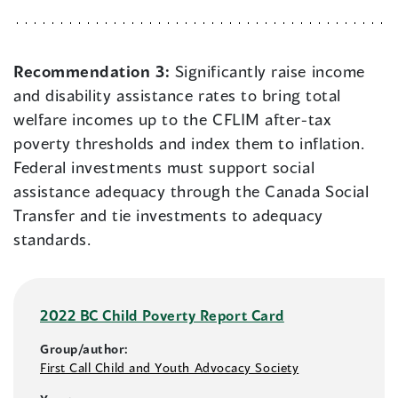
Recommendation 3:
Significantly raise income
and disability assistance rates to bring total
welfare incomes up to the CFLIM after-tax
poverty thresholds and index them to inflation.
Federal investments must support social
assistance adequacy through the Canada Social
Transfer and tie investments to adequacy
standards.
2022 BC Child Poverty Report Card
Group/author:
First Call Child and Youth Advocacy Society