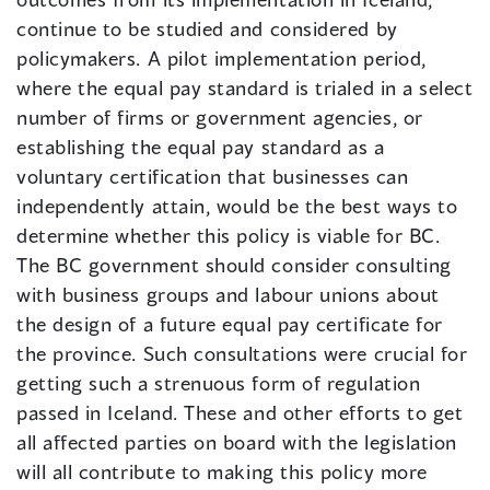
continue to be studied and considered by
policymakers. A pilot implementation period,
where the equal pay standard is trialed in a select
number of firms or government agencies, or
establishing the equal pay standard as a
voluntary certification that businesses can
independently attain, would be the best ways to
determine whether this policy is viable for BC.
The BC government should consider consulting
with business groups and labour unions about
the design of a future equal pay certificate for
the province. Such consultations were crucial for
getting such a strenuous form of regulation
passed in Iceland. These and other efforts to get
all affected parties on board with the legislation
will all contribute to making this policy more