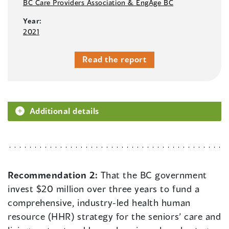
BC Care Providers Association & EngAge BC
Year:
2021
Read the report
Additional details
Recommendation 2:
That the BC government
invest $20 million over three years to fund a
comprehensive, industry-led health human
resource (HHR) strategy for the seniors’ care and