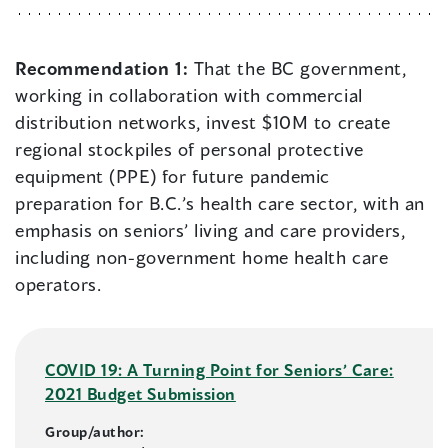
Recommendation 1:
That the BC government,
working in collaboration with commercial
distribution networks, invest $10M to create
regional stockpiles of personal protective
equipment (PPE) for future pandemic
preparation for B.C.’s health care sector, with an
emphasis on seniors’ living and care providers,
including non-government home health care
operators.
COVID 19: A Turning Point for Seniors’ Care:
2021 Budget Submission
Group/author: