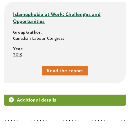
Islamophobia at Work: Challenges and
Opportunities
Group/author:
Canadian Labour Congress
Year:
2019
Read the report
Additional details