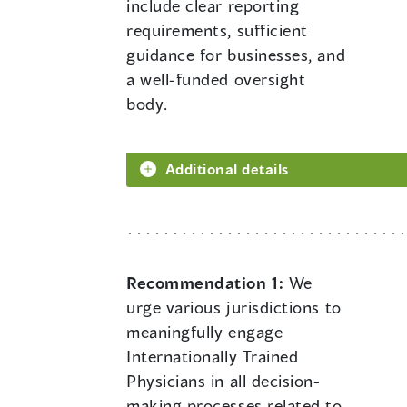
include clear reporting
requirements, sufficient
guidance for businesses, and
a well-funded oversight
body.
Additional details
Recommendation 1:
We
urge various jurisdictions to
meaningfully engage
Internationally Trained
Physicians in all decision-
making processes related to