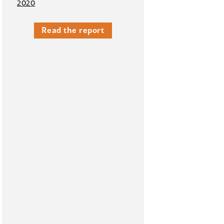
2020
Read the report