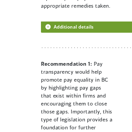
appropriate remedies taken.
Additional details
Recommendation 1:
Pay
transparency would help
promote pay equality in BC
by highlighting pay gaps
that exist within firms and
encouraging them to close
those gaps. Importantly, this
type of legislation provides a
foundation for further