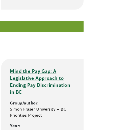
Mind the Pay Gap: A
Legislative Approach to
Ending Pay Discrimination
in BC
Group/author:
Simon Fraser University – BC
Priorities Project
Year: