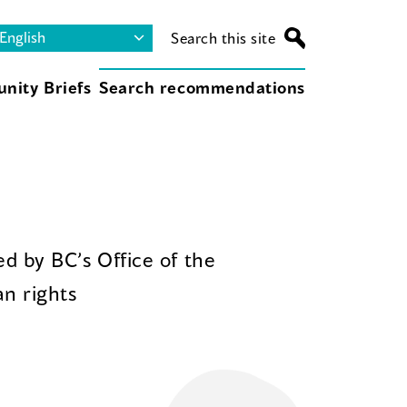
Search this site
nity Briefs
Search recommendations
d by BC’s Office of the
n rights