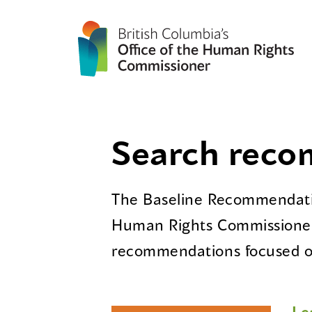
Search rec
The Baseline Recommendatio
Human Rights Commissioner
recommendations focused on
Le