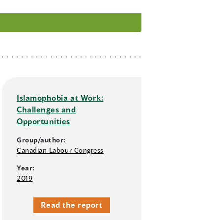
Islamophobia at Work:
Challenges and
Opportunities
Group/author:
Canadian Labour Congress
Year:
2019
Read the report