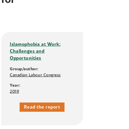
Islamophobia at Work:
Challenges and
Opportunities
Group/author:
Canadian Labour Congress
Year:
2019
Read the report