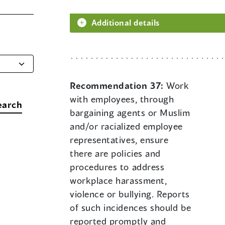
Additional details
Recommendation 37:
Work
with employees, through
earch
bargaining agents or Muslim
and/or racialized employee
representatives, ensure
there are policies and
procedures to address
workplace harassment,
violence or bullying. Reports
of such incidences should be
reported promptly and