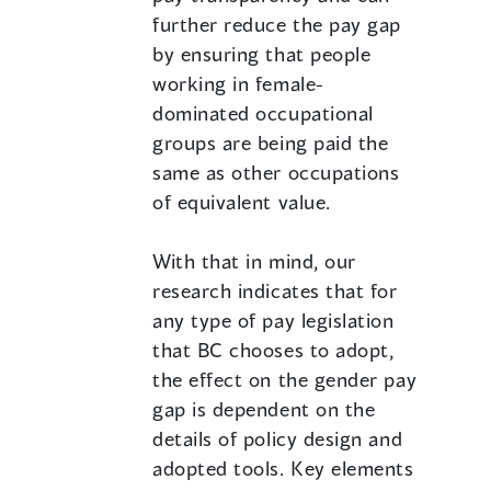
further reduce the pay gap
by ensuring that people
working in female-
dominated occupational
groups are being paid the
same as other occupations
of equivalent value.
With that in mind, our
research indicates that for
any type of pay legislation
that BC chooses to adopt,
the effect on the gender pay
gap is dependent on the
details of policy design and
adopted tools. Key elements