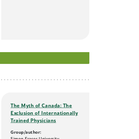
The Myth of Canada: The
Exclusion of Internationally
Trained Physicians
Group/author:
Simon Fraser University