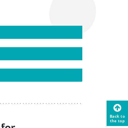
Back to
the top
 for