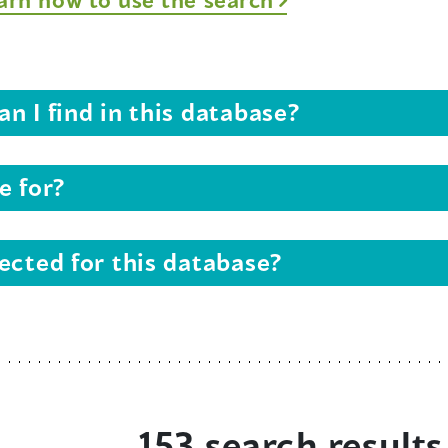
n I find in this database?
e for?
ected for this database?
153 search results