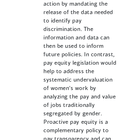
action by mandating the
release of the data needed
to identify pay
discrimination. The
information and data can
then be used to inform
future policies. In contrast,
pay equity legislation would
help to address the
systematic undervaluation
of women’s work by
analyzing the pay and value
of jobs traditionally
segregated by gender.
Proactive pay equity is a
complementary policy to
pay transparency and can