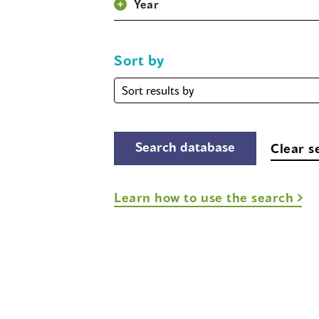
Year
Sort by
Sort
by
Clear s
Learn how to use the search