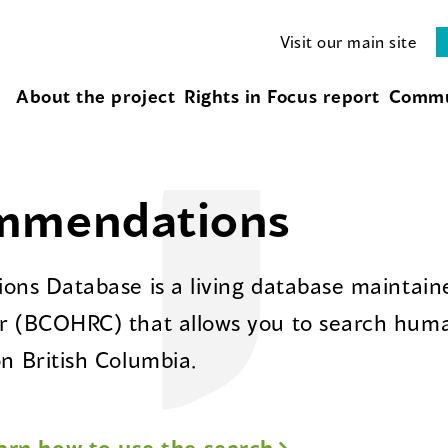
Visit our main site
About the project
Rights in Focus report
Commu
ommendations
ns Database is a living database maintaine
 (BCOHRC) that allows you to search huma
 British Columbia.
arn how to use the search