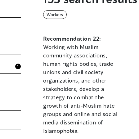
Workers
Recommendation 22:
Working with Muslim
community associations,
human rights bodies, trade
1
unions and civil society
organizations, and other
stakeholders, develop a
strategy to combat the
growth of anti-Muslim hate
groups and online and social
media dissemination of
Islamophobia.