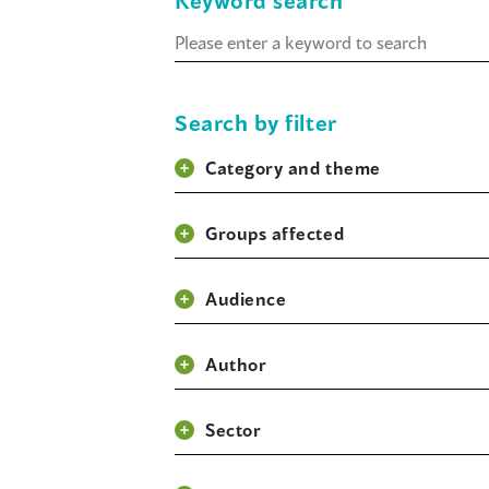
Keyword search
Keyword
search
Search by filter
Category and theme
Groups affected
Audience
Author
Sector