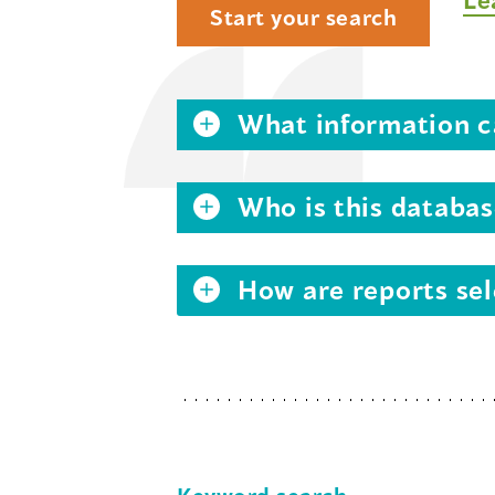
Start your search
What information ca
Who is this databas
How are reports sel