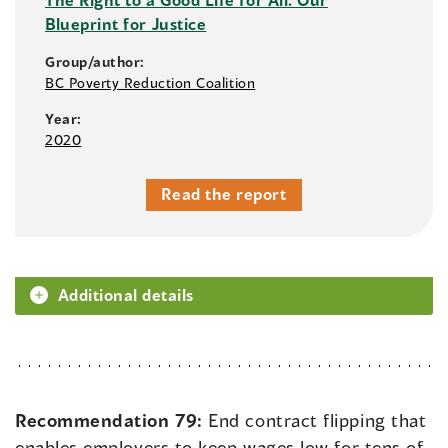
Blueprint for Justice
Group/author:
BC Poverty Reduction Coalition
Year:
2020
Read the report
Additional details
Recommendation 79:
End contract flipping that
enables employers to keep wages low for tens of