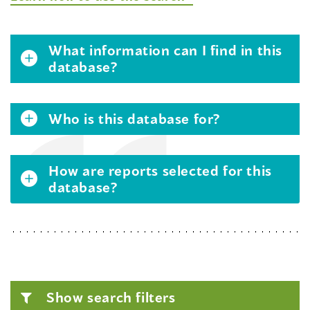
What information can I find in this
database?
Who is this database for?
How are reports selected for this
database?
Show search filters