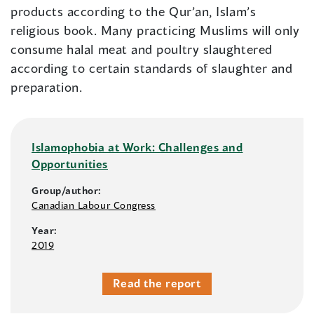
products according to the Qur’an, Islam’s
religious book. Many practicing Muslims will only
consume halal meat and poultry slaughtered
according to certain standards of slaughter and
preparation.
Islamophobia at Work: Challenges and
Opportunities
Group/author:
Canadian Labour Congress
Year:
2019
Read the report