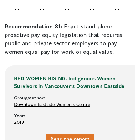
Recommendation 81:
Enact stand-alone
proactive pay equity legislation that requires
public and private sector employers to pay
women equal pay for work of equal value.
RED WOMEN RISING: Indigenous Women
Survivors in Vancouver’s Downtown Eastside
Group/author:
Downtown Eastside Women’s Centre
Year:
2019
Read the report