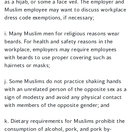
as a hijab, or some a face veil. The employer and
Muslim employee may want to discuss workplace
dress code exemptions, if necessary;
i. Many Muslim men for religious reasons wear
beards. For health and safety reasons in the
workplace, employers may require employees
with beards to use proper covering such as
hairnets or masks;
j. Some Muslims do not practice shaking hands
with an unrelated person of the opposite sex as a
sign of modesty and avoid any physical contact
with members of the opposite gender; and
k. Dietary requirements for Muslims prohibit the
consumption of alcohol, pork, and pork by-