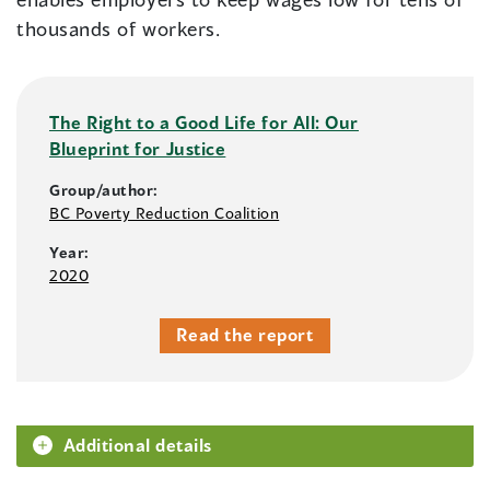
thousands of workers.
The Right to a Good Life for All: Our
Blueprint for Justice
Group/author:
BC Poverty Reduction Coalition
Year:
2020
Read the report
Additional details