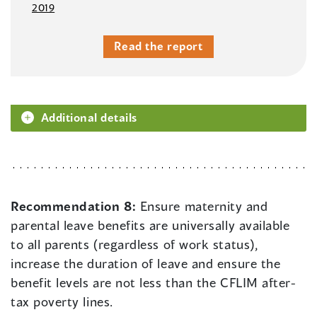
2019
Read the report
Additional details
Recommendation 8:
Ensure maternity and
parental leave benefits are universally available
to all parents (regardless of work status),
increase the duration of leave and ensure the
benefit levels are not less than the CFLIM after-
tax poverty lines.