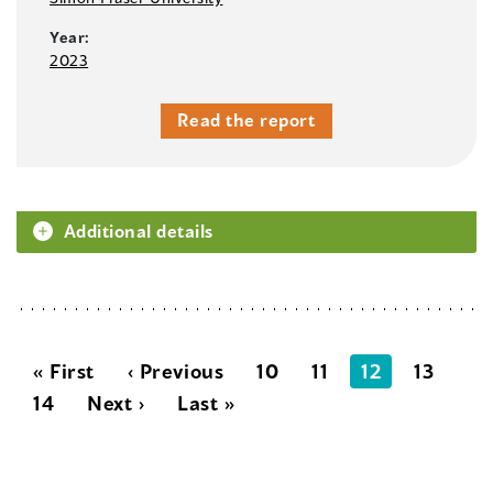
Year:
2023
Read the report
Additional details
« First
‹ Previous
10
11
12
13
14
Next ›
Last »