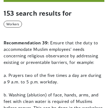
153 search results for
Workers
Recommendation 39:
Ensure that the duty to
accommodate Muslim employees’ needs
concerning religious observance by addressing
existing or preventable barriers, for example:
a. Prayers two of the five times a day are during
a 9 a.m. to 5 p.m. workday.
b. Washing (ablution) of face, hands, arms, and
feet with clean water is required of Muslims
before prayer. This can be done in the workplace