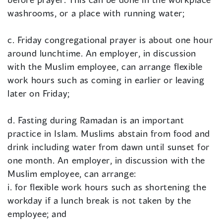
washrooms, or a place with running water;
c. Friday congregational prayer is about one hour
around lunchtime. An employer, in discussion
with the Muslim employee, can arrange flexible
work hours such as coming in earlier or leaving
later on Friday;
d. Fasting during Ramadan is an important
practice in Islam. Muslims abstain from food and
drink including water from dawn until sunset for
one month. An employer, in discussion with the
Muslim employee, can arrange:
i. for flexible work hours such as shortening the
workday if a lunch break is not taken by the
employee; and