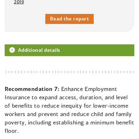
2019
Read the report
Additional details
Recommendation 7:
Enhance Employment
Insurance to expand access, duration, and level
of benefits to reduce inequity for lower-income
workers and prevent and reduce child and family
poverty, including establishing a minimum benefit
floor.