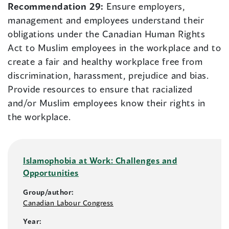
Recommendation 29:
Ensure employers,
management and employees understand their
obligations under the Canadian Human Rights
Act to Muslim employees in the workplace and to
create a fair and healthy workplace free from
discrimination, harassment, prejudice and bias.
Provide resources to ensure that racialized
and/or Muslim employees know their rights in
the workplace.
Islamophobia at Work: Challenges and
Opportunities
Group/author:
Canadian Labour Congress
Year: