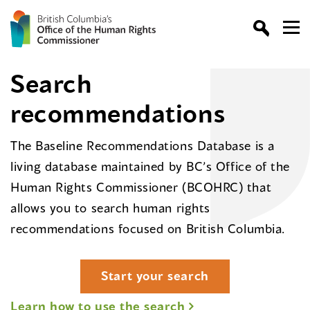
Search
recommendations
The Baseline Recommendations Database is a
living database maintained by BC’s Office of the
Human Rights Commissioner (BCOHRC) that
allows you to search human rights
recommendations focused on British Columbia.
Start your search
Learn how to use the search