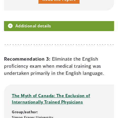
Additional details
Recommendation 3:
Eliminate the English
proficiency exam when medical training was
undertaken primarily in the English language.
The Myth of Canada: The Exclusion of
Internationally Trained Physicians
Group/author:
Simon Fraser University