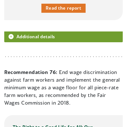
Read the report
Additional details
Recommendation 76:
End wage discrimination
against farm workers and implement the general
minimum wage as a wage floor for all piece-rate
farm workers, as recommended by the Fair
Wages Commission in 2018.
The Right to a Good Life for All: Our