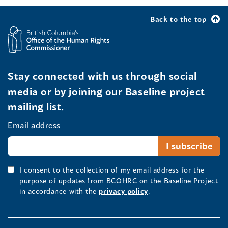
Back to the top
Stay connected with us through social
media or by joining our Baseline project
mailing list.
Email address
I consent to the collection of my email address for the
purpose of updates from BCOHRC on the Baseline Project
in accordance with the
privacy policy
.