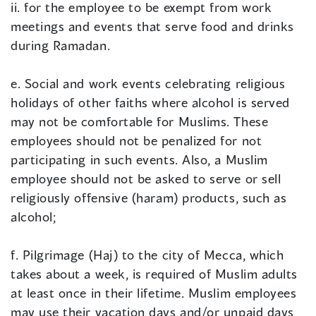
ii. for the employee to be exempt from work
meetings and events that serve food and drinks
during Ramadan.
e. Social and work events celebrating religious
holidays of other faiths where alcohol is served
may not be comfortable for Muslims. These
employees should not be penalized for not
participating in such events. Also, a Muslim
employee should not be asked to serve or sell
religiously offensive (haram) products, such as
alcohol;
f. Pilgrimage (Haj) to the city of Mecca, which
takes about a week, is required of Muslim adults
at least once in their lifetime. Muslim employees
may use their vacation days and/or unpaid days