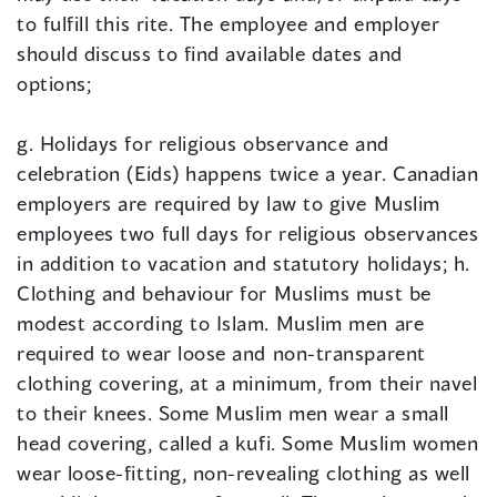
to fulfill this rite. The employee and employer
should discuss to find available dates and
options;
g. Holidays for religious observance and
celebration (Eids) happens twice a year. Canadian
employers are required by law to give Muslim
employees two full days for religious observances
in addition to vacation and statutory holidays; h.
Clothing and behaviour for Muslims must be
modest according to Islam. Muslim men are
required to wear loose and non-transparent
clothing covering, at a minimum, from their navel
to their knees. Some Muslim men wear a small
head covering, called a kufi. Some Muslim women
wear loose-fitting, non-revealing clothing as well