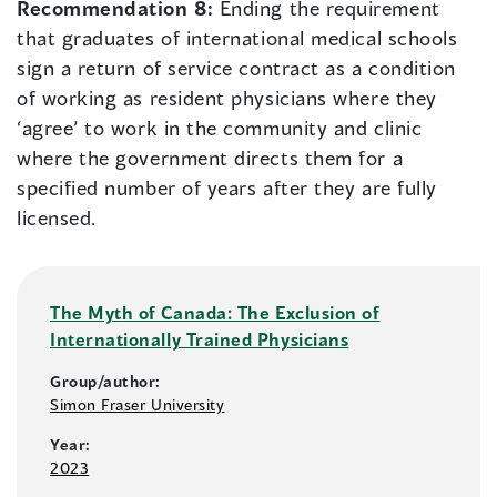
Recommendation 8:
Ending the requirement
that graduates of international medical schools
sign a return of service contract as a condition
of working as resident physicians where they
‘agree’ to work in the community and clinic
where the government directs them for a
specified number of years after they are fully
licensed.
The Myth of Canada: The Exclusion of
Internationally Trained Physicians
Group/author:
Simon Fraser University
Year:
2023