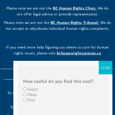
Please note we are not the
BC Human Rights Clinic.
We do
not offer legal advice or provide representation.
Please note we are not the
BC Human Rights Tribunal.
We do
not accept or adjudicate individual human rights complaints.
If you need more help figuring out where to turn for human
rights issues, please visit
bchumanrightssystem.ca
How useful do you find this tool?
Great!
To the Indigenous peoples of this place we now call British
Okay
Columbia:
Poor
Today we turn our minds to you and to your ancestors.