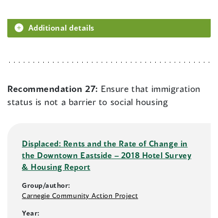
Additional details
Recommendation 27:
Ensure that immigration
status is not a barrier to social housing
Displaced: Rents and the Rate of Change in
the Downtown Eastside – 2018 Hotel Survey
& Housing Report
Group/author:
Carnegie Community Action Project
Year: