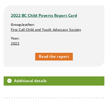
2022 BC Child Poverty Report Card
Group/author:
First Call Child and Youth Advocacy Society
Year:
2022
Read the report
Additional details