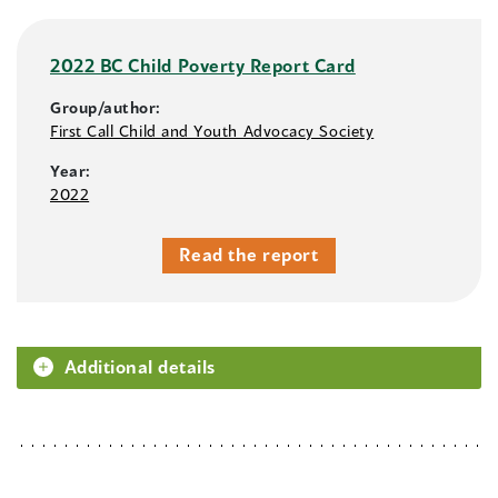
2022 BC Child Poverty Report Card
Group/author:
First Call Child and Youth Advocacy Society
Year:
2022
Read the report
Additional details