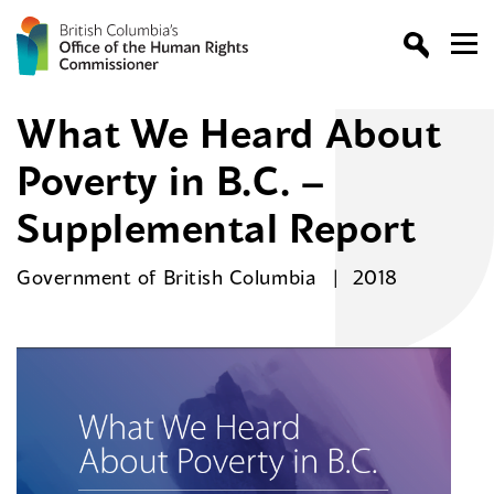
What We Heard About
Poverty in B.C. –
Supplemental Report
Government of British Columbia
2018