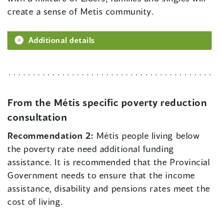
create a sense of Metis community.
Additional details
From the Métis specific poverty reduction
consultation
Recommendation 2:
Métis people living below
the poverty rate need additional funding
assistance. It is recommended that the Provincial
Government needs to ensure that the income
assistance, disability and pensions rates meet the
cost of living.