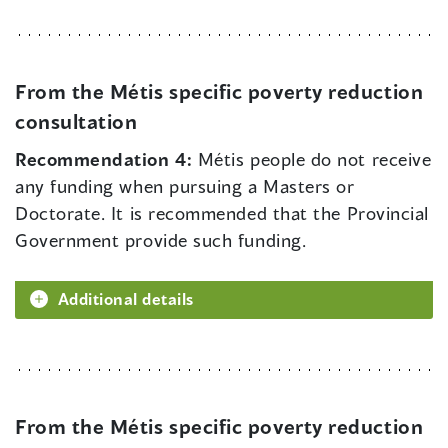
From the Métis specific poverty reduction
consultation
Recommendation 4:
Métis people do not receive
any funding when pursuing a Masters or
Doctorate. It is recommended that the Provincial
Government provide such funding.
Additional details
From the Métis specific poverty reduction