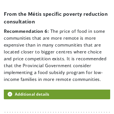
From the Métis specific poverty reduction
consultation
Recommendation 6:
The price of food in some
communities that are more remote is more
expensive than in many communities that are
located closer to bigger centres where choice
and price competition exists. It is recommended
that the Provincial Government consider
implementing a food subsidy program for low-
income families in more remote communities.
Additional details