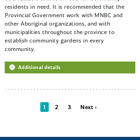
residents in need. It is recommended that the
Provincial Government work with MNBC and
other Aboriginal organizations, and with
municipalities throughout the province to
establish community gardens in every
community.
Additional details
1
2
3
Next ›