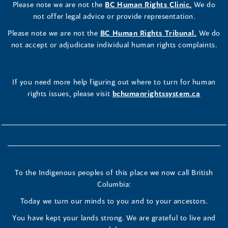
Please note we are not the
BC Human Rights Clinic.
We do
not offer legal advice or provide representation.
Please note we are not the
BC Human Rights Tribunal.
We do
not accept or adjudicate individual human rights complaints.
If you need more help figuring out where to turn for human
rights issues, please visit
bchumanrightssystem.ca
To the Indigenous peoples of this place we now call British
Columbia:
Today we turn our minds to you and to your ancestors.
You have kept your lands strong. We are grateful to live and