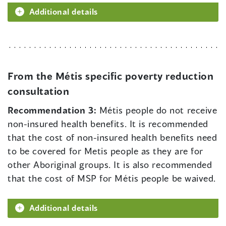
Additional details
From the Métis specific poverty reduction
consultation
Recommendation 3:
Métis people do not receive
non-insured health benefits. It is recommended
that the cost of non-insured health benefits need
to be covered for Metis people as they are for
other Aboriginal groups. It is also recommended
that the cost of MSP for Métis people be waived.
Additional details