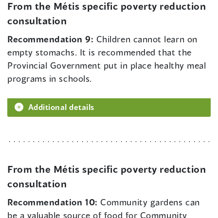
From the Métis specific poverty reduction
consultation
Recommendation 9:
Children cannot learn on
empty stomachs. It is recommended that the
Provincial Government put in place healthy meal
programs in schools.
Additional details
From the Métis specific poverty reduction
consultation
Recommendation 10:
Community gardens can
be a valuable source of food for Community