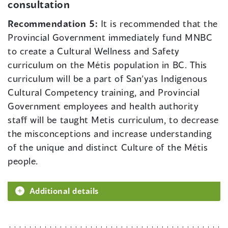
consultation
Recommendation 5:
It is recommended that the
Provincial Government immediately fund MNBC
to create a Cultural Wellness and Safety
curriculum on the Métis population in BC. This
curriculum will be a part of San’yas Indigenous
Cultural Competency training, and Provincial
Government employees and health authority
staff will be taught Metis curriculum, to decrease
the misconceptions and increase understanding
of the unique and distinct Culture of the Métis
people.
Additional details