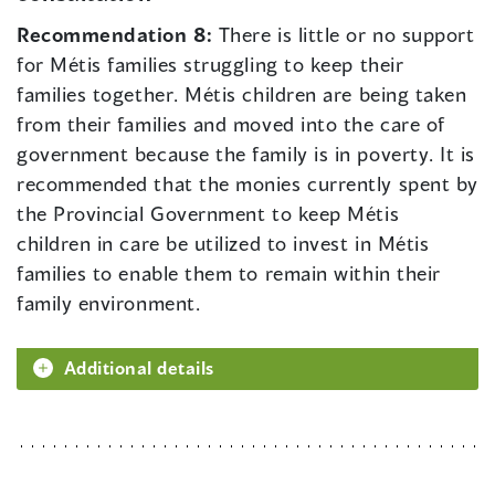
Recommendation 8:
There is little or no support
for Métis families struggling to keep their
families together. Métis children are being taken
from their families and moved into the care of
government because the family is in poverty. It is
recommended that the monies currently spent by
the Provincial Government to keep Métis
children in care be utilized to invest in Métis
families to enable them to remain within their
family environment.
Additional details