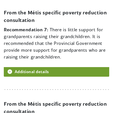
From the Métis specific poverty reduction
consultation
Recommendation 7:
There is little support for
grandparents raising their grandchildren. It is
recommended that the Provincial Government
provide more support for grandparents who are
raising their grandchildren.
Additional details
From the Métis specific poverty reduction
consultation