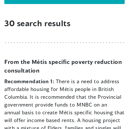
30 search results
From the Métis specific poverty reduction
consultation
Recommendation 1:
There is a need to address
affordable housing for Métis people in British
Columbia. It is recommended that the Provincial
government provide funds to MNBC on an
annual basis to create Métis specific housing that
will offer income based rents. A housing project
with a mixture of Elders, families and singles will