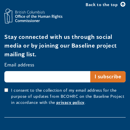
Back to the top
Stay connected with us through social
media or by joining our Baseline project
mailing list.
Email address
I consent to the collection of my email address for the
purpose of updates from BCOHRC on the Baseline Project
in accordance with the
privacy policy
.