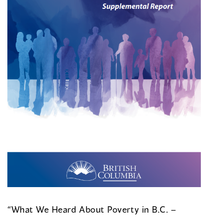
“What We Heard About Poverty in B.C. –