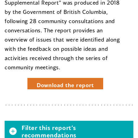
Supplemental Report” was produced in 2018
by the Government of British Columbia,
following 28 community consultations and
conversations. The report provides an
overview of issues that were identified along
with the feedback on possible ideas and
activities received through the series of
community meetings.
Download the report
Filter this report’s
recommendations