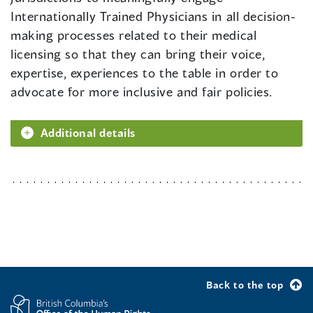
Internationally Trained Physicians in all decision-
making processes related to their medical
licensing so that they can bring their voice,
expertise, experiences to the table in order to
advocate for more inclusive and fair policies.
Additional details
Back to the top