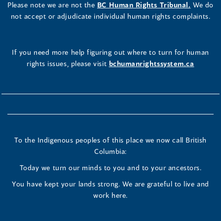
Please note we are not the
BC Human Rights Tribunal.
We do
not accept or adjudicate individual human rights complaints.
If you need more help figuring out where to turn for human
rights issues, please visit
bchumanrightssystem.ca
To the Indigenous peoples of this place we now call British
Columbia:
Today we turn our minds to you and to your ancestors.
You have kept your lands strong. We are grateful to live and
work here.