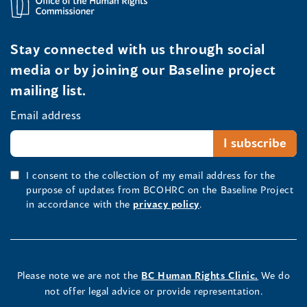
Stay connected with us through social
media or by joining our Baseline project
mailing list.
Email address
I consent to the collection of my email address for the
purpose of updates from BCOHRC on the Baseline Project
in accordance with the
privacy policy
.
Please note we are not the
BC Human Rights Clinic.
We do
not offer legal advice or provide representation.