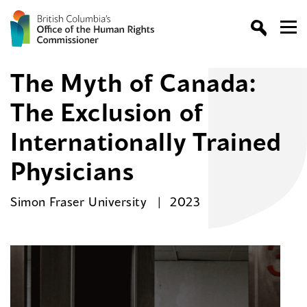
The Myth of Canada:
The Exclusion of
Internationally Trained
Physicians
Simon Fraser University
2023