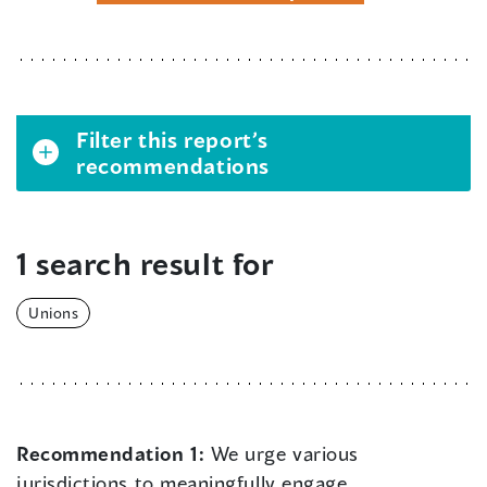
Filter this report’s
recommendations
1 search result for
Unions
Recommendation 1:
We urge various
jurisdictions to meaningfully engage