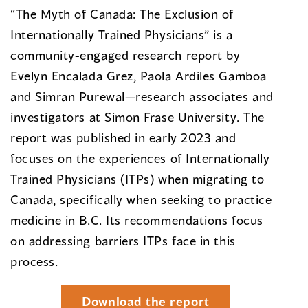
“The Myth of Canada: The Exclusion of
Internationally Trained Physicians” is a
community-engaged research report by
Evelyn Encalada Grez, Paola Ardiles Gamboa
and Simran Purewal—research associates and
investigators at Simon Frase University. The
report was published in early 2023 and
focuses on the experiences of Internationally
Trained Physicians (ITPs) when migrating to
Canada, specifically when seeking to practice
medicine in B.C. Its recommendations focus
on addressing barriers ITPs face in this
process.
Download the report