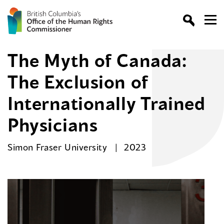
The Myth of Canada:
The Exclusion of
Internationally Trained
Physicians
Simon Fraser University
2023