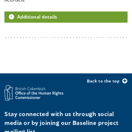
Additional details
Back to the top
Stay connected with us through social
media or by joining our Baseline project
mailing list.