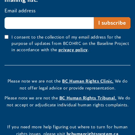
Email address
I consent to the collection of my email address for the
purpose of updates from BCOHRC on the Baseline Project
in accordance with the
privacy policy
.
Please note we are not the
BC Human Rights Clinic.
We do
not offer legal advice or provide representation.
Please note we are not the
BC Human Rights Tribunal.
We do
not accept or adjudicate individual human rights complaints.
If you need more help figuring out where to turn for human
rights issues, please visit
bchumanrightssystem.ca