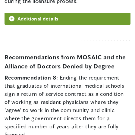
during the licensure process.
Additional details
Recommendations from MOSAIC and the
Alliance of Doctors Denied by Degree
Recommendation 8:
Ending the requirement
that graduates of international medical schools
sign a return of service contract as a condition
of working as resident physicians where they
‘agree’ to work in the community and clinic
where the government directs them for a
specified number of years after they are fully
licensed.