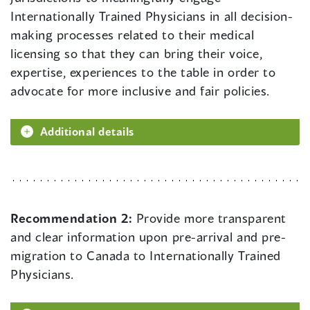
Internationally Trained Physicians in all decision-
making processes related to their medical
licensing so that they can bring their voice,
expertise, experiences to the table in order to
advocate for more inclusive and fair policies.
Additional details
Recommendation 2:
Provide more transparent
and clear information upon pre-arrival and pre-
migration to Canada to Internationally Trained
Physicians.