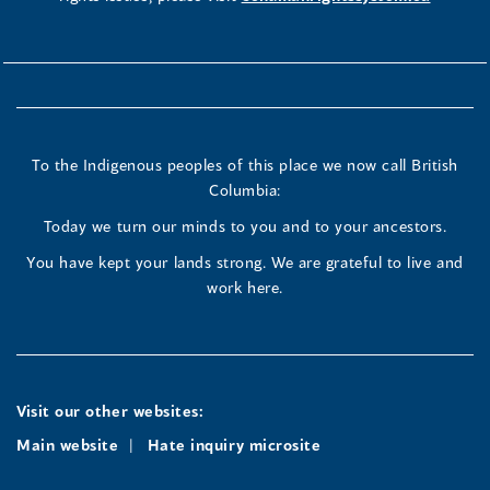
To the Indigenous peoples of this place we now call British
Columbia:
Today we turn our minds to you and to your ancestors.
You have kept your lands strong. We are grateful to live and
work here.
Visit our other websites:
Main website
Hate inquiry microsite