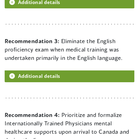
Additional details
Recommendation 3:
Eliminate the English
proficiency exam when medical training was
undertaken primarily in the English language.
Additional details
Recommendation 4:
Prioritize and formalize
Internationally Trained Physicians mental
healthcare supports upon arrival to Canada and