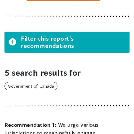
Filter this report’s
recommendations
5 search results for
Government of Canada
Recommendation 1:
We urge various
jurisdictions to meaningfully engage