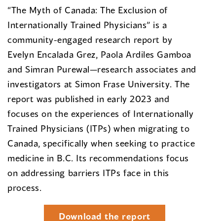
“The Myth of Canada: The Exclusion of
Internationally Trained Physicians” is a
community-engaged research report by
Evelyn Encalada Grez, Paola Ardiles Gamboa
and Simran Purewal—research associates and
investigators at Simon Frase University. The
report was published in early 2023 and
focuses on the experiences of Internationally
Trained Physicians (ITPs) when migrating to
Canada, specifically when seeking to practice
medicine in B.C. Its recommendations focus
on addressing barriers ITPs face in this
process.
Download the report