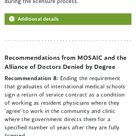
during the licensure process.
Additional details
Recommendations from MOSAIC and the
Alliance of Doctors Denied by Degree
Recommendation 8:
Ending the requirement
that graduates of international medical schools
sign a return of service contract as a condition
of working as resident physicians where they
‘agree’ to work in the community and clinic
where the government directs them for a
specified number of years after they are fully
licensed.