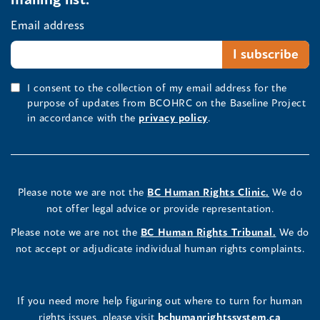
Email address
I consent to the collection of my email address for the
purpose of updates from BCOHRC on the Baseline Project
in accordance with the
privacy policy
.
Please note we are not the
BC Human Rights Clinic.
We do
not offer legal advice or provide representation.
Please note we are not the
BC Human Rights Tribunal.
We do
not accept or adjudicate individual human rights complaints.
If you need more help figuring out where to turn for human
rights issues, please visit
bchumanrightssystem.ca