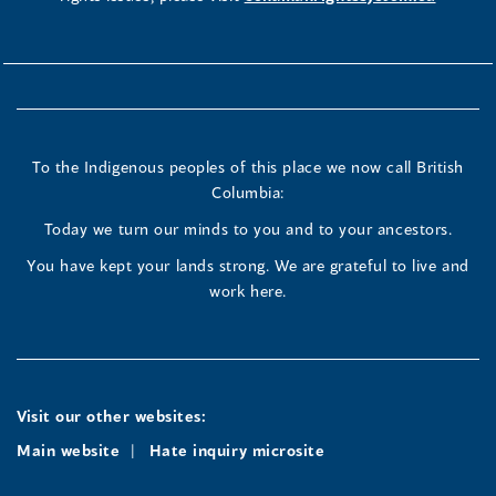
To the Indigenous peoples of this place we now call British
Columbia:
Today we turn our minds to you and to your ancestors.
You have kept your lands strong. We are grateful to live and
work here.
Visit our other websites:
Main website
Hate inquiry microsite