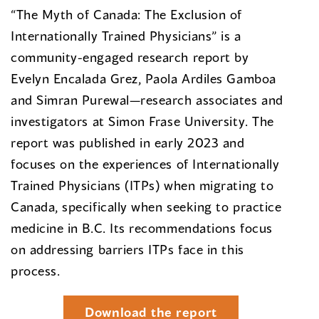
“The Myth of Canada: The Exclusion of
Internationally Trained Physicians” is a
community-engaged research report by
Evelyn Encalada Grez, Paola Ardiles Gamboa
and Simran Purewal—research associates and
investigators at Simon Frase University. The
report was published in early 2023 and
focuses on the experiences of Internationally
Trained Physicians (ITPs) when migrating to
Canada, specifically when seeking to practice
medicine in B.C. Its recommendations focus
on addressing barriers ITPs face in this
process.
Download the report