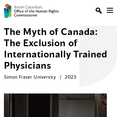
The Myth of Canada:
The Exclusion of
Internationally Trained
Physicians
Simon Fraser University
2023