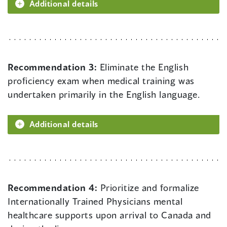
Additional details
Recommendation 3:
Eliminate the English
proficiency exam when medical training was
undertaken primarily in the English language.
Additional details
Recommendation 4:
Prioritize and formalize
Internationally Trained Physicians mental
healthcare supports upon arrival to Canada and