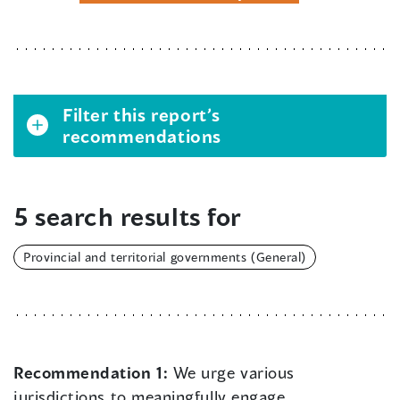
Filter this report’s
recommendations
5 search results for
Provincial and territorial governments (General)
Recommendation 1:
We urge various
jurisdictions to meaningfully engage