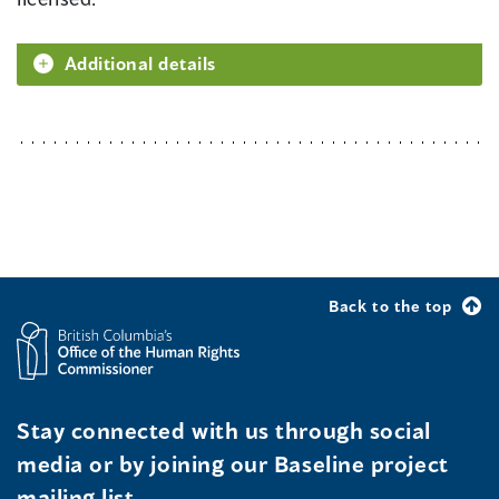
Additional details
Back to the top
Stay connected with us through social
media or by joining our Baseline project
mailing list.