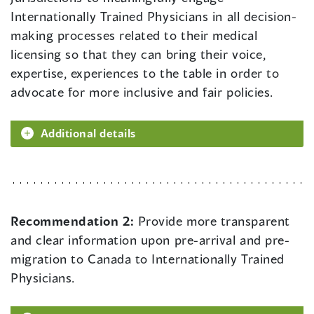
Internationally Trained Physicians in all decision-
making processes related to their medical
licensing so that they can bring their voice,
expertise, experiences to the table in order to
advocate for more inclusive and fair policies.
Additional details
Recommendation 2:
Provide more transparent
and clear information upon pre-arrival and pre-
migration to Canada to Internationally Trained
Physicians.