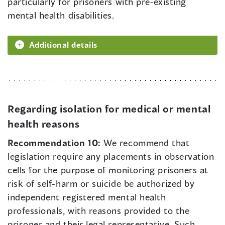
particularly for prisoners with pre-existing
mental health disabilities.
Additional details
Regarding isolation for medical or mental
health reasons
Recommendation 10:
We recommend that
legislation require any placements in observation
cells for the purpose of monitoring prisoners at
risk of self-harm or suicide be authorized by
independent registered mental health
professionals, with reasons provided to the
prisoner and their legal representative. Such