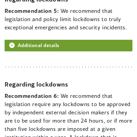
Recommendation 5:
We recommend that
legislation and policy limit lockdowns to truly
exceptional emergencies and security incidents.
Additional details
Regarding lockdowns
Recommendation 6:
We recommend that
legislation require any lockdowns to be approved
by independent external decision makers if they
are to be used for more than 24 hours, or if more
than five lockdowns are imposed at a given