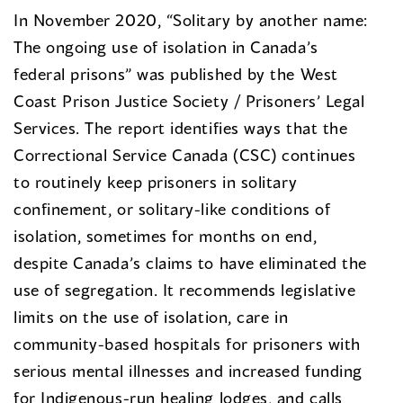
In November 2020, “Solitary by another name:
The ongoing use of isolation in Canada’s
federal prisons” was published by the West
Coast Prison Justice Society / Prisoners’ Legal
Services. The report identifies ways that the
Correctional Service Canada (CSC) continues
to routinely keep prisoners in solitary
confinement, or solitary-like conditions of
isolation, sometimes for months on end,
despite Canada’s claims to have eliminated the
use of segregation. It recommends legislative
limits on the use of isolation, care in
community-based hospitals for prisoners with
serious mental illnesses and increased funding
for Indigenous-run healing lodges, and calls