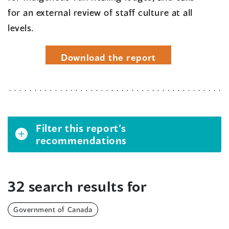
for an external review of staff culture at all
levels.
Download the report
Filter this report’s
recommendations
32 search results for
Government of Canada