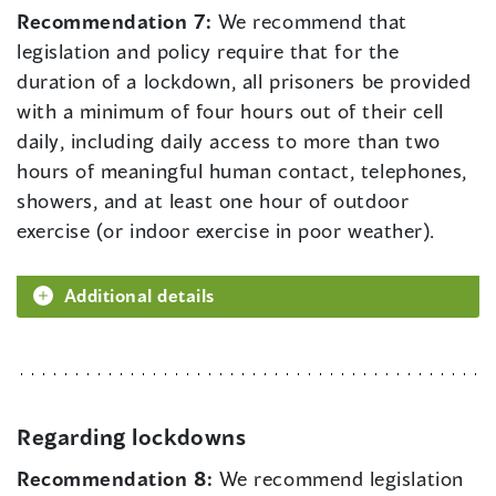
Recommendation 7:
We recommend that
legislation and policy require that for the
duration of a lockdown, all prisoners be provided
with a minimum of four hours out of their cell
daily, including daily access to more than two
hours of meaningful human contact, telephones,
showers, and at least one hour of outdoor
exercise (or indoor exercise in poor weather).
Additional details
Regarding lockdowns
Recommendation 8:
We recommend legislation