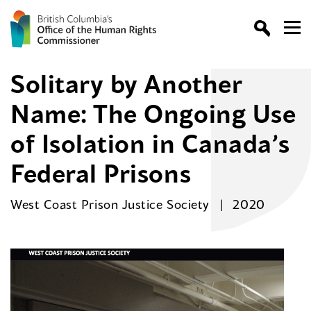
Solitary by Another
Name: The Ongoing Use
of Isolation in Canada’s
Federal Prisons
West Coast Prison Justice Society
2020