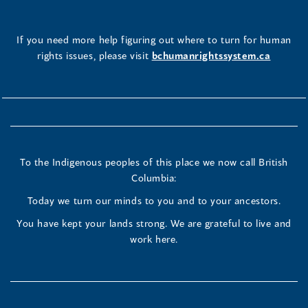
If you need more help figuring out where to turn for human
rights issues, please visit
bchumanrightssystem.ca
To the Indigenous peoples of this place we now call British
Columbia:
Today we turn our minds to you and to your ancestors.
You have kept your lands strong. We are grateful to live and
work here.