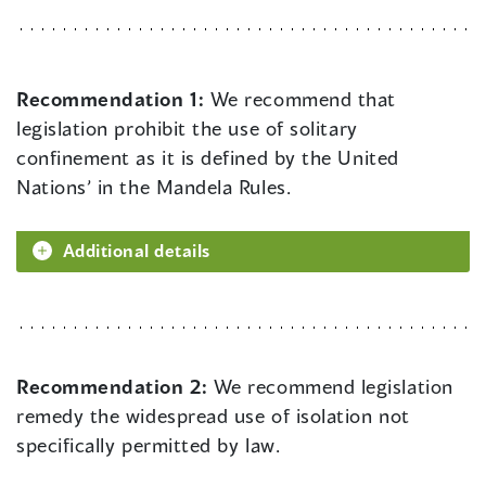
Recommendation 1:
We recommend that
legislation prohibit the use of solitary
confinement as it is defined by the United
Nations’ in the Mandela Rules.
Additional details
Recommendation 2:
We recommend legislation
remedy the widespread use of isolation not
specifically permitted by law.