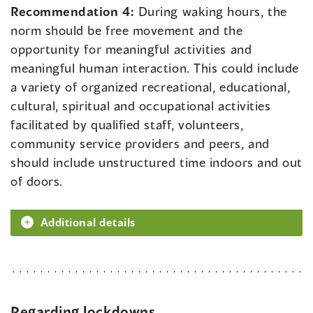
Recommendation 4:
During waking hours, the
norm should be free movement and the
opportunity for meaningful activities and
meaningful human interaction. This could include
a variety of organized recreational, educational,
cultural, spiritual and occupational activities
facilitated by qualified staff, volunteers,
community service providers and peers, and
should include unstructured time indoors and out
of doors.
Additional details
Regarding lockdowns