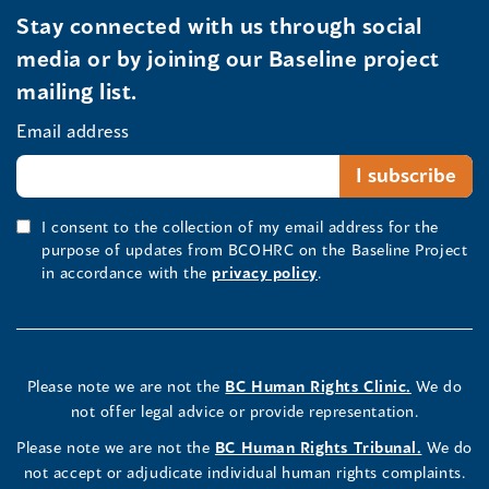
Stay connected with us through social
media or by joining our Baseline project
mailing list.
Email address
I consent to the collection of my email address for the
purpose of updates from BCOHRC on the Baseline Project
in accordance with the
privacy policy
.
Please note we are not the
BC Human Rights Clinic.
We do
not offer legal advice or provide representation.
Please note we are not the
BC Human Rights Tribunal.
We do
not accept or adjudicate individual human rights complaints.