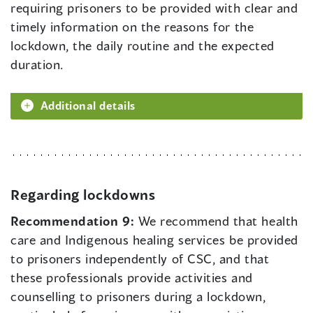
requiring prisoners to be provided with clear and
timely information on the reasons for the
lockdown, the daily routine and the expected
duration.
Additional details
Regarding lockdowns
Recommendation 9:
We recommend that health
care and Indigenous healing services be provided
to prisoners independently of CSC, and that
these professionals provide activities and
counselling to prisoners during a lockdown,