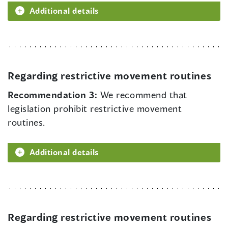
Additional details
Regarding restrictive movement routines
Recommendation 3:
We recommend that
legislation prohibit restrictive movement
routines.
Additional details
Regarding restrictive movement routines