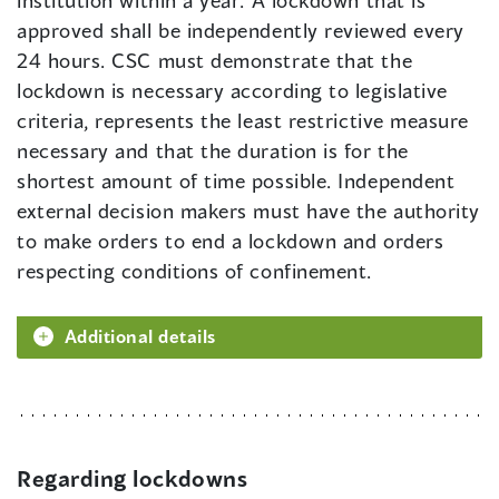
institution within a year. A lockdown that is
approved shall be independently reviewed every
24 hours. CSC must demonstrate that the
lockdown is necessary according to legislative
criteria, represents the least restrictive measure
necessary and that the duration is for the
shortest amount of time possible. Independent
external decision makers must have the authority
to make orders to end a lockdown and orders
respecting conditions of confinement.
Additional details
Regarding lockdowns