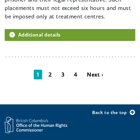
placements must not exceed six hours and must
be imposed only at treatment centres.
Additional details
1
2
3
4
Next ›
Back to the top