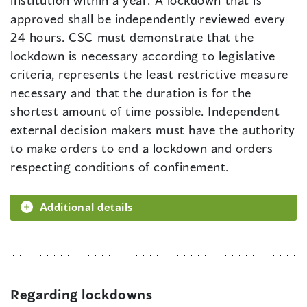
institution within a year. A lockdown that is
approved shall be independently reviewed every
24 hours. CSC must demonstrate that the
lockdown is necessary according to legislative
criteria, represents the least restrictive measure
necessary and that the duration is for the
shortest amount of time possible. Independent
external decision makers must have the authority
to make orders to end a lockdown and orders
respecting conditions of confinement.
Additional details
Regarding lockdowns