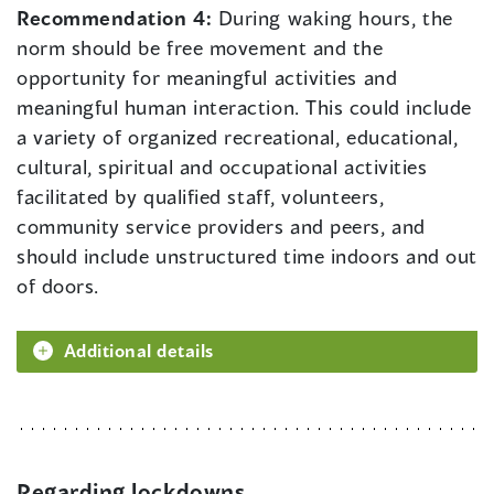
Recommendation 4:
During waking hours, the
norm should be free movement and the
opportunity for meaningful activities and
meaningful human interaction. This could include
a variety of organized recreational, educational,
cultural, spiritual and occupational activities
facilitated by qualified staff, volunteers,
community service providers and peers, and
should include unstructured time indoors and out
of doors.
Additional details
Regarding lockdowns