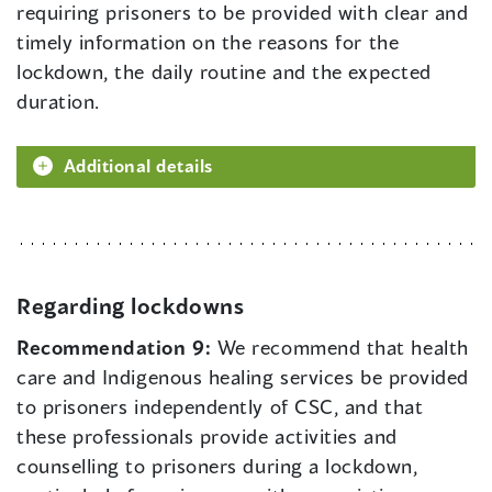
requiring prisoners to be provided with clear and
timely information on the reasons for the
lockdown, the daily routine and the expected
duration.
Additional details
Regarding lockdowns
Recommendation 9:
We recommend that health
care and Indigenous healing services be provided
to prisoners independently of CSC, and that
these professionals provide activities and
counselling to prisoners during a lockdown,