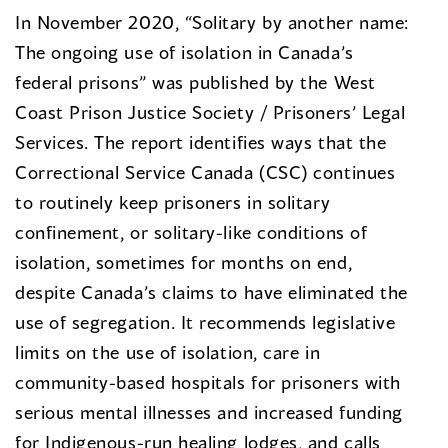
In November 2020, “Solitary by another name:
The ongoing use of isolation in Canada’s
federal prisons” was published by the West
Coast Prison Justice Society / Prisoners’ Legal
Services. The report identifies ways that the
Correctional Service Canada (CSC) continues
to routinely keep prisoners in solitary
confinement, or solitary-like conditions of
isolation, sometimes for months on end,
despite Canada’s claims to have eliminated the
use of segregation. It recommends legislative
limits on the use of isolation, care in
community-based hospitals for prisoners with
serious mental illnesses and increased funding
for Indigenous-run healing lodges, and calls