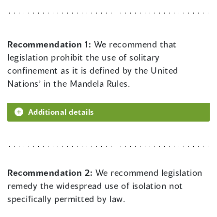
Recommendation 1:
We recommend that
legislation prohibit the use of solitary
confinement as it is defined by the United
Nations’ in the Mandela Rules.
Additional details
Recommendation 2:
We recommend legislation
remedy the widespread use of isolation not
specifically permitted by law.