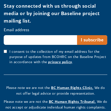
Stay connected with us through social
media or by joining our Baseline project
mailing list.
Email address
I consent to the collection of my email address for the
purpose of updates from BCOHRC on the Baseline Project
in accordance with the
privacy policy
.
Please note we are not the
BC Human Rights Clinic.
We do
not offer legal advice or provide representation.
Please note we are not the
BC Human Rights Tribunal.
We do
not accept or adjudicate individual human rights complaints.