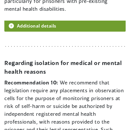
particularly for prisoners with pre-existing
mental health disabilities.
Additional details
Regarding isolation for medical or mental
health reasons
Recommendation 10:
We recommend that
legislation require any placements in observation
cells for the purpose of monitoring prisoners at
risk of self-harm or suicide be authorized by
independent registered mental health
professionals, with reasons provided to the
prisoner and their legal representative. Such