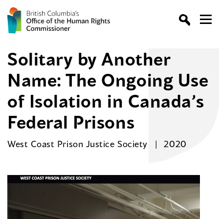
Solitary by Another
Name: The Ongoing Use
of Isolation in Canada’s
Federal Prisons
West Coast Prison Justice Society
2020