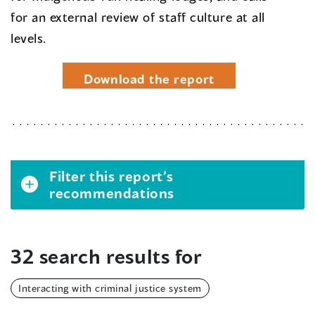
for an external review of staff culture at all
levels.
Download the report
Filter this report’s
recommendations
32 search results for
Interacting with criminal justice system