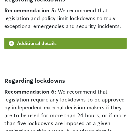
Recommendation 5:
We recommend that
legislation and policy limit lockdowns to truly
exceptional emergencies and security incidents.
Additional details
Regarding lockdowns
Recommendation 6:
We recommend that
legislation require any lockdowns to be approved
by independent external decision makers if they
are to be used for more than 24 hours, or if more
than five lockdowns are imposed at a given