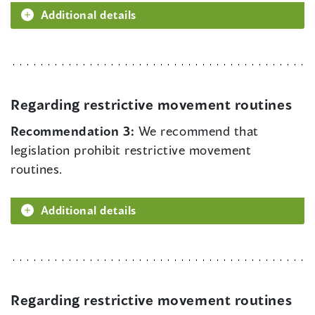
Additional details
Regarding restrictive movement routines
Recommendation 3:
We recommend that
legislation prohibit restrictive movement
routines.
Additional details
Regarding restrictive movement routines