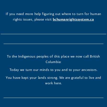
If you need more help figuring out where to turn for human
rights issues, please visit
bchumanrightssystem.ca
To the Indigenous peoples of this place we now call British
Columbia:
Today we turn our minds to you and to your ancestors.
You have kept your lands strong. We are grateful to live and
work here.