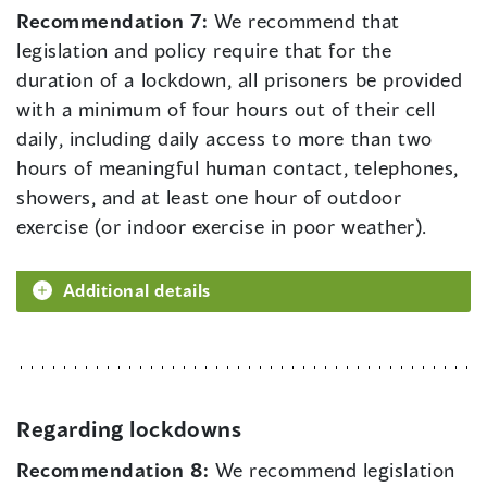
Recommendation 7:
We recommend that
legislation and policy require that for the
duration of a lockdown, all prisoners be provided
with a minimum of four hours out of their cell
daily, including daily access to more than two
hours of meaningful human contact, telephones,
showers, and at least one hour of outdoor
exercise (or indoor exercise in poor weather).
Additional details
Regarding lockdowns
Recommendation 8:
We recommend legislation