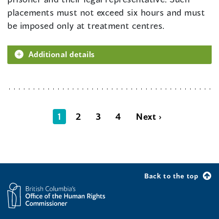
placements must not exceed six hours and must
be imposed only at treatment centres.
Additional details
1
2
3
4
Next ›
Back to the top