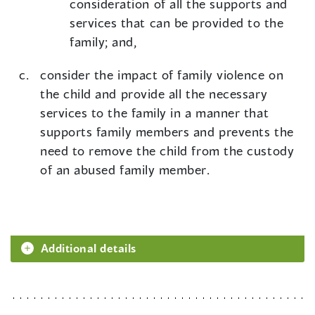
consideration of all the supports and
services that can be provided to the
family; and,
consider the impact of family violence on
the child and provide all the necessary
services to the family in a manner that
supports family members and prevents the
need to remove the child from the custody
of an abused family member.
Additional details