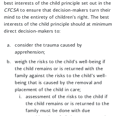
best interests of the child principle set out in the
CFCSA
to ensure that decision-makers turn their
mind to the entirety of children’s right. The best
interests of the child principle should at minimum
direct decision-makers to:
consider the trauma caused by
apprehension;
weigh the risks to the child’s well-being if
the child remains or is returned with the
family against the risks to the child’s well-
being that is caused by the removal and
placement of the child in care;
assessment of the risks to the child if
the child remains or is returned to the
family must be done with due