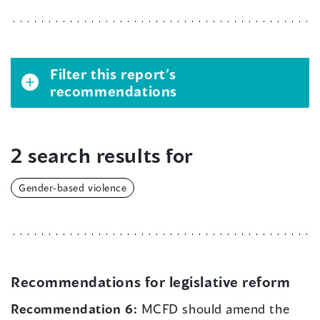
Filter this report’s
recommendations
2 search results for
Gender-based violence
Recommendations for legislative reform
Recommendation 6:
MCFD should amend the