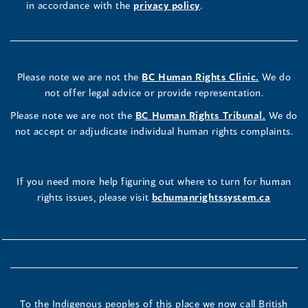
in accordance with the
privacy policy
.
Please note we are not the
BC Human Rights Clinic.
We do
not offer legal advice or provide representation.
Please note we are not the
BC Human Rights Tribunal.
We do
not accept or adjudicate individual human rights complaints.
If you need more help figuring out where to turn for human
rights issues, please visit
bchumanrightssystem.ca
To the Indigenous peoples of this place we now call British