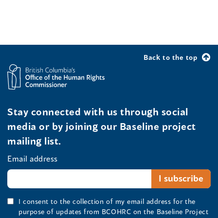
Back to the top
Stay connected with us through social
media or by joining our Baseline project
mailing list.
Email address
I consent to the collection of my email address for the
purpose of updates from BCOHRC on the Baseline Project