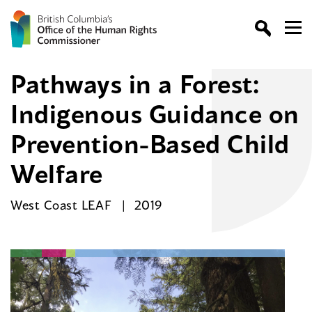
Pathways in a Forest:
Indigenous Guidance on
Prevention-Based Child
Welfare
West Coast LEAF
2019