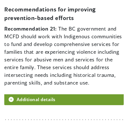
Recommendations for improving
prevention-based efforts
Recommendation 21:
The BC government and
MCFD should work with Indigenous communities
to fund and develop comprehensive services for
families that are experiencing violence including
services for abusive men and services for the
entire family. These services should address
intersecting needs including historical trauma,
parenting skills, and substance use.
Additional details