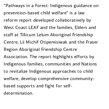
“Pathways in a Forest: Indigenous guidance on
prevention-based child welfare” is a law
reform report developed collaboratively by
West Coast LEAF and the families, Elders and
staff at Tillicum Lelum Aboriginal Friendship
Centre, Lii Michif Otipemisiwak and the Fraser
Region Aboriginal Friendship Centre
Association. The report highlights efforts by
Indigenous families, communities and Nations
to revitalize Indigenous approaches to child
welfare, develop comprehensive community-
based supports and fight for self-
determination.