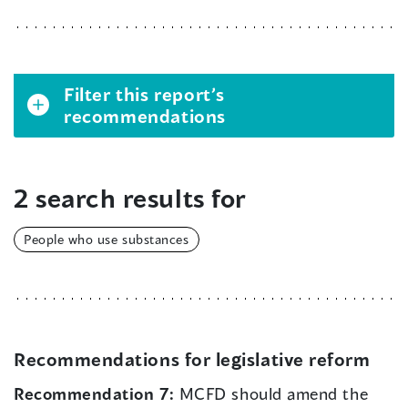
Filter this report’s
recommendations
2 search results for
People who use substances
Recommendations for legislative reform
Recommendation 7:
MCFD should amend the