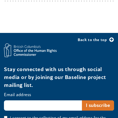
Back to the top
Stay connected with us through social
media or by joining our Baseline project
mailing list.
Email address
I consent to the collection of my email address for the