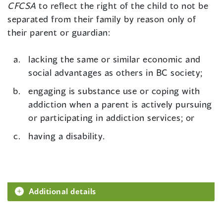
CFCSA
to reflect the right of the child to not be
separated from their family by reason only of
their parent or guardian:
lacking the same or similar economic and
social advantages as others in BC society;
engaging is substance use or coping with
addiction when a parent is actively pursuing
or participating in addiction services; or
having a disability.
Additional details