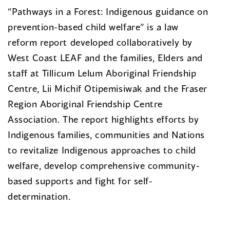
“Pathways in a Forest: Indigenous guidance on
prevention-based child welfare” is a law
reform report developed collaboratively by
West Coast LEAF and the families, Elders and
staff at Tillicum Lelum Aboriginal Friendship
Centre, Lii Michif Otipemisiwak and the Fraser
Region Aboriginal Friendship Centre
Association. The report highlights efforts by
Indigenous families, communities and Nations
to revitalize Indigenous approaches to child
welfare, develop comprehensive community-
based supports and fight for self-
determination.