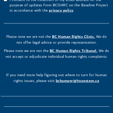
purpose of updates from BCOHRC on the Baseline Project
in accordance with the
privacy policy
.
Please note we are not the
BC Human Rights Clinic.
We do
not offer legal advice or provide representation.
Please note we are not the
BC Human Rights Tribunal.
We do
not accept or adjudicate individual human rights complaints.
If you need more help figuring out where to turn for human
rights issues, please visit
bchumanrightssystem.ca