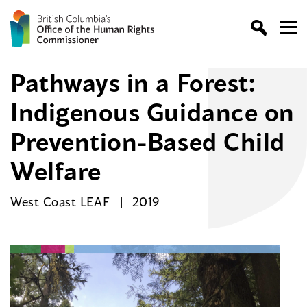
Pathways in a Forest:
Indigenous Guidance on
Prevention-Based Child
Welfare
West Coast LEAF
2019