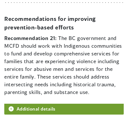
Recommendations for improving
prevention-based efforts
Recommendation 21:
The BC government and
MCFD should work with Indigenous communities
to fund and develop comprehensive services for
families that are experiencing violence including
services for abusive men and services for the
entire family. These services should address
intersecting needs including historical trauma,
parenting skills, and substance use.
Additional details