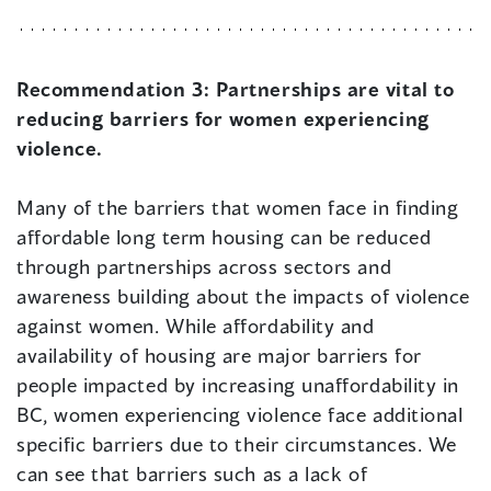
Recommendation 3:
Partnerships are vital to
reducing barriers for women experiencing
violence.
Many of the barriers that women face in finding
affordable long term housing can be reduced
through partnerships across sectors and
awareness building about the impacts of violence
against women. While affordability and
availability of housing are major barriers for
people impacted by increasing unaffordability in
BC, women experiencing violence face additional
specific barriers due to their circumstances. We
can see that barriers such as a lack of