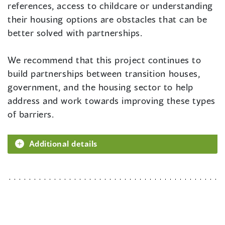
references, access to childcare or understanding
their housing options are obstacles that can be
better solved with partnerships.
We recommend that this project continues to
build partnerships between transition houses,
government, and the housing sector to help
address and work towards improving these types
of barriers.
Additional details