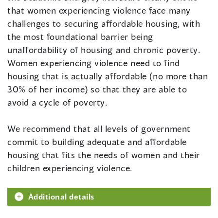
that women experiencing violence face many
challenges to securing affordable housing, with
the most foundational barrier being
unaffordability of housing and chronic poverty.
Women experiencing violence need to find
housing that is actually affordable (no more than
30% of her income) so that they are able to
avoid a cycle of poverty.
We recommend that all levels of government
commit to building adequate and affordable
housing that fits the needs of women and their
children experiencing violence.
Additional details