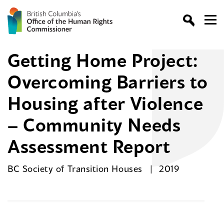
Getting Home Project:
Overcoming Barriers to
Housing after Violence
– Community Needs
Assessment Report
BC Society of Transition Houses
2019