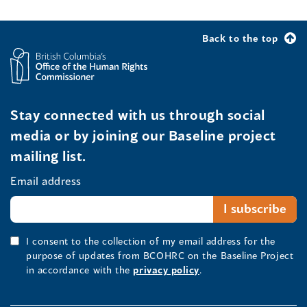
Back to the top
Stay connected with us through social
media or by joining our Baseline project
mailing list.
Email address
I consent to the collection of my email address for the
purpose of updates from BCOHRC on the Baseline Project
in accordance with the
privacy policy
.