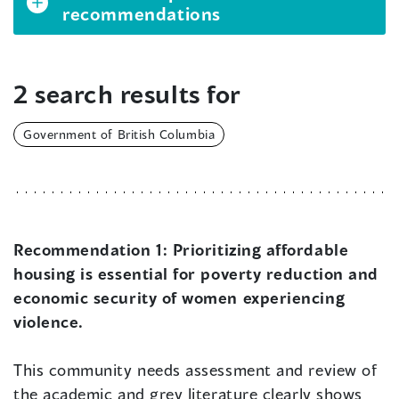
recommendations
2 search results for
Government of British Columbia
Recommendation 1:
Prioritizing affordable
housing is essential for poverty reduction and
economic security of women experiencing
violence.
This community needs assessment and review of
the academic and grey literature clearly shows