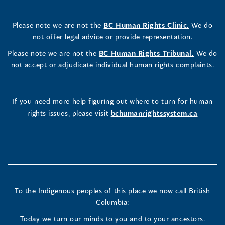
Please note we are not the
BC Human Rights Clinic.
We do
not offer legal advice or provide representation.
Please note we are not the
BC Human Rights Tribunal.
We do
not accept or adjudicate individual human rights complaints.
If you need more help figuring out where to turn for human
rights issues, please visit
bchumanrightssystem.ca
To the Indigenous peoples of this place we now call British
Columbia:
Today we turn our minds to you and to your ancestors.