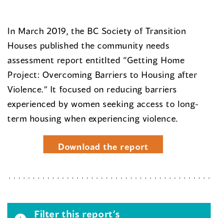
In March 2019, the BC Society of Transition
Houses published the community needs
assessment report entitlted “Getting Home
Project: Overcoming Barriers to Housing after
Violence.” It focused on reducing barriers
experienced by women seeking access to long-
term housing when experiencing violence.
Download the report
Filter this report’s