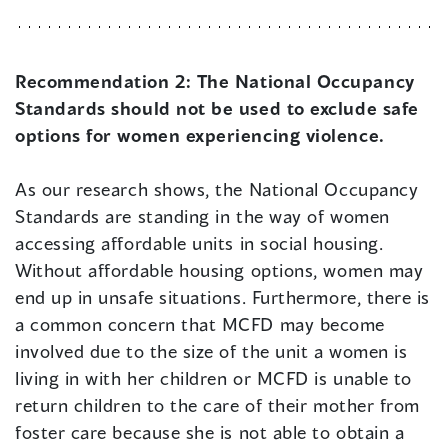
Recommendation 2:
The National Occupancy
Standards should not be used to exclude safe
options for women experiencing violence.
As our research shows, the National Occupancy
Standards are standing in the way of women
accessing affordable units in social housing.
Without affordable housing options, women may
end up in unsafe situations. Furthermore, there is
a common concern that MCFD may become
involved due to the size of the unit a women is
living in with her children or MCFD is unable to
return children to the care of their mother from
foster care because she is not able to obtain a