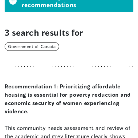
recommendations
3 search results for
Government of Canada
Recommendation 1:
Prioritizing affordable
housing is essential for poverty reduction and
economic security of women experiencing
violence.
This community needs assessment and review of
the academic and grey literature clearly shows