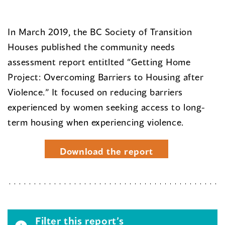
In March 2019, the BC Society of Transition
Houses published the community needs
assessment report entitlted “Getting Home
Project: Overcoming Barriers to Housing after
Violence.” It focused on reducing barriers
experienced by women seeking access to long-
term housing when experiencing violence.
Download the report
Filter this report’s