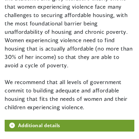
that women experiencing violence face many
challenges to securing affordable housing, with
the most foundational barrier being
unaffordability of housing and chronic poverty.
Women experiencing violence need to find
housing that is actually affordable (no more than
30% of her income) so that they are able to
avoid a cycle of poverty.
We recommend that all levels of government
commit to building adequate and affordable
housing that fits the needs of women and their
children experiencing violence.
Additional details