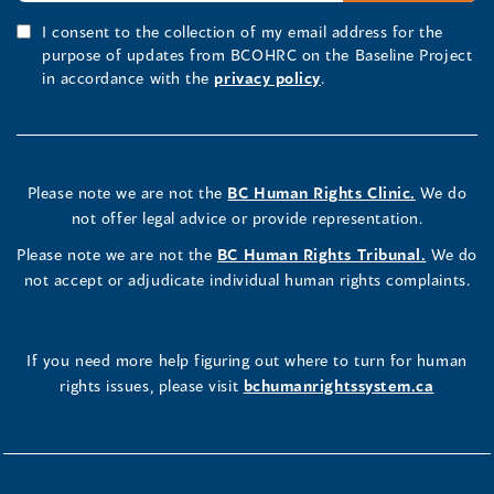
I consent to the collection of my email address for the
purpose of updates from BCOHRC on the Baseline Project
in accordance with the
privacy policy
.
Please note we are not the
BC Human Rights Clinic.
We do
not offer legal advice or provide representation.
Please note we are not the
BC Human Rights Tribunal.
We do
not accept or adjudicate individual human rights complaints.
If you need more help figuring out where to turn for human
rights issues, please visit
bchumanrightssystem.ca