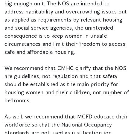
big enough unit. The NOS are intended to
address habitability and overcrowding issues but
as applied as requirements by relevant housing
and social service agencies, the unintended
consequence is to keep women in unsafe
circumstances and limit their freedom to access
safe and affordable housing.
We recommend that CMHC clarify that the NOS
are guidelines, not regulation and that safety
should be established as the main priority for
housing women and their children, not number of
bedrooms.
As well, we recommend that MCFD educate their
workforce so that the National Occupancy
Standards are not used as justification for