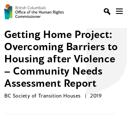
Getting Home Project:
Overcoming Barriers to
Housing after Violence
– Community Needs
Assessment Report
BC Society of Transition Houses
2019