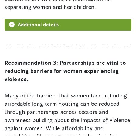
separating women and her children.
Additional details
Recommendation 3:
Partnerships are vital to
reducing barriers for women experiencing
violence.
Many of the barriers that women face in finding
affordable long term housing can be reduced
through partnerships across sectors and
awareness building about the impacts of violence
against women. While affordability and