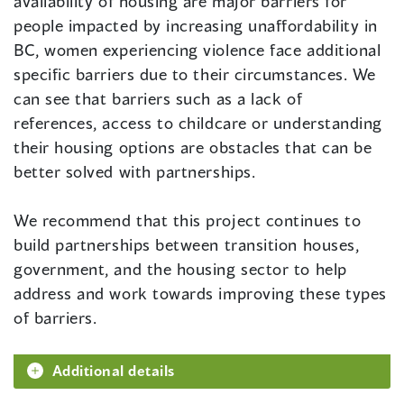
availability of housing are major barriers for
people impacted by increasing unaffordability in
BC, women experiencing violence face additional
specific barriers due to their circumstances. We
can see that barriers such as a lack of
references, access to childcare or understanding
their housing options are obstacles that can be
better solved with partnerships.
We recommend that this project continues to
build partnerships between transition houses,
government, and the housing sector to help
address and work towards improving these types
of barriers.
Additional details