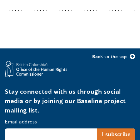
Back to the top
Stay connected with us through social
media or by joining our Baseline project
mailing list.
Email address