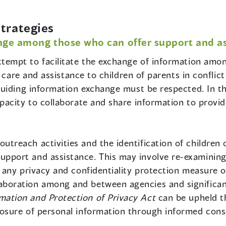
trategies
ge among those who can offer support and ass
tempt to facilitate the exchange of information among
 care and assistance to children of parents in conflic
uiding information exchange must be respected. In th
acity to collaborate and share information to provid
treach activities and the identification of children o
pport and assistance. This may involve re-examining, i
d, any privacy and confidentiality protection measure 
laboration among and between agencies and significa
mation and Protection of Privacy Act
can be upheld th
closure of personal information through informed cons