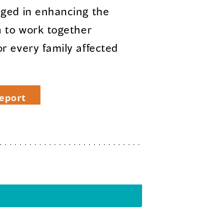
aged in enhancing the
n to work together
r every family affected
eport