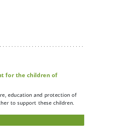
 for the children of
re, education and protection of
her to support these children.