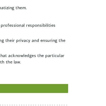
matizing them.
professional responsibilities
ng their privacy and ensuring the
 that acknowledges the particular
th the law.