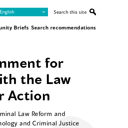
Search this site
nity Briefs
Search recommendations
onment for
with the Law
r Action
riminal Law Reform and
inology and Criminal Justice