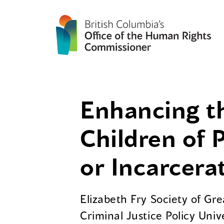
Enhancing th
Children of 
or Incarcera
Elizabeth Fry Society of Gr
Criminal Justice Policy Univ