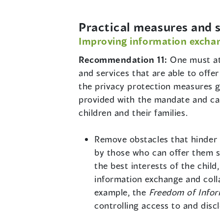
Practical measures and s
Improving information exchan
Recommendation 11:
One must at
and services that are able to offer
the privacy protection measures g
provided with the mandate and cap
children and their families.
Remove obstacles that hinder ou
by those who can offer them su
the best interests of the chil
information exchange and col
example, the
Freedom of Infor
controlling access to and dis