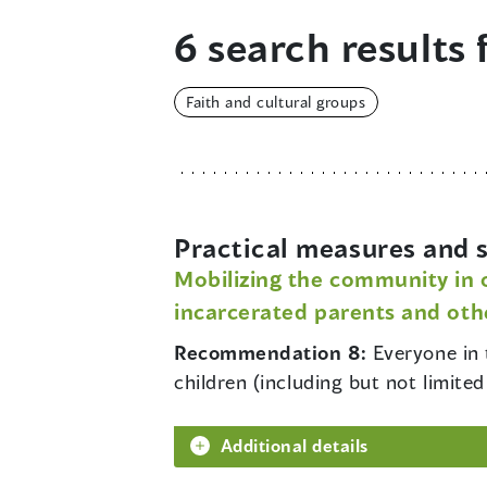
6 search results 
Faith and cultural groups
Practical measures and s
Mobilizing the community in o
incarcerated parents and othe
Recommendation 8:
Everyone in 
children (including but not limit
Additional details