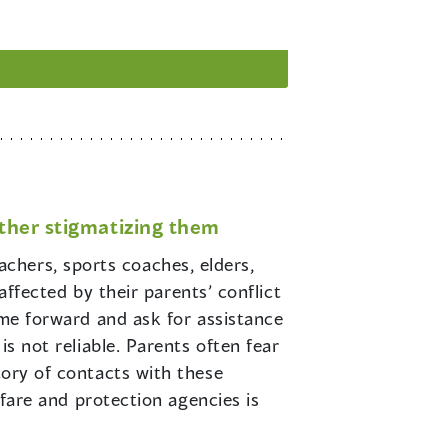
rther stigmatizing them
achers, sports coaches, elders,
 affected by their parents’ conflict
come forward and ask for assistance
is not reliable. Parents often fear
tory of contacts with these
elfare and protection agencies is