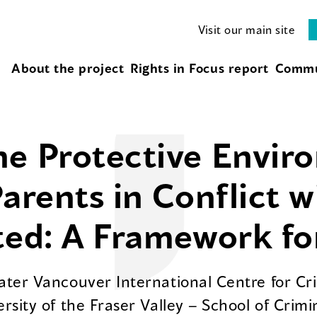
Visit our main site
About the project
Rights in Focus report
Commu
e Protective Envir
Parents in Conflict 
ted: A Framework fo
eater Vancouver International Centre for C
ersity of the Fraser Valley – School of Crim