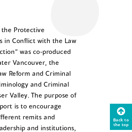
the Protective
 in Conflict with the Law
ction” was co-produced
eater Vancouver, the
Law Reform and Criminal
riminology and Criminal
ser Valley. The purpose of
port is to encourage
fferent remits and
Back to
the top
eadership and institutions,