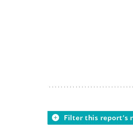
Filter this report’