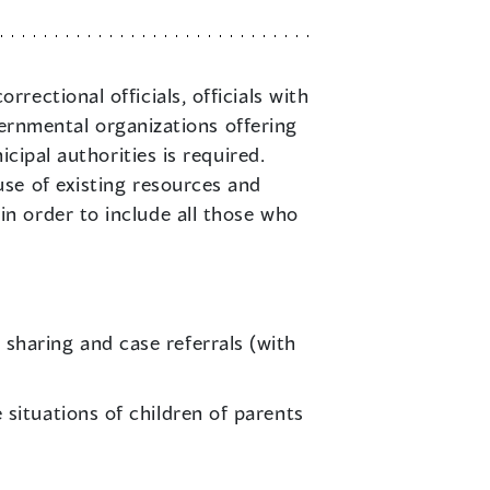
rectional officials, officials with
vernmental organizations offering
cipal authorities is required.
se of existing resources and
n order to include all those who
sharing and case referrals (with
situations of children of parents