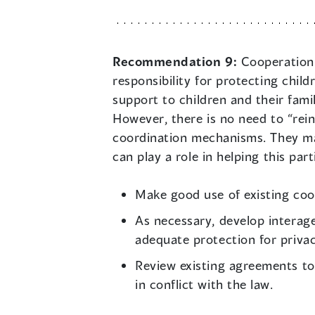
Recommendation 9:
Cooperation 
responsibility for protecting chil
support to children and their famil
However, there is no need to “rei
coordination mechanisms. They may
can play a role in helping this part
Make good use of existing co
As necessary, develop interag
adequate protection for privac
Review existing agreements to 
in conflict with the law.