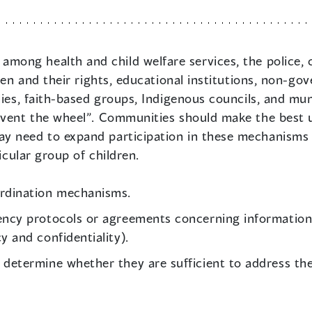
among health and child welfare services, the police, cor
dren and their rights, educational institutions, non-go
ies, faith-based groups, Indigenous councils, and muni
nvent the wheel”. Communities should make the best u
 need to expand participation in these mechanisms i
icular group of children.
ordination mechanisms.
ency protocols or agreements concerning information 
y and confidentiality).
determine whether they are sufficient to address the 