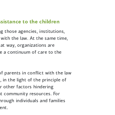
istance to the children
 those agencies, institutions,
t with the law. At the same time,
at way, organizations are
e a continuum of care to the
f parents in conflict with the law
n the light of the principle of
or other factors hindering
nt community resources. For
rough individuals and families
ent.