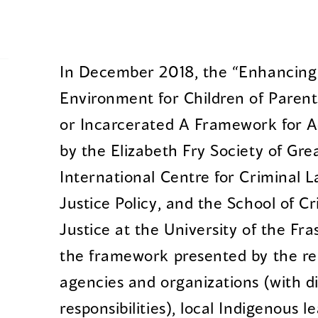
In December 2018, the “Enhancing 
Environment for Children of Parents
or Incarcerated A Framework for A
by the Elizabeth Fry Society of Gr
International Centre for Criminal 
Justice Policy, and the School of C
Justice at the University of the Fra
the framework presented by the re
agencies and organizations (with di
responsibilities), local Indigenous l