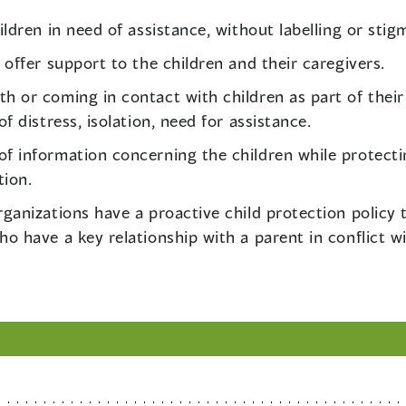
ildren in need of assistance, without labelling or stig
 offer support to the children and their caregivers.
h or coming in contact with children as part of their 
f distress, isolation, need for assistance.
f information concerning the children while protecti
tion.
rganizations have a proactive child protection policy
ho have a key relationship with a parent in conflict wi