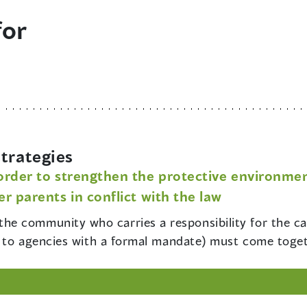
for
trategies
rder to strengthen the protective environment
r parents in conflict with the law
the community who carries a responsibility for the ca
ed to agencies with a formal mandate) must come toget