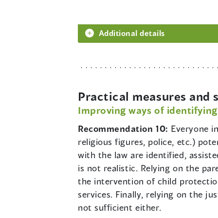
Additional details
Practical measures and s
Improving ways of identifying
Recommendation 10:
Everyone in
religious figures, police, etc.) pot
with the law are identified, assis
is not realistic. Relying on the pa
the intervention of child protecti
services. Finally, relying on the j
not sufficient either.