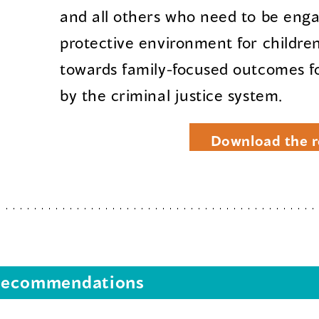
and all others who need to be eng
protective environment for childre
towards family-focused outcomes fo
by the criminal justice system.
Download the r
s recommendations