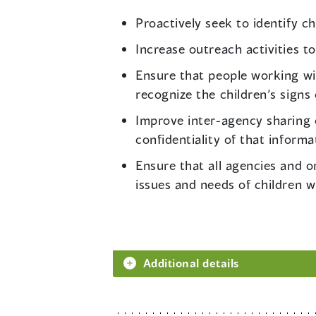
Proactively seek to identify ch
Increase outreach activities to
Ensure that people working wit
recognize the children’s signs o
Improve inter-agency sharing o
confidentiality of that informa
Ensure that all agencies and o
issues and needs of children w
Additional details