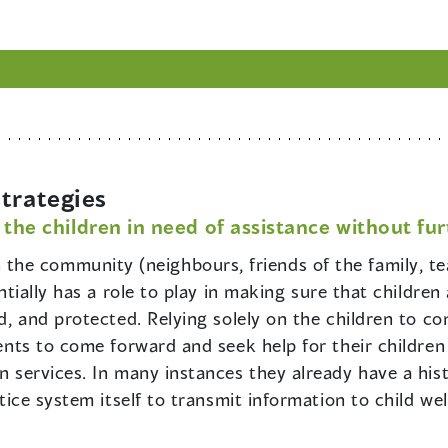
trategies
 the children in need of assistance without fu
 the community (neighbours, friends of the family, te
entially has a role to play in making sure that children
ted, and protected. Relying solely on the children to 
rents to come forward and seek help for their children 
on services. In many instances they already have a his
ustice system itself to transmit information to child w