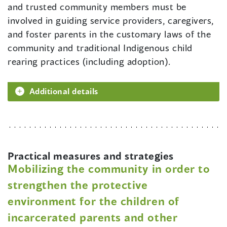
and trusted community members must be
involved in guiding service providers, caregivers,
and foster parents in the customary laws of the
community and traditional Indigenous child
rearing practices (including adoption).
Additional details
Practical measures and strategies
Mobilizing the community in order to
strengthen the protective
environment for the children of
incarcerated parents and other