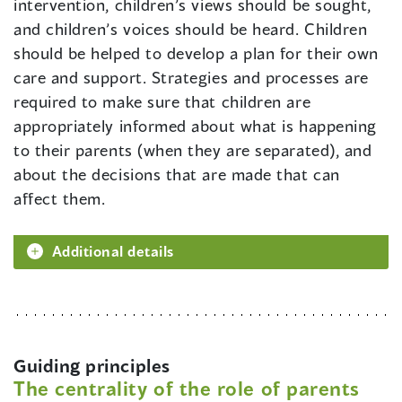
intervention, children’s views should be sought,
and children’s voices should be heard. Children
should be helped to develop a plan for their own
care and support. Strategies and processes are
required to make sure that children are
appropriately informed about what is happening
to their parents (when they are separated), and
about the decisions that are made that can
affect them.
Additional details
Guiding principles
The centrality of the role of parents