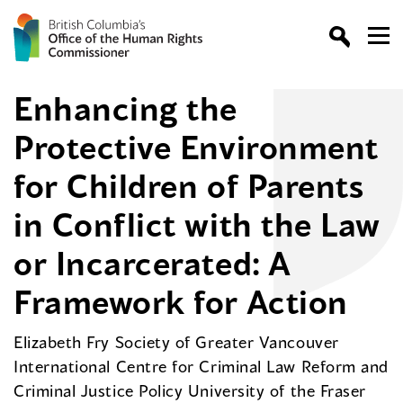
Enhancing the
Protective Environment
for Children of Parents
in Conflict with the Law
or Incarcerated: A
Framework for Action
Elizabeth Fry Society of Greater Vancouver
International Centre for Criminal Law Reform and
Criminal Justice Policy University of the Fraser