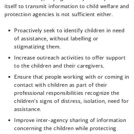
itself to transmit information to child welfare and
protection agencies is not sufficient either.
Proactively seek to identify children in need
of assistance, without labelling or
stigmatizing them.
Increase outreach activities to offer support
to the children and their caregivers.
Ensure that people working with or coming in
contact with children as part of their
professional responsibilities recognize the
children’s signs of distress, isolation, need for
assistance.
Improve inter-agency sharing of information
concerning the children while protecting