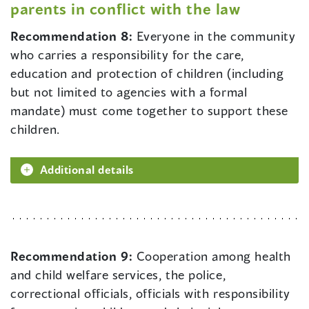
parents in conflict with the law
Recommendation 8:
Everyone in the community
who carries a responsibility for the care,
education and protection of children (including
but not limited to agencies with a formal
mandate) must come together to support these
children.
Additional details
Recommendation 9:
Cooperation among health
and child welfare services, the police,
correctional officials, officials with responsibility