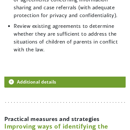
sharing and case referrals (with adequate
protection for privacy and confidentiality).
Review existing agreements to determine
whether they are sufficient to address the
situations of children of parents in conflict
with the law.
Additional details
Practical measures and strategies
Improving ways of identifying the