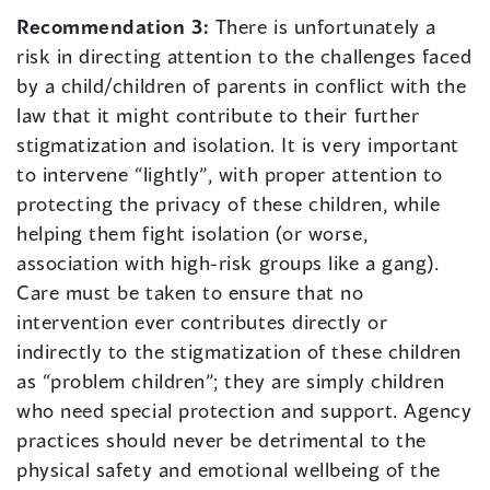
Recommendation 3:
There is unfortunately a
risk in directing attention to the challenges faced
by a child/children of parents in conflict with the
law that it might contribute to their further
stigmatization and isolation. It is very important
to intervene “lightly”, with proper attention to
protecting the privacy of these children, while
helping them fight isolation (or worse,
association with high-risk groups like a gang).
Care must be taken to ensure that no
intervention ever contributes directly or
indirectly to the stigmatization of these children
as “problem children”; they are simply children
who need special protection and support. Agency
practices should never be detrimental to the
physical safety and emotional wellbeing of the