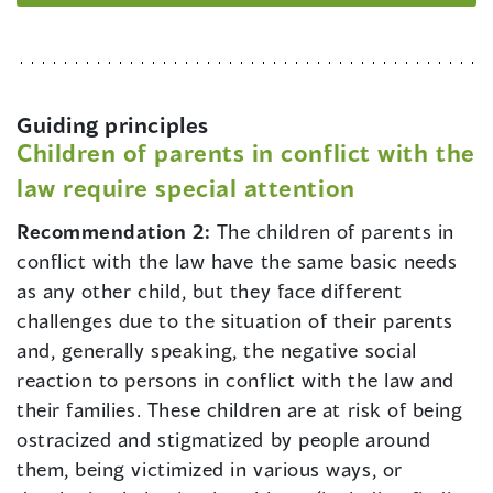
Guiding principles
Children of parents in conflict with the
law require special attention
Recommendation 2:
The children of parents in
conflict with the law have the same basic needs
as any other child, but they face different
challenges due to the situation of their parents
and, generally speaking, the negative social
reaction to persons in conflict with the law and
their families. These children are at risk of being
ostracized and stigmatized by people around
them, being victimized in various ways, or