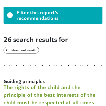
Filter this report’s
recommendations
26 search results for
Children and youth
Guiding principles
The rights of the child and the
principle of the best interests of the
child must be respected at all times