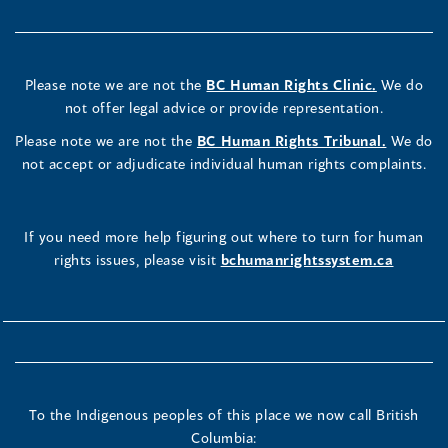
Please note we are not the
BC Human Rights Clinic.
We do
not offer legal advice or provide representation.
Please note we are not the
BC Human Rights Tribunal.
We do
not accept or adjudicate individual human rights complaints.
If you need more help figuring out where to turn for human
rights issues, please visit
bchumanrightssystem.ca
To the Indigenous peoples of this place we now call British
Columbia: