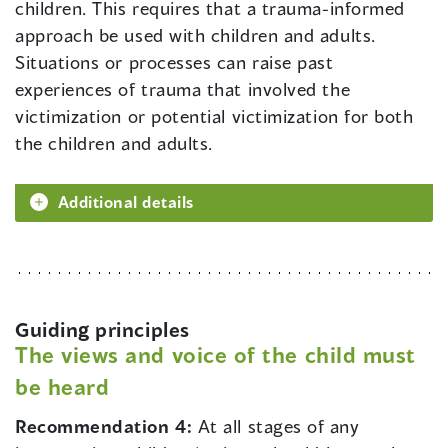
children. This requires that a trauma-informed
approach be used with children and adults.
Situations or processes can raise past
experiences of trauma that involved the
victimization or potential victimization for both
the children and adults.
Additional details
Guiding principles
The views and voice of the child must
be heard
Recommendation 4:
At all stages of any