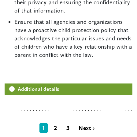
their privacy and ensuring the confidentiality
of that information.
Ensure that all agencies and organizations
have a proactive child protection policy that
acknowledges the particular issues and needs
of children who have a key relationship with a
parent in conflict with the law.
Additional details
1
2
3
Next ›