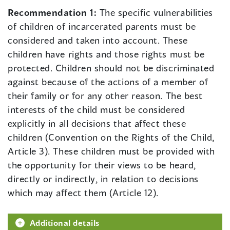
Recommendation 1:
The specific vulnerabilities
of children of incarcerated parents must be
considered and taken into account. These
children have rights and those rights must be
protected. Children should not be discriminated
against because of the actions of a member of
their family or for any other reason. The best
interests of the child must be considered
explicitly in all decisions that affect these
children (Convention on the Rights of the Child,
Article 3). These children must be provided with
the opportunity for their views to be heard,
directly or indirectly, in relation to decisions
which may affect them (Article 12).
Additional details