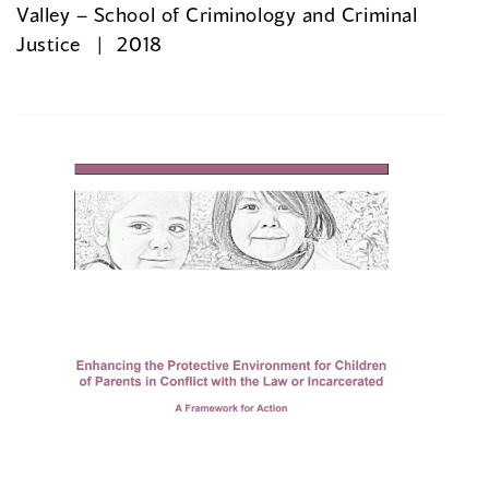
Valley – School of Criminology and Criminal
Justice
2018