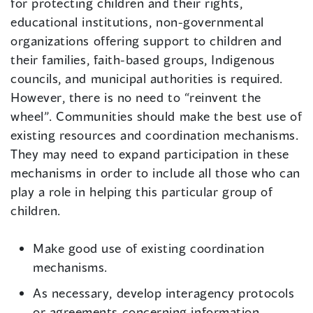
for protecting children and their rights,
educational institutions, non-governmental
organizations offering support to children and
their families, faith-based groups, Indigenous
councils, and municipal authorities is required.
However, there is no need to “reinvent the
wheel”. Communities should make the best use of
existing resources and coordination mechanisms.
They may need to expand participation in these
mechanisms in order to include all those who can
play a role in helping this particular group of
children.
Make good use of existing coordination
mechanisms.
As necessary, develop interagency protocols
or agreements concerning information