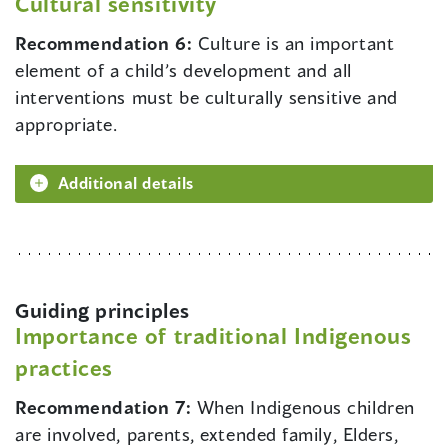
Cultural sensitivity
Recommendation 6:
Culture is an important
element of a child’s development and all
interventions must be culturally sensitive and
appropriate.
Additional details
Guiding principles
Importance of traditional Indigenous
practices
Recommendation 7:
When Indigenous children
are involved, parents, extended family, Elders,