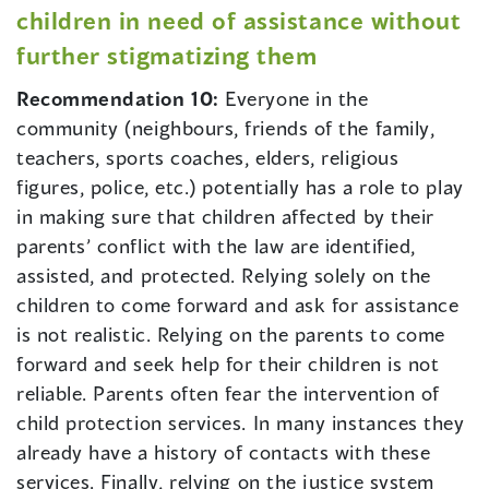
children in need of assistance without
further stigmatizing them
Recommendation 10:
Everyone in the
community (neighbours, friends of the family,
teachers, sports coaches, elders, religious
figures, police, etc.) potentially has a role to play
in making sure that children affected by their
parents’ conflict with the law are identified,
assisted, and protected. Relying solely on the
children to come forward and ask for assistance
is not realistic. Relying on the parents to come
forward and seek help for their children is not
reliable. Parents often fear the intervention of
child protection services. In many instances they
already have a history of contacts with these
services. Finally, relying on the justice system