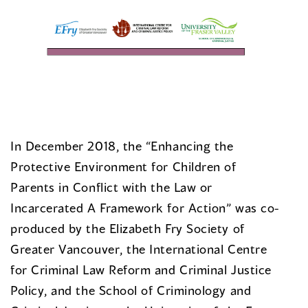
In December 2018, the “Enhancing the
Protective Environment for Children of
Parents in Conflict with the Law or
Incarcerated A Framework for Action” was co-
produced by the Elizabeth Fry Society of
Greater Vancouver, the International Centre
for Criminal Law Reform and Criminal Justice
Policy, and the School of Criminology and