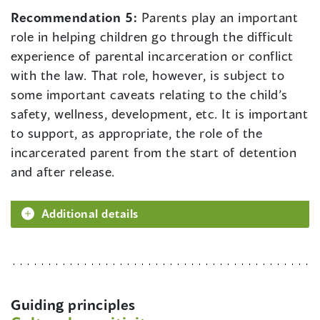
Recommendation 5:
Parents play an important
role in helping children go through the difficult
experience of parental incarceration or conflict
with the law. That role, however, is subject to
some important caveats relating to the child’s
safety, wellness, development, etc. It is important
to support, as appropriate, the role of the
incarcerated parent from the start of detention
and after release.
Additional details
Guiding principles