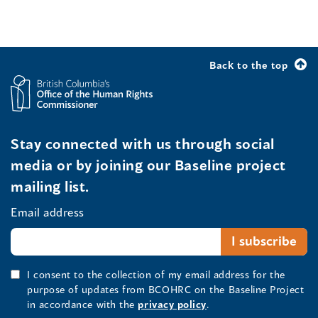
Back to the top
Stay connected with us through social
media or by joining our Baseline project
mailing list.
Email address
I consent to the collection of my email address for the
purpose of updates from BCOHRC on the Baseline Project
in accordance with the
privacy policy
.