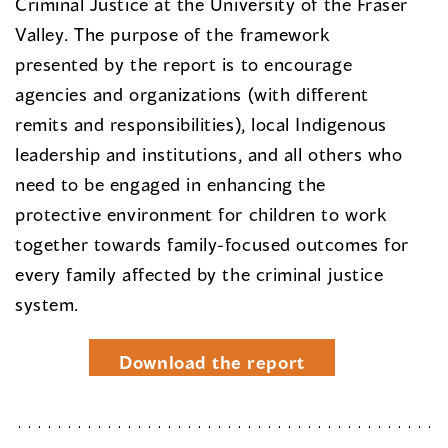
Criminal Justice at the University of the Fraser
Valley. The purpose of the framework
presented by the report is to encourage
agencies and organizations (with different
remits and responsibilities), local Indigenous
leadership and institutions, and all others who
need to be engaged in enhancing the
protective environment for children to work
together towards family-focused outcomes for
every family affected by the criminal justice
system.
Download the report