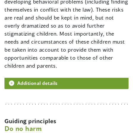
developing behavioral problems (including finding
themselves in conflict with the law). These risks
are real and should be kept in mind, but not
overly dramatized so as to avoid further
stigmatizing children. Most importantly, the
needs and circumstances of these children must
be taken into account to provide them with
opportunities comparable to those of other
children and parents.
Additional details
Guiding principles
Do no harm