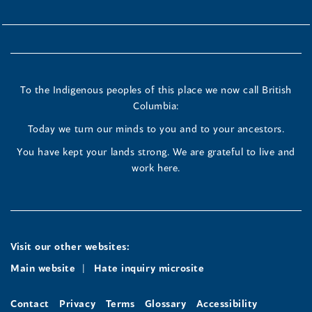
To the Indigenous peoples of this place we now call British
Columbia:
Today we turn our minds to you and to your ancestors.
You have kept your lands strong. We are grateful to live and
work here.
Visit our other websites:
Main website
Hate inquiry microsite
Contact
Privacy
Terms
Glossary
Accessibility