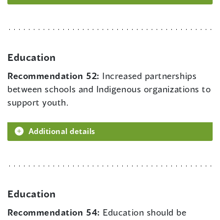
Education
Recommendation 52:
Increased partnerships
between schools and Indigenous organizations to
support youth.
Additional details
Education
Recommendation 54:
Education should be