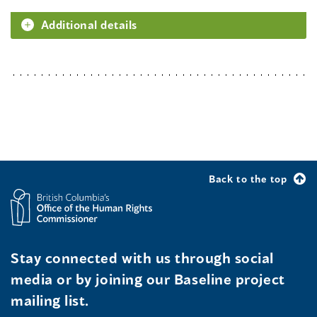
Additional details
Back to the top
Stay connected with us through social
media or by joining our Baseline project
mailing list.