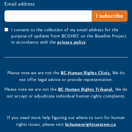
Email address
I consent to the collection of my email address for the
purpose of updates from BCOHRC on the Baseline Project
in accordance with the
privacy policy
.
Please note we are not the
BC Human Rights Clinic.
We do
not offer legal advice or provide representation.
Please note we are not the
BC Human Rights Tribunal.
We do
not accept or adjudicate individual human rights complaints.
If you need more help figuring out where to turn for human
rights issues, please visit
bchumanrightssystem.ca