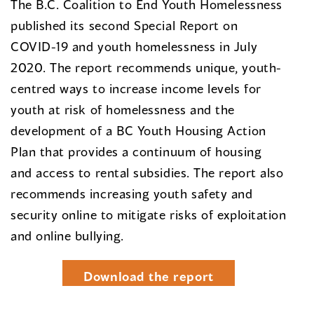
The B.C. Coalition to End Youth Homelessness
published its second Special Report on
COVID-19 and youth homelessness in July
2020. The report recommends unique, youth-
centred ways to increase income levels for
youth at risk of homelessness and the
development of a BC Youth Housing Action
Plan that provides a continuum of housing
and access to rental subsidies. The report also
recommends increasing youth safety and
security online to mitigate risks of exploitation
and online bullying.
Download the report