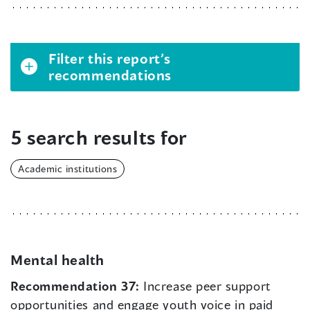
Filter this report’s
recommendations
5 search results for
Academic institutions
Mental health
Recommendation 37:
Increase peer support
opportunities and engage youth voice in paid