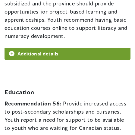
subsidized and the province should provide
opportunities for project-based learning and
apprenticeships. Youth recommend having basic
education courses online to support literacy and
numeracy development.
Additional details
Education
Recommendation 56:
Provide increased access
to post-secondary scholarships and bursaries.
Youth report a need for support to be available
to youth who are waiting for Canadian status.