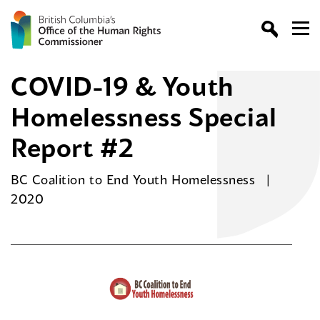
COVID-19 & Youth
Homelessness Special
Report #2
BC Coalition to End Youth Homelessness
2020