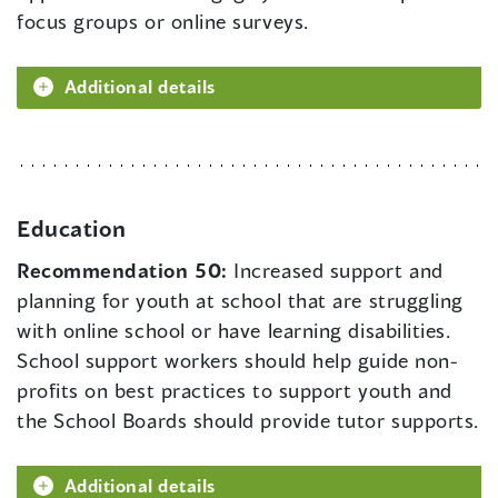
focus groups or online surveys.
Additional details
Education
Recommendation 50:
Increased support and
planning for youth at school that are struggling
with online school or have learning disabilities.
School support workers should help guide non-
profits on best practices to support youth and
the School Boards should provide tutor supports.
Additional details