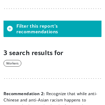
Filter this report’s
recommendations
3 search results for
Workers
Recommendation 2:
Recognize that while anti-
Chinese and anti-Asian racism happens to