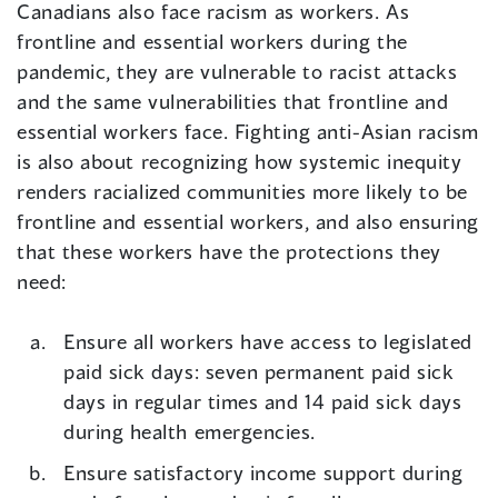
Canadians also face racism as workers. As
frontline and essential workers during the
pandemic, they are vulnerable to racist attacks
and the same vulnerabilities that frontline and
essential workers face. Fighting anti-Asian racism
is also about recognizing how systemic inequity
renders racialized communities more likely to be
frontline and essential workers, and also ensuring
that these workers have the protections they
need:
Ensure all workers have access to legislated
paid sick days: seven permanent paid sick
days in regular times and 14 paid sick days
during health emergencies.
Ensure satisfactory income support during