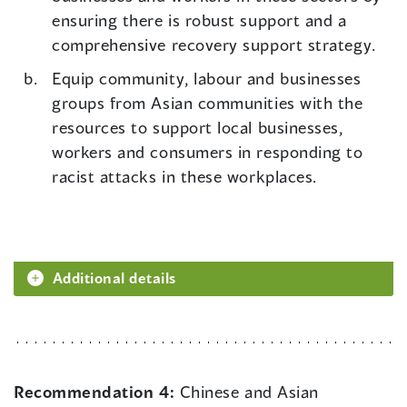
ensuring there is robust support and a
comprehensive recovery support strategy.
Equip community, labour and businesses
groups from Asian communities with the
resources to support local businesses,
workers and consumers in responding to
racist attacks in these workplaces.
Additional details
Recommendation 4:
Chinese and Asian