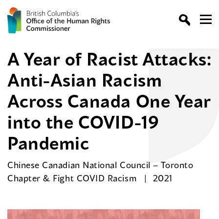
A Year of Racist Attacks:
Anti-Asian Racism
Across Canada One Year
into the COVID-19
Pandemic
Chinese Canadian National Council – Toronto
Chapter & Fight COVID Racism
2021