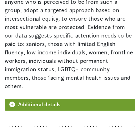
anyone who is perceived to be from such a
group, adopt a targeted approach based on
intersectional equity, to ensure those who are
most vulnerable are protected. Evidence from
our data suggests specific attention needs to be
paid to: seniors, those with limited English
fluency, low income individuals, women, frontline
workers, individuals without permanent
immigration status, LGBTQ+ community
members, those facing mental health issues and
others.
Additional details