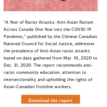
“A Year of Racist Attacks: Anti-Asian Racism
Across Canada One Year into the COVID-19
Pandemic,” published by the Chinese Canadian
National Council for Social Justice, addresses
the prevalence of Anti-Asian racist attacks
based on data gathered from Mar. 10, 2020 to
Dec. 31, 2020. The report recommends anti-
racist community education, attention to
intersectionality and upholding the rights of
Asian-Canadian frontline workers.
Download the report