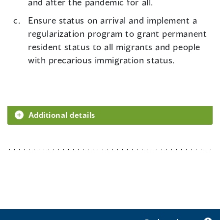
and after the pandemic for all.
Ensure status on arrival and implement a
regularization program to grant permanent
resident status to all migrants and people
with precarious immigration status.
Additional details