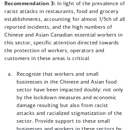
Recommendation 3:
In light of the prevalence of
racist attacks in restaurants, food and grocery
establishments, accounting for almost 1/5th of all
reported incidents, and the high numbers of
Chinese and Asian Canadian essential workers in
this sector, specific attention directed towards
the protection of workers, operators and
customers in these areas is critical.
Recognize that workers and small
businesses in the Chinese and Asian food
sector have been impacted doubly: not only
by the lockdown measures and economic
damage resulting but also from racist
attacks and racialized stigmatization of the
sector. Provide support to these small
businesses and workers in these sectors by