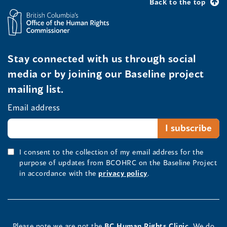
Back to the top
Stay connected with us through social
media or by joining our Baseline project
mailing list.
Email address
I consent to the collection of my email address for the
purpose of updates from BCOHRC on the Baseline Project
in accordance with the
privacy policy
.
Please note we are not the
BC Human Rights Clinic.
We do