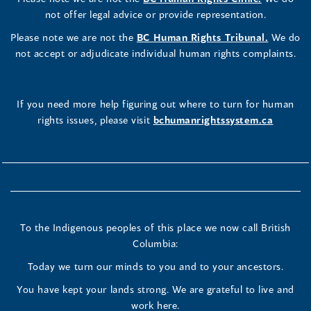
not offer legal advice or provide representation.
Please note we are not the
BC Human Rights Tribunal.
We do
not accept or adjudicate individual human rights complaints.
If you need more help figuring out where to turn for human
rights issues, please visit
bchumanrightssystem.ca
To the Indigenous peoples of this place we now call British
Columbia:
Today we turn our minds to you and to your ancestors.
You have kept your lands strong. We are grateful to live and
work here.