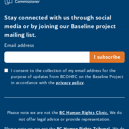
Stay connected with us through social
media or by joining our Baseline project
mailing list.
Email address
I consent to the collection of my email address for the
purpose of updates from BCOHRC on the Baseline Project
in accordance with the
privacy policy
.
Please note we are not the
BC Human Rights Clinic.
We do
not offer legal advice or provide representation.
Please note we are not the
BC Human Rights Tribunal.
We do