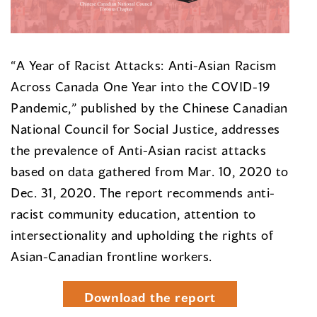
“A Year of Racist Attacks: Anti-Asian Racism
Across Canada One Year into the COVID-19
Pandemic,” published by the Chinese Canadian
National Council for Social Justice, addresses
the prevalence of Anti-Asian racist attacks
based on data gathered from Mar. 10, 2020 to
Dec. 31, 2020. The report recommends anti-
racist community education, attention to
intersectionality and upholding the rights of
Asian-Canadian frontline workers.
Download the report