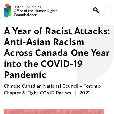
A Year of Racist Attacks:
Anti-Asian Racism
Across Canada One Year
into the COVID-19
Pandemic
Chinese Canadian National Council – Toronto
Chapter & Fight COVID Racism
2021