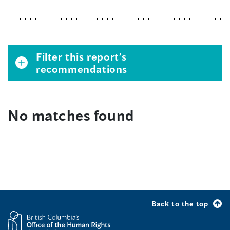
Filter this report’s
recommendations
No matches found
Back to the top