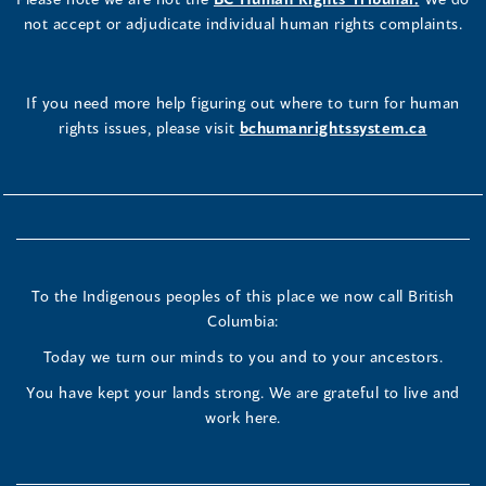
not accept or adjudicate individual human rights complaints.
If you need more help figuring out where to turn for human
rights issues, please visit
bchumanrightssystem.ca
To the Indigenous peoples of this place we now call British
Columbia:
Today we turn our minds to you and to your ancestors.
You have kept your lands strong. We are grateful to live and
work here.