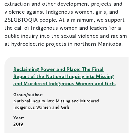
extraction and other development projects and
violence against Indigenous women, girls, and
2SLGBTQQIA people. At a minimum, we support
the call of Indigenous women and leaders for a
public inquiry into the sexual violence and racism
at hydroelectric projects in northern Manitoba.
Reclaiming Power and Place: The Final
Report of the National Inquiry into Missing
and Murdered Indigenous Women and Girls
Group/author:
National Inquiry into Missing and Murdered
Indigenous Women and Girls
Year:
2019