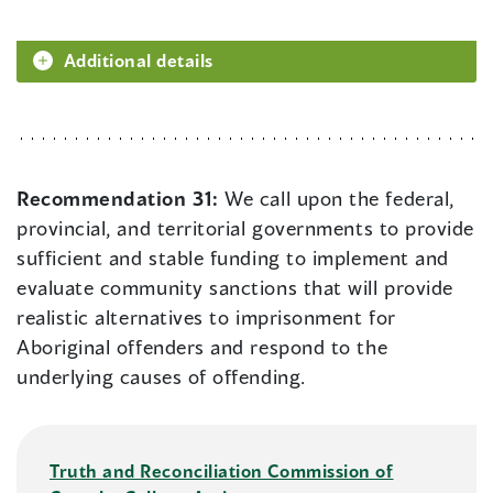
Additional details
Recommendation 31:
We call upon the federal,
provincial, and territorial governments to provide
sufficient and stable funding to implement and
evaluate community sanctions that will provide
realistic alternatives to imprisonment for
Aboriginal offenders and respond to the
underlying causes of offending.
Truth and Reconciliation Commission of