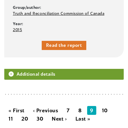
Group/author:
Truth and Reconciliation Commission of Canada
Year:
2015
Read the report
Additional details
« First
‹ Previous
7
8
9
10
11
20
30
Next ›
Last »