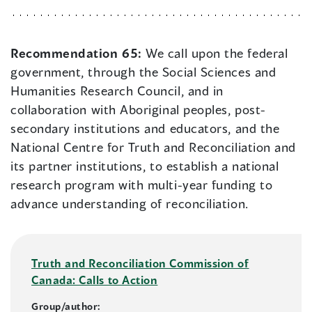
Recommendation 65:
We call upon the federal
government, through the Social Sciences and
Humanities Research Council, and in
collaboration with Aboriginal peoples, post-
secondary institutions and educators, and the
National Centre for Truth and Reconciliation and
its partner institutions, to establish a national
research program with multi-year funding to
advance understanding of reconciliation.
Truth and Reconciliation Commission of
Canada: Calls to Action
Group/author: