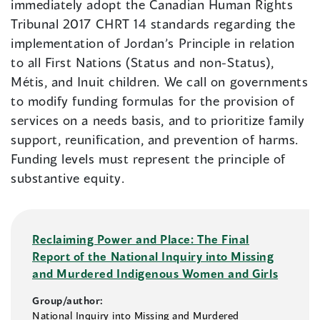
immediately adopt the Canadian Human Rights
Tribunal 2017 CHRT 14 standards regarding the
implementation of Jordan’s Principle in relation
to all First Nations (Status and non-Status),
Métis, and Inuit children. We call on governments
to modify funding formulas for the provision of
services on a needs basis, and to prioritize family
support, reunification, and prevention of harms.
Funding levels must represent the principle of
substantive equity.
Reclaiming Power and Place: The Final
Report of the National Inquiry into Missing
and Murdered Indigenous Women and Girls
Group/author:
National Inquiry into Missing and Murdered