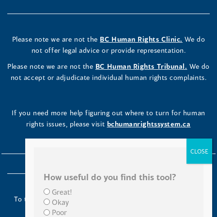
Please note we are not the
BC Human Rights Clinic.
We do
not offer legal advice or provide representation.
Please note we are not the
BC Human Rights Tribunal.
We do
not accept or adjudicate individual human rights complaints.
If you need more help figuring out where to turn for human
rights issues, please visit
bchumanrightssystem.ca
How useful do you find this tool?
Great!
To the Indigenous peoples of this place we now call British
Okay
Columbia:
Poor