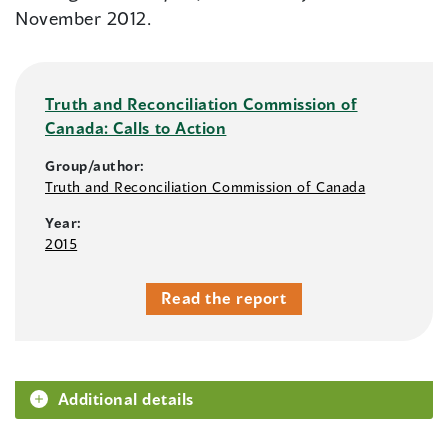
November 2012.
Truth and Reconciliation Commission of
Canada: Calls to Action
Group/author:
Truth and Reconciliation Commission of Canada
Year:
2015
Read the report
Additional details