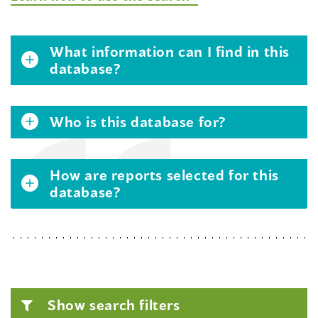
What information can I find in this
database?
Who is this database for?
How are reports selected for this
database?
Show search filters