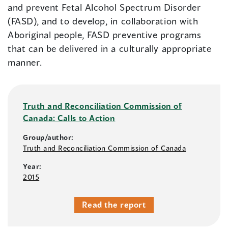
and prevent Fetal Alcohol Spectrum Disorder
(FASD), and to develop, in collaboration with
Aboriginal people, FASD preventive programs
that can be delivered in a culturally appropriate
manner.
Truth and Reconciliation Commission of
Canada: Calls to Action
Group/author:
Truth and Reconciliation Commission of Canada
Year:
2015
Read the report