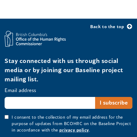
Back to the top
Stay connected with us through social
media or by joining our Baseline project
mailing list.
Email address
I consent to the collection of my email address for the
purpose of updates from BCOHRC on the Baseline Project
in accordance with the
privacy policy
.