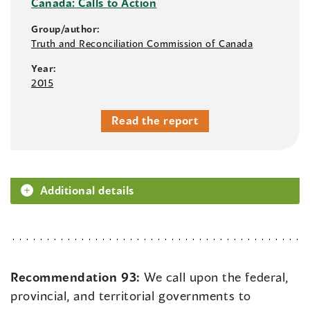
Canada: Calls to Action
Group/author:
Truth and Reconciliation Commission of Canada
Year:
2015
Read the report
Additional details
Recommendation 93:
We call upon the federal,
provincial, and territorial governments to