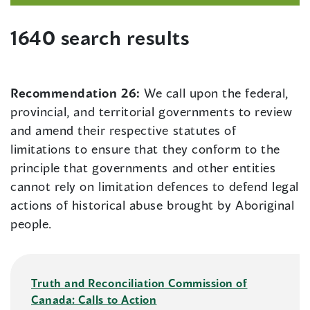
1640 search results
Recommendation 26:
We call upon the federal,
provincial, and territorial governments to review
and amend their respective statutes of
limitations to ensure that they conform to the
principle that governments and other entities
cannot rely on limitation defences to defend legal
actions of historical abuse brought by Aboriginal
people.
Truth and Reconciliation Commission of
Canada: Calls to Action