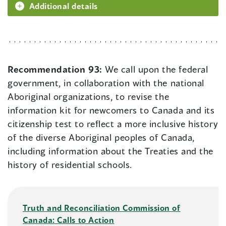
Additional details
Recommendation 93:
We call upon the federal
government, in collaboration with the national
Aboriginal organizations, to revise the
information kit for newcomers to Canada and its
citizenship test to reflect a more inclusive history
of the diverse Aboriginal peoples of Canada,
including information about the Treaties and the
history of residential schools.
Truth and Reconciliation Commission of
Canada: Calls to Action