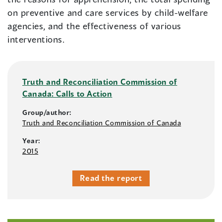
on preventive and care services by child-welfare
agencies, and the effectiveness of various
interventions.
Truth and Reconciliation Commission of
Canada: Calls to Action
Group/author:
Truth and Reconciliation Commission of Canada
Year:
2015
Read the report