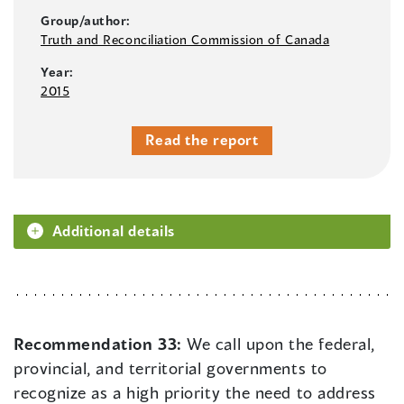
Group/author:
Truth and Reconciliation Commission of Canada
Year:
2015
Read the report
Additional details
Recommendation 33:
We call upon the federal,
provincial, and territorial governments to
recognize as a high priority the need to address