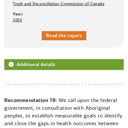
Truth and Reconciliation Commission of Canada
Year:
2015
Read the report
Additional details
Recommendation 19:
We call upon the federal
government, in consultation with Aboriginal
peoples, to establish measurable goals to identify
and close the gaps in health outcomes between