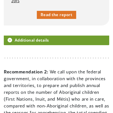
2015
Read the report
Additional details
Recommendation 2:
We call upon the federal
government, in collaboration with the provinces
and territories, to prepare and publish annual
reports on the number of Aboriginal children
(First Nations, Inuit, and Métis) who are in care,
compared with non-Aboriginal children, as well as
the reasons for apprehension, the total spending