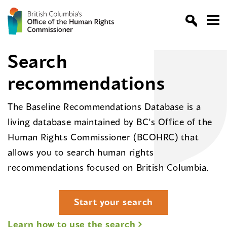
Search
recommendations
The Baseline Recommendations Database is a
living database maintained by BC’s Office of the
Human Rights Commissioner (BCOHRC) that
allows you to search human rights
recommendations focused on British Columbia.
Start your search
Learn how to use the search