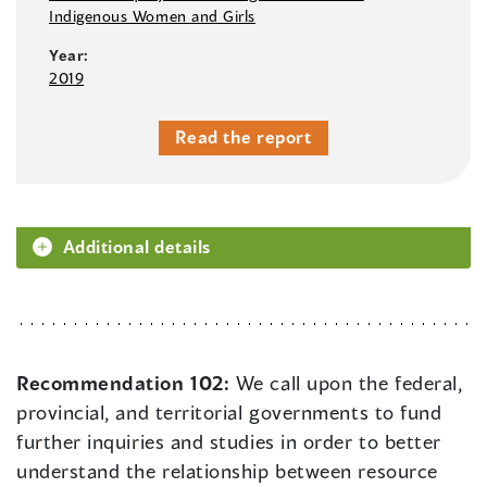
Indigenous Women and Girls
Year:
2019
Read the report
Additional details
Recommendation 102:
We call upon the federal,
provincial, and territorial governments to fund
further inquiries and studies in order to better
understand the relationship between resource