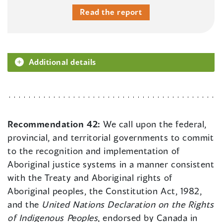
Read the report
Additional details
Recommendation 42:
We call upon the federal,
provincial, and territorial governments to commit
to the recognition and implementation of
Aboriginal justice systems in a manner consistent
with the Treaty and Aboriginal rights of
Aboriginal peoples, the Constitution Act, 1982,
and the
United Nations Declaration on the Rights
of Indigenous Peoples
, endorsed by Canada in