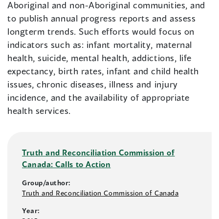
Aboriginal and non-Aboriginal communities, and
to publish annual progress reports and assess
longterm trends. Such efforts would focus on
indicators such as: infant mortality, maternal
health, suicide, mental health, addictions, life
expectancy, birth rates, infant and child health
issues, chronic diseases, illness and injury
incidence, and the availability of appropriate
health services.
Truth and Reconciliation Commission of
Canada: Calls to Action
Group/author:
Truth and Reconciliation Commission of Canada
Year: