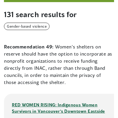
131 search results for
Gender-based violence
Recommendation 49:
Women’s shelters on
reserve should have the option to incorporate as
nonprofit organizations to receive funding
directly from INAC, rather than through Band
councils, in order to maintain the privacy of
those accessing the shelter.
RED WOMEN RISING: Indigenous Women
Survivors in Vancouver’s Downtown Eastside