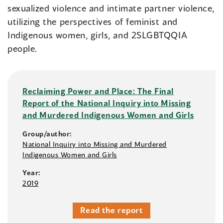
sexualized violence and intimate partner violence,
utilizing the perspectives of feminist and
Indigenous women, girls, and 2SLGBTQQIA
people.
Reclaiming Power and Place: The Final
Report of the National Inquiry into Missing
and Murdered Indigenous Women and Girls
Group/author:
National Inquiry into Missing and Murdered
Indigenous Women and Girls
Year:
2019
Read the report