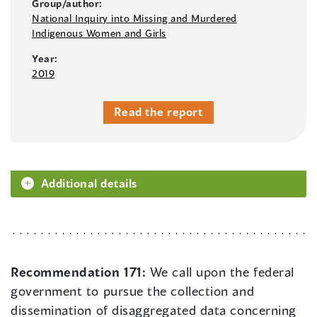
Group/author:
National Inquiry into Missing and Murdered
Indigenous Women and Girls
Year:
2019
Read the report
Additional details
Recommendation 171:
We call upon the federal
government to pursue the collection and
dissemination of disaggregated data concerning