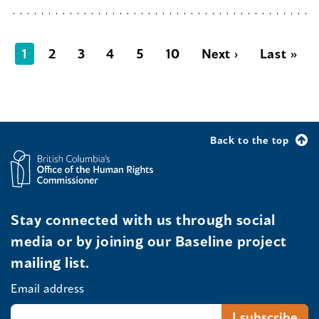
1
2
3
4
5
10
Next ›
Last »
Back to the top
Stay connected with us through social
media or by joining our Baseline project
mailing list.
Email address