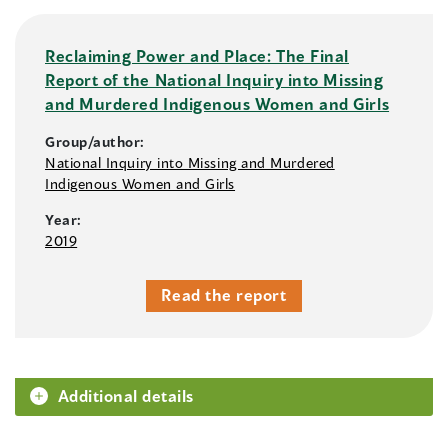
Reclaiming Power and Place: The Final
Report of the National Inquiry into Missing
and Murdered Indigenous Women and Girls
Group/author:
National Inquiry into Missing and Murdered
Indigenous Women and Girls
Year:
2019
Read the report
Additional details