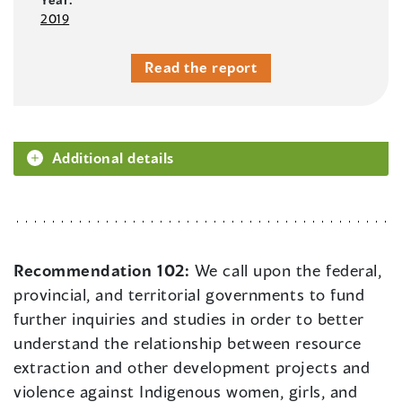
2019
Read the report
Additional details
Recommendation 102:
We call upon the federal,
provincial, and territorial governments to fund
further inquiries and studies in order to better
understand the relationship between resource
extraction and other development projects and
violence against Indigenous women, girls, and