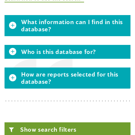
What information can I find in this
database?
Who is this database for?
How are reports selected for this
database?
Show search filters