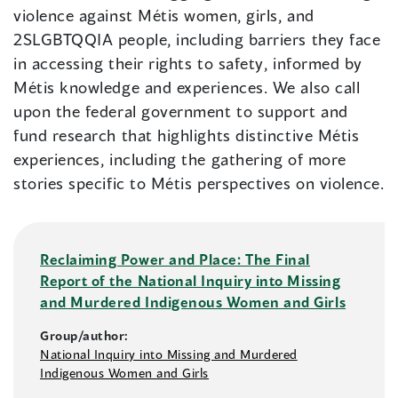
violence against Métis women, girls, and
2SLGBTQQIA people, including barriers they face
in accessing their rights to safety, informed by
Métis knowledge and experiences. We also call
upon the federal government to support and
fund research that highlights distinctive Métis
experiences, including the gathering of more
stories specific to Métis perspectives on violence.
Reclaiming Power and Place: The Final
Report of the National Inquiry into Missing
and Murdered Indigenous Women and Girls
Group/author:
National Inquiry into Missing and Murdered
Indigenous Women and Girls