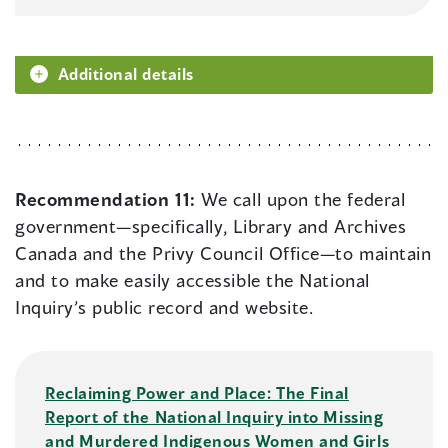
Additional details
Recommendation 11:
We call upon the federal
government—specifically, Library and Archives
Canada and the Privy Council Office—to maintain
and to make easily accessible the National
Inquiry’s public record and website.
Reclaiming Power and Place: The Final
Report of the National Inquiry into Missing
and Murdered Indigenous Women and Girls