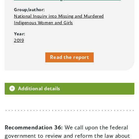
Group/author:
National Inquiry into Missing and Murdered
Indigenous Women and Girls
Year:
2019
Read the report
Additional details
Recommendation 36:
We call upon the federal
government to review and reform the law about