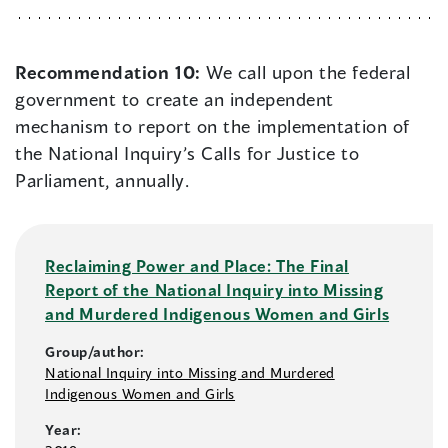
Recommendation 10:
We call upon the federal
government to create an independent
mechanism to report on the implementation of
the National Inquiry’s Calls for Justice to
Parliament, annually.
Reclaiming Power and Place: The Final
Report of the National Inquiry into Missing
and Murdered Indigenous Women and Girls
Group/author:
National Inquiry into Missing and Murdered
Indigenous Women and Girls
Year: