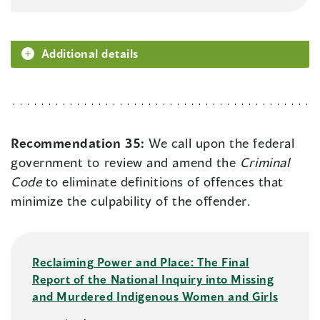
Additional details
Recommendation 35:
We call upon the federal
government to review and amend the
Criminal
Code
to eliminate definitions of offences that
minimize the culpability of the offender.
Reclaiming Power and Place: The Final
Report of the National Inquiry into Missing
and Murdered Indigenous Women and Girls