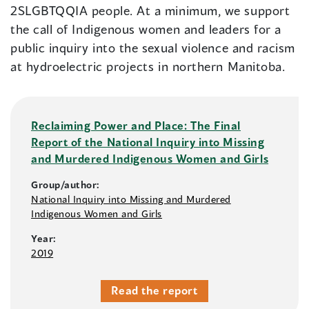
2SLGBTQQIA people. At a minimum, we support
the call of Indigenous women and leaders for a
public inquiry into the sexual violence and racism
at hydroelectric projects in northern Manitoba.
Reclaiming Power and Place: The Final
Report of the National Inquiry into Missing
and Murdered Indigenous Women and Girls
Group/author:
National Inquiry into Missing and Murdered
Indigenous Women and Girls
Year:
2019
Read the report