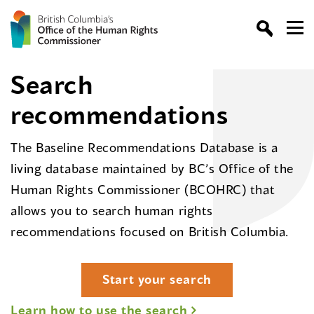
Search
recommendations
The Baseline Recommendations Database is a
living database maintained by BC’s Office of the
Human Rights Commissioner (BCOHRC) that
allows you to search human rights
recommendations focused on British Columbia.
Start your search
Learn how to use the search