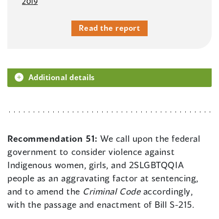
2019
Read the report
Additional details
Recommendation 51:
We call upon the federal
government to consider violence against
Indigenous women, girls, and 2SLGBTQQIA
people as an aggravating factor at sentencing,
and to amend the
Criminal Code
accordingly,
with the passage and enactment of Bill S-215.