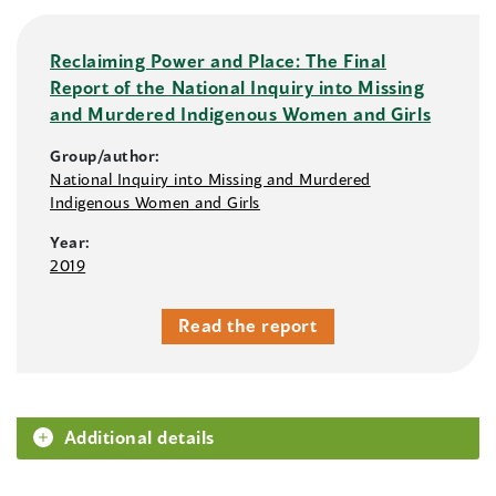
Reclaiming Power and Place: The Final
Report of the National Inquiry into Missing
and Murdered Indigenous Women and Girls
Group/author:
National Inquiry into Missing and Murdered
Indigenous Women and Girls
Year:
2019
Read the report
Additional details