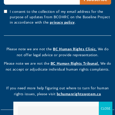
I consent to the collection of my email address for the
purpose of updates from BCOHRC on the Baseline Project
in accordance with the
privacy policy
.
Please note we are not the
BC Human Rights Clinic.
We do
not offer legal advice or provide representation.
Please note we are not the
BC Human Rights Tribunal.
We do
not accept or adjudicate individual human rights complaints.
If you need more help figuring out where to turn for human
rights issues, please visit
bchumanrightssystem.ca