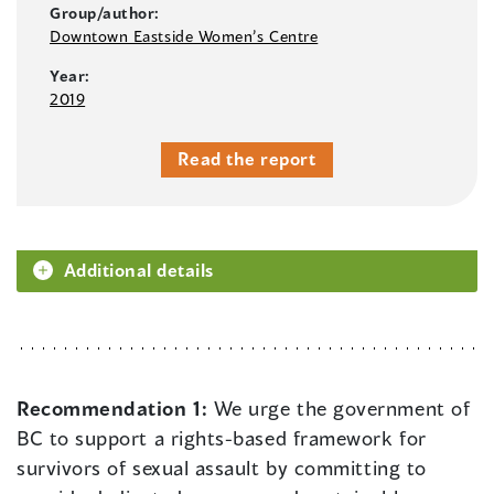
Group/author:
Downtown Eastside Women’s Centre
Year:
2019
Read the report
Additional details
Recommendation 1:
We urge the government of
BC to support a rights-based framework for
survivors of sexual assault by committing to