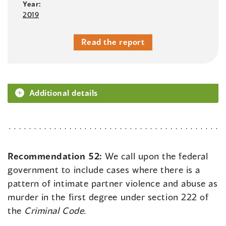
Year:
2019
Read the report
Additional details
Recommendation 52:
We call upon the federal
government to include cases where there is a
pattern of intimate partner violence and abuse as
murder in the first degree under section 222 of
the
Criminal Code
.