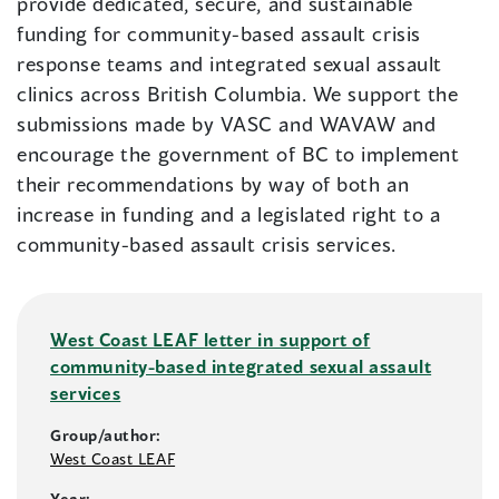
provide dedicated, secure, and sustainable
funding for community-based assault crisis
response teams and integrated sexual assault
clinics across British Columbia. We support the
submissions made by VASC and WAVAW and
encourage the government of BC to implement
their recommendations by way of both an
increase in funding and a legislated right to a
community-based assault crisis services.
West Coast LEAF letter in support of
community-based integrated sexual assault
services
Group/author:
West Coast LEAF
Year: