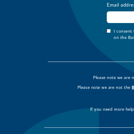
Email addre
I consent
on the Ba
Please note we are 
Please note we are not the
If you need more help 