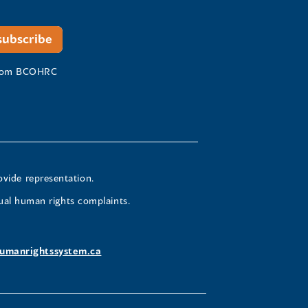
 from BCOHRC
ovide representation.
ual human rights complaints.
umanrightssystem.ca