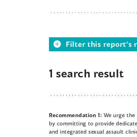
Filter this report’
1 search result
Recommendation 1:
We urge the 
by committing to provide dedicate
and integrated sexual assault cl