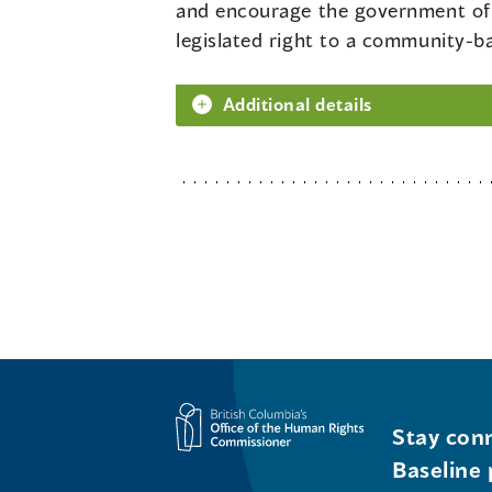
and encourage the government of 
legislated right to a community-ba
Additional details
Stay conn
Baseline 