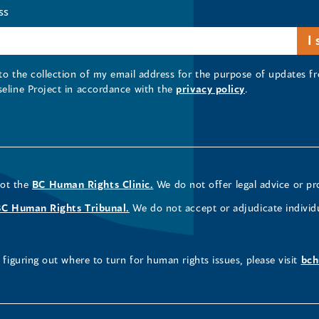
ss
 to the collection of my email address for the purpose of updates
seline Project in accordance with the
privacy policy
.
not the
BC Human Rights Clinic.
We do not offer legal advice or pr
BC Human Rights Tribunal.
We do not accept or adjudicate individ
figuring out where to turn for human rights issues, please visit
bch