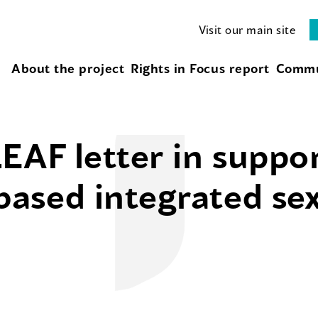
Visit our main site
About the project
Rights in Focus report
Commu
EAF letter in suppor
sed integrated sex