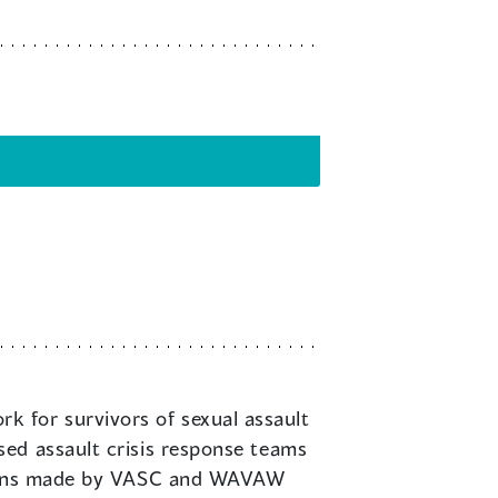
 for survivors of sexual assault
ed assault crisis response teams
ssions made by VASC and WAVAW