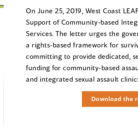
On June 25, 2019, West Coast LEAF 
Support of Community-based Integr
Services. The letter urges the gove
a rights-based framework for surviv
committing to provide dedicated, s
funding for community-based assaul
and integrated sexual assault clinic
Download the r