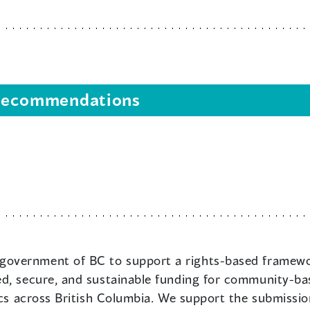
s recommendations
government of BC to support a rights-based framework
d, secure, and sustainable funding for community-bas
inics across British Columbia. We support the submi