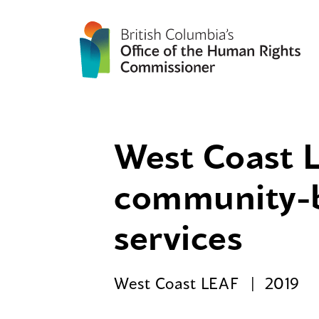
West Coast L
community-ba
services
West Coast LEAF
2019