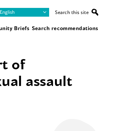
Search this site
nity Briefs
Search recommendations
t of
ual assault