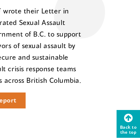
wrote their Letter in
ated Sexual Assault
rnment of B.C. to support
ors of sexual assault by
ecure and sustainable
t crisis response teams
s across British Columbia.
eport
Back to
the top