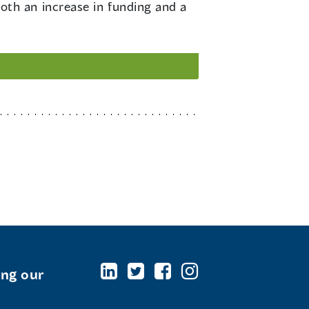
th an increase in funding and a
ing our