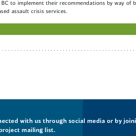
BC to implement their recommendations by way of bo
sed assault crisis services.
ected with us through social media or by join
project mailing list.