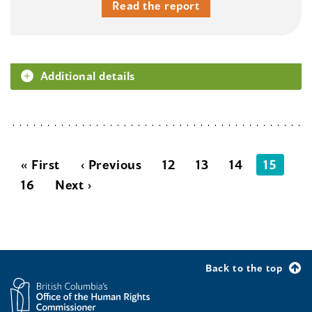
Read the report
Additional details
« First
‹ Previous
12
13
14
15
16
Next ›
Back to the top