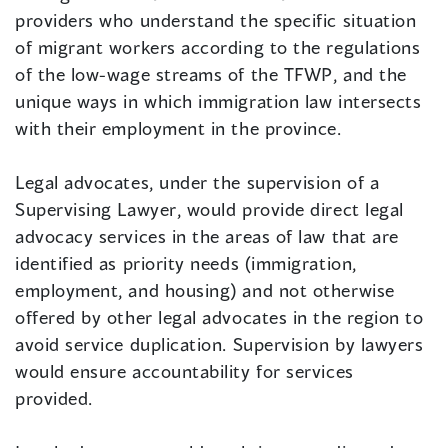
providers who understand the specific situation
of migrant workers according to the regulations
of the low-wage streams of the TFWP, and the
unique ways in which immigration law intersects
with their employment in the province.
Legal advocates, under the supervision of a
Supervising Lawyer, would provide direct legal
advocacy services in the areas of law that are
identified as priority needs (immigration,
employment, and housing) and not otherwise
offered by other legal advocates in the region to
avoid service duplication. Supervision by lawyers
would ensure accountability for services
provided.