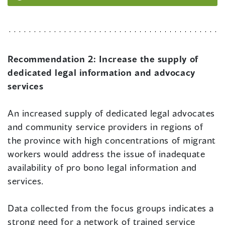
Recommendation 2:
Increase the supply of
dedicated legal information and advocacy
services
An increased supply of dedicated legal advocates
and community service providers in regions of
the province with high concentrations of migrant
workers would address the issue of inadequate
availability of pro bono legal information and
services.
Data collected from the focus groups indicates a
strong need for a network of trained service