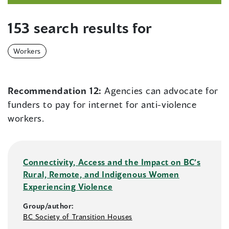
153 search results for
Workers
Recommendation 12:
Agencies can advocate for
funders to pay for internet for anti-violence
workers.
Connectivity, Access and the Impact on BC’s
Rural, Remote, and Indigenous Women
Experiencing Violence
Group/author:
BC Society of Transition Houses