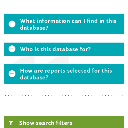
What information can I find in this
database?
Who is this database for?
How are reports selected for this
database?
Show search filters