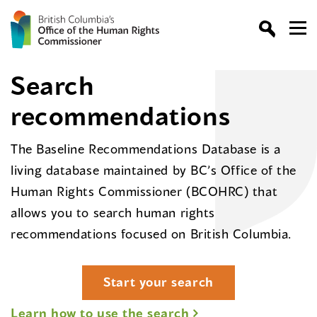
Search
recommendations
The Baseline Recommendations Database is a
living database maintained by BC’s Office of the
Human Rights Commissioner (BCOHRC) that
allows you to search human rights
recommendations focused on British Columbia.
Start your search
Learn how to use the search