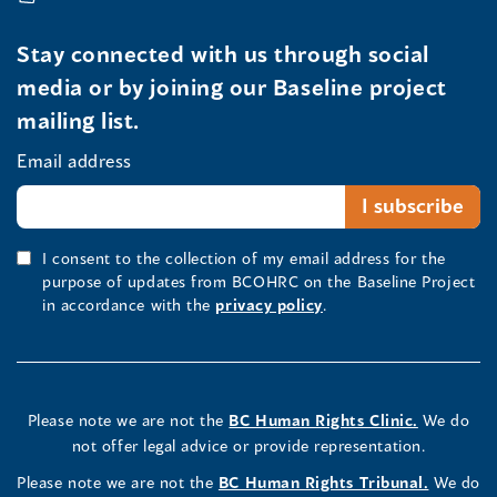
Stay connected with us through social
media or by joining our Baseline project
mailing list.
Email address
I consent to the collection of my email address for the
purpose of updates from BCOHRC on the Baseline Project
in accordance with the
privacy policy
.
Please note we are not the
BC Human Rights Clinic.
We do
not offer legal advice or provide representation.
Please note we are not the
BC Human Rights Tribunal.
We do