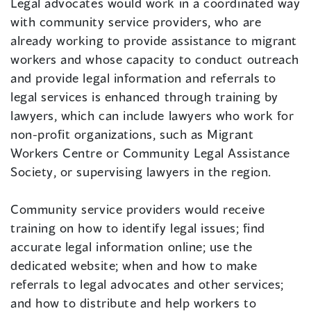
Legal advocates would work in a coordinated way
with community service providers, who are
already working to provide assistance to migrant
workers and whose capacity to conduct outreach
and provide legal information and referrals to
legal services is enhanced through training by
lawyers, which can include lawyers who work for
non-profit organizations, such as Migrant
Workers Centre or Community Legal Assistance
Society, or supervising lawyers in the region.
Community service providers would receive
training on how to identify legal issues; find
accurate legal information online; use the
dedicated website; when and how to make
referrals to legal advocates and other services;
and how to distribute and help workers to