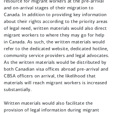
resource for migrant workers at the pre-arrival
and on-arrival stages of their migration to
Canada. In addition to providing key information
about their rights according to the priority areas
of legal need, written materials would also direct
migrant workers to where they may go for help
in Canada. As such, the written materials would
refer to the dedicated website, dedicated hotline,
community service providers and legal advocates.
As the written materials would be distributed by
both Canadian visa offices abroad pre-arrival and
CBSA officers on arrival, the likelihood that
materials will reach migrant workers is increased
substantially.
Written materials would also facilitate the
provision of legal information during migrant