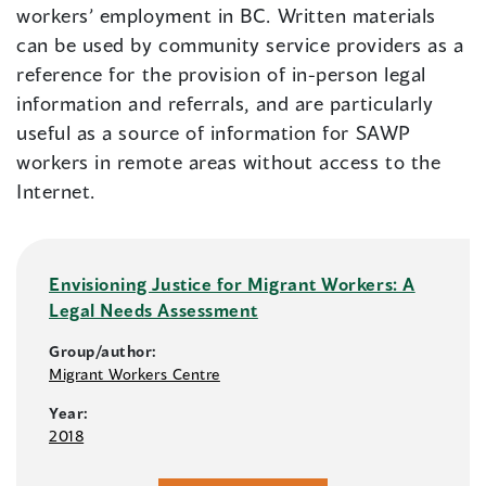
workers’ employment in BC. Written materials
can be used by community service providers as a
reference for the provision of in-person legal
information and referrals, and are particularly
useful as a source of information for SAWP
workers in remote areas without access to the
Internet.
Envisioning Justice for Migrant Workers: A
Legal Needs Assessment
Group/author:
Migrant Workers Centre
Year:
2018