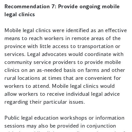
Recommendation 7:
Provide ongoing mobile
legal clinics
Mobile legal clinics were identified as an effective
means to reach workers in remote areas of the
province with little access to transportation or
services. Legal advocates would coordinate with
community service providers to provide mobile
clinics on an as-needed basis on farms and other
rural locations at times that are convenient for
workers to attend. Mobile legal clinics would
allow workers to receive individual legal advice
regarding their particular issues.
Public legal education workshops or information
sessions may also be provided in conjunction