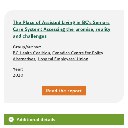
The Place of Assisted Living in BC’s Seniors
Care System: Assessing the promise, reality
and challenges
Group/author:
BC Health Coalition
,
Canadian Centre for Policy
Alternatives
,
Hospital Employees’ Union
Year:
2020
Read the report
Additional details