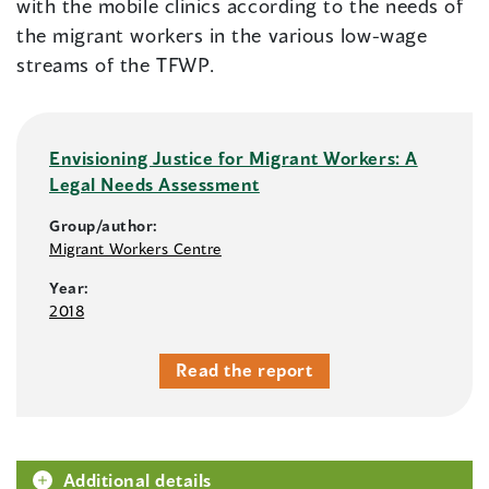
with the mobile clinics according to the needs of
the migrant workers in the various low-wage
streams of the TFWP.
Envisioning Justice for Migrant Workers: A
Legal Needs Assessment
Group/author:
Migrant Workers Centre
Year:
2018
Read the report
Additional details