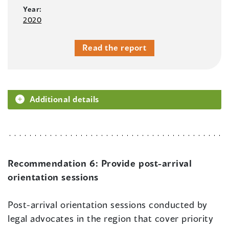
Year:
2020
Read the report
Additional details
Recommendation 6:
Provide post-arrival
orientation sessions
Post-arrival orientation sessions conducted by
legal advocates in the region that cover priority