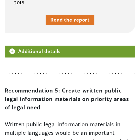
2018
Read the report
Additional details
Recommendation 5:
Create written public
legal information materials on priority areas
of legal need
Written public legal information materials in
multiple languages would be an important