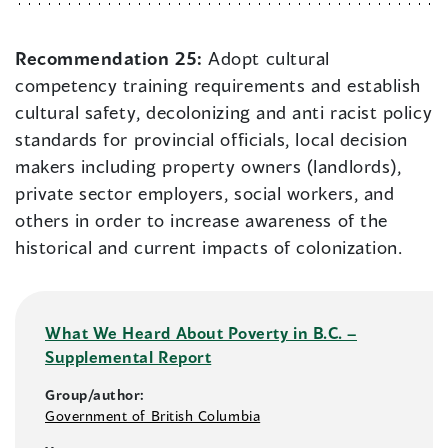
Recommendation 25:
Adopt cultural
competency training requirements and establish
cultural safety, decolonizing and anti racist policy
standards for provincial officials, local decision
makers including property owners (landlords),
private sector employers, social workers, and
others in order to increase awareness of the
historical and current impacts of colonization.
What We Heard About Poverty in B.C. –
Supplemental Report
Group/author:
Government of British Columbia