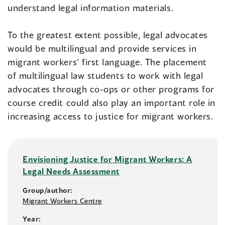
understand legal information materials.
To the greatest extent possible, legal advocates
would be multilingual and provide services in
migrant workers’ first language. The placement
of multilingual law students to work with legal
advocates through co-ops or other programs for
course credit could also play an important role in
increasing access to justice for migrant workers.
Envisioning Justice for Migrant Workers: A
Legal Needs Assessment
Group/author:
Migrant Workers Centre
Year: