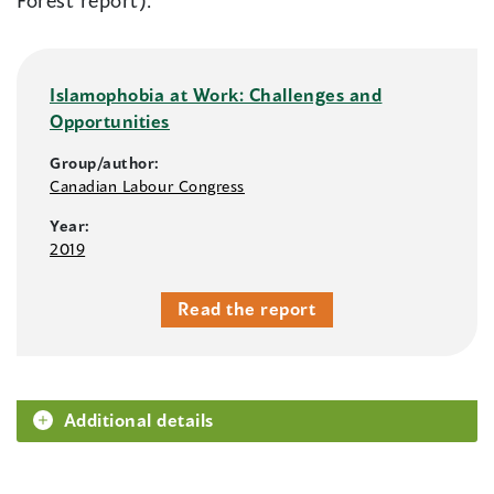
Forest report).
Islamophobia at Work: Challenges and
Opportunities
Group/author:
Canadian Labour Congress
Year:
2019
Read the report
Additional details