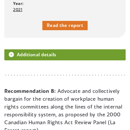
Year:
2021
Read the report
Additional details
Recommendation 8:
Advocate and collectively
bargain for the creation of workplace human
rights committees along the lines of the internal
responsibility system, as proposed by the 2000
Canadian Human Rights Act Review Panel (La