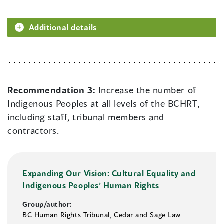
Additional details
Recommendation 3:
Increase the number of
Indigenous Peoples at all levels of the BCHRT,
including staff, tribunal members and
contractors.
Expanding Our Vision: Cultural Equality and
Indigenous Peoples’ Human Rights
Group/author:
BC Human Rights Tribunal
,
Cedar and Sage Law