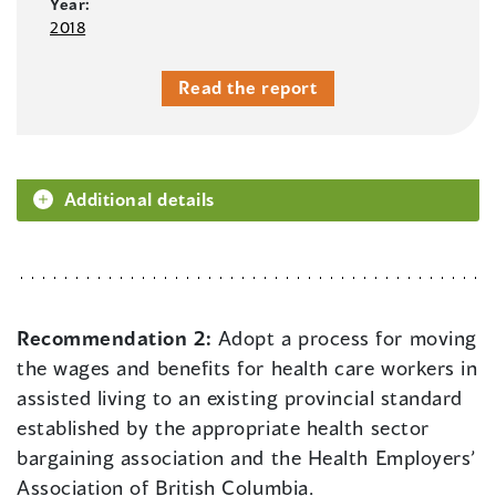
Year:
2018
Read the report
Additional details
Recommendation 2:
Adopt a process for moving
the wages and benefits for health care workers in
assisted living to an existing provincial standard
established by the appropriate health sector
bargaining association and the Health Employers’
Association of British Columbia.