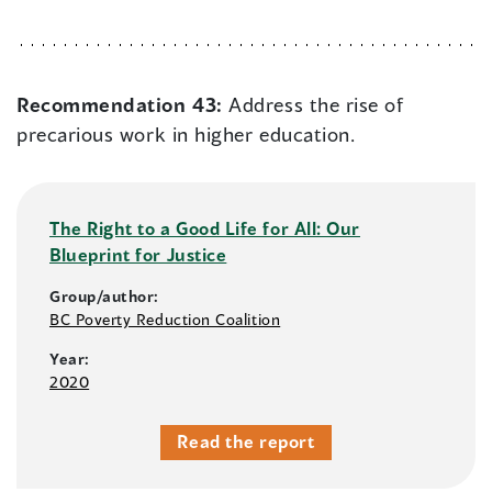
Recommendation 43:
Address the rise of
precarious work in higher education.
The Right to a Good Life for All: Our
Blueprint for Justice
Group/author:
BC Poverty Reduction Coalition
Year:
2020
Read the report