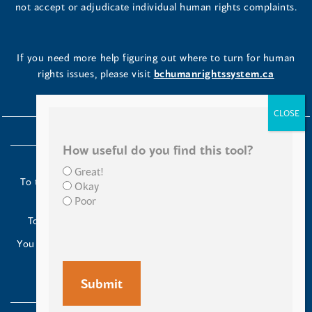
not accept or adjudicate individual human rights complaints.
If you need more help figuring out where to turn for human
rights issues, please visit
bchumanrightssystem.ca
How useful do you find this tool?
Great!
To the Indigenous peoples of this place we now call British
Okay
Columbia:
Poor
Today we turn our minds to you and to your ancestors.
You have kept your lands strong. We are grateful to live and
work here.