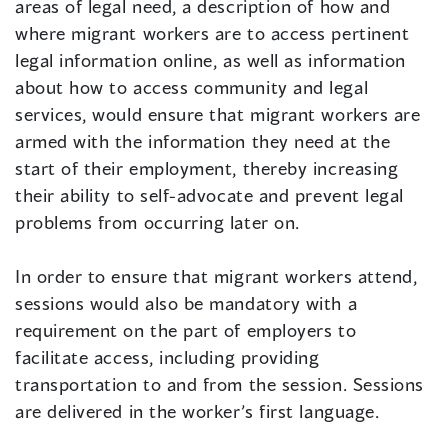
areas of legal need, a description of how and
where migrant workers are to access pertinent
legal information online, as well as information
about how to access community and legal
services, would ensure that migrant workers are
armed with the information they need at the
start of their employment, thereby increasing
their ability to self-advocate and prevent legal
problems from occurring later on.
In order to ensure that migrant workers attend,
sessions would also be mandatory with a
requirement on the part of employers to
facilitate access, including providing
transportation to and from the session. Sessions
are delivered in the worker’s first language.