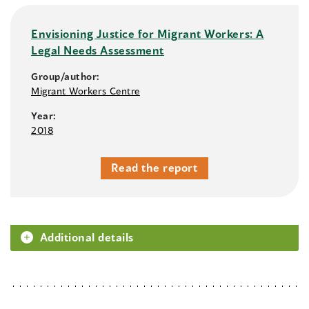
Envisioning Justice for Migrant Workers: A
Legal Needs Assessment
Group/author:
Migrant Workers Centre
Year:
2018
Read the report
Additional details