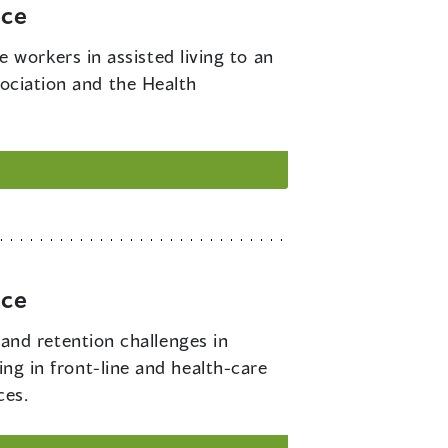
rce
 workers in assisted living to an
sociation and the Health
rce
and retention challenges in
ing in front-line and health-care
ces.