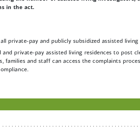
s in the act.
ll private-pay and publicly subsidized assisted living
d and private-pay assisted living residences to post c
 families and staff can access the complaints process 
compliance.