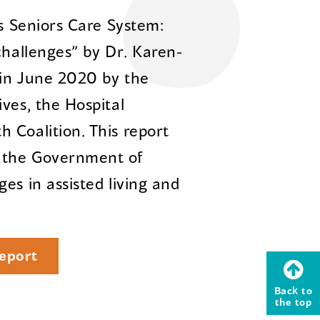
’s Seniors Care System:
challenges” by Dr. Karen-
 in June 2020 by the
ves, the Hospital
 Coalition. This report
 the Government of
es in assisted living and
eport
Back to
the top