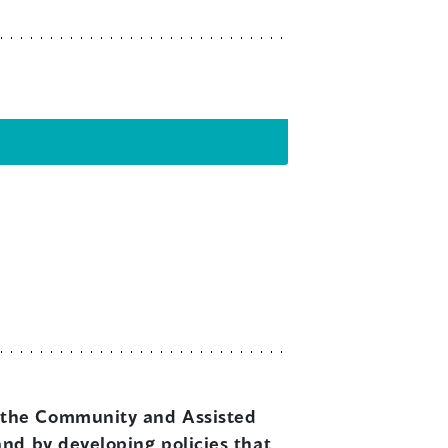
ce the Community and Assisted
and by developing policies that