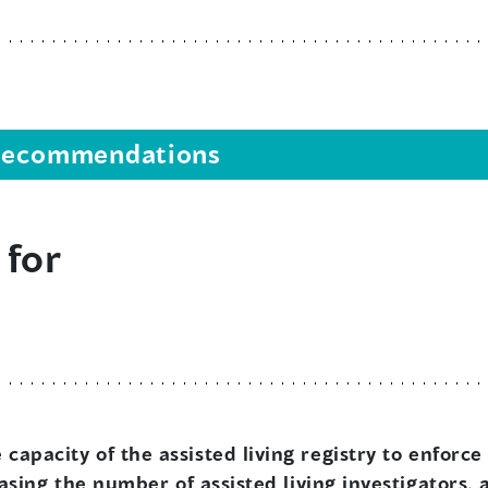
s recommendations
 for
capacity of the assisted living registry to enfor
easing the number of assisted living investigators, 