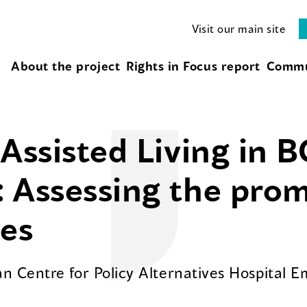
Visit our main site
About the project
Rights in Focus report
Commu
Assisted Living in B
 Assessing the promi
ges
n Centre for Policy Alternatives Hospital 