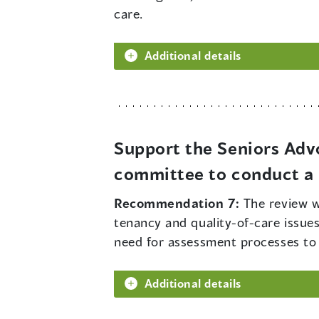
care.
Additional details
Support the Seniors Adv
committee to conduct a r
Recommendation 7:
The review w
tenancy and quality-of-care issues
need for assessment processes to de
Additional details