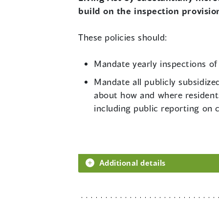
build on the inspection provision
These policies should:
Mandate yearly inspections of a
Mandate all publicly subsidize
about how and where residents,
including public reporting on 
Additional details