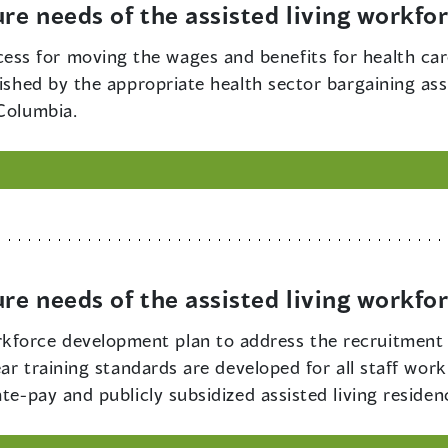
ure needs of the assisted living workfo
ess for moving the wages and benefits for health care
lished by the appropriate health sector bargaining as
 Columbia.
ure needs of the assisted living workfo
kforce development plan to address the recruitment 
ear training standards are developed for all staff work
te-pay and publicly subsidized assisted living residen