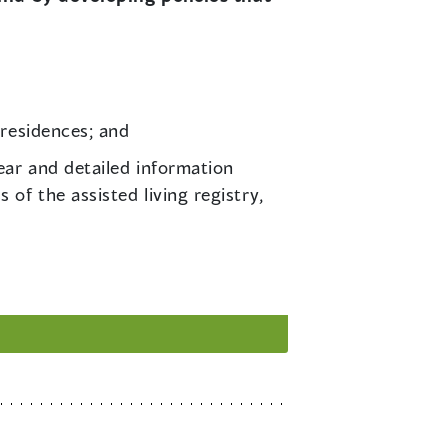
 residences; and
lear and detailed information
of the assisted living registry,