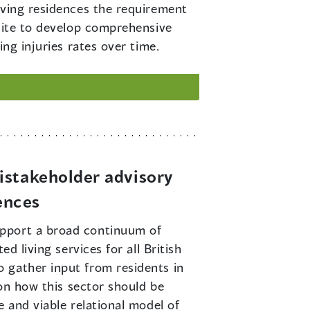
living residences the requirement
 site to develop comprehensive
ng injuries rates over time.
istakeholder advisory
ences
support a broad continuum of
d living services for all British
 gather input from residents in
 on how this sector should be
 and viable relational model of