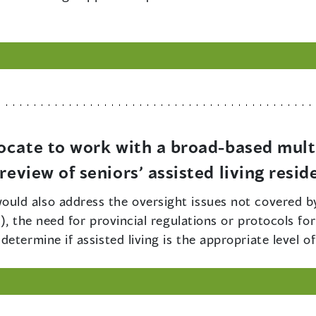
ocate to work with a broad-based mult
eview of seniors’ assisted living resid
ould also address the oversight issues not covered by t
), the need for provincial regulations or protocols fo
termine if assisted living is the appropriate level of