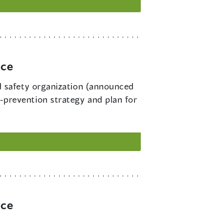
rce
d safety organization (announced
ry-prevention strategy and plan for
rce