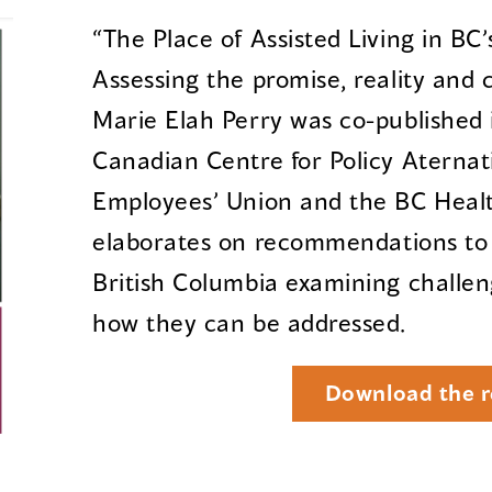
“The Place of Assisted Living in BC
Assessing the promise, reality and 
Marie Elah Perry was co-published
Canadian Centre for Policy Aternati
Employees’ Union and the BC Health
elaborates on recommendations to
British Columbia examining challeng
how they can be addressed.
Download the r