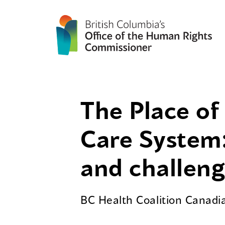
The Place of 
Care System:
and challen
BC Health Coalition Canadia