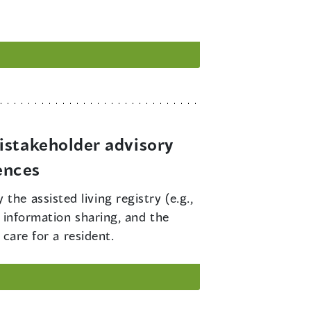
istakeholder advisory
ences
he assisted living registry (e.g.,
r information sharing, and the
 care for a resident.