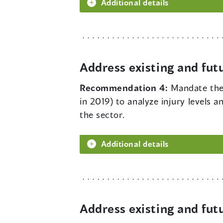
Additional details
Address existing and fut
Recommendation 4:
Mandate the 
in 2019) to analyze injury levels a
the sector.
Additional details
Address existing and fut