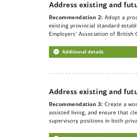
Address existing and fut
Recommendation 2:
Adopt a proc
existing provincial standard estab
Employers’ Association of British
Additional details
Address existing and fut
Recommendation 3:
Create a wor
assisted living, and ensure that cl
supervisory positions in both priva