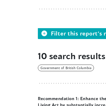
Filter this report’
10 search results
Government of British Columbia
Recommendation 1:
Enhance the 
Living Act by substantially incr