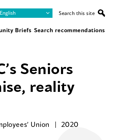
Search this site
nity Briefs
Search recommendations
C’s Seniors
se, reality
Employees’ Union
2020