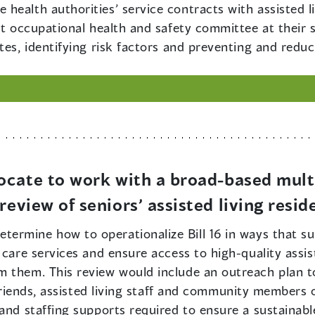
he health authorities’ service contracts with assisted 
int occupational health and safety committee at their
tes, identifying risk factors and preventing and reduci
ocate to work with a broad-based mult
eview of seniors’ assisted living resid
etermine how to operationalize Bill 16 in ways that 
care services and ensure access to high-quality assiste
 them. This review would include an outreach plan to
d friends, assisted living staff and community members
and staffing supports required to ensure a sustainable