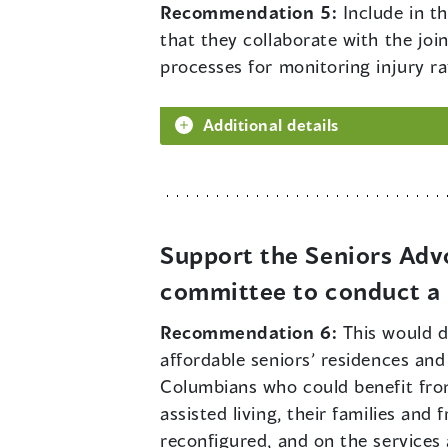
Recommendation 5:
Include in t
that they collaborate with the jo
processes for monitoring injury ra
Additional details
Support the Seniors Adv
committee to conduct a r
Recommendation 6:
This would d
affordable seniors’ residences and 
Columbians who could benefit from
assisted living, their families an
reconfigured, and on the services 