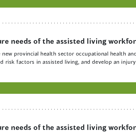
ure needs of the assisted living workfo
new provincial health sector occupational health an
nd risk factors in assisted living, and develop an inju
ure needs of the assisted living workfo