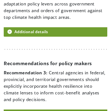
adaptation policy levers across government
departments and orders of government against
top climate health impact areas.
Additional details
Recommendations for policy makers
Recommendation 3:
Central agencies in federal,
provincial, and territorial governments should
explicitly incorporate health resilience into
climate lenses to inform cost-benefit analyses
and policy decisions.