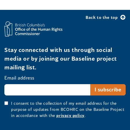
Back to the top
Stay connected with us through social
media or by joining our Baseline project
mailing list.
Email address
I consent to the collection of my email address for the
purpose of updates from BCOHRC on the Baseline Project
in accordance with the
privacy policy
.