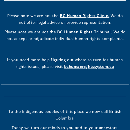
Please note we are not the
BC Human Rights Clinic.
We do
not offer legal advice or provide representation.
Please note we are not the
BC Human Rights Tribunal.
We do
not accept or adjudicate individual human rights complaints.
If you need more help figuring out where to turn for human
rights issues, please visit
bchumanrightssystem.ca
To the Indigenous peoples of this place we now call British
Columbia:
Today we turn our minds to you and to your ancestors.