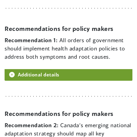
Recommendations for policy makers
Recommendation 1:
All orders of government
should implement health adaptation policies to
address both symptoms and root causes.
Additional details
Recommendations for policy makers
Recommendation 2:
Canada’s emerging national
adaptation strategy should map all key