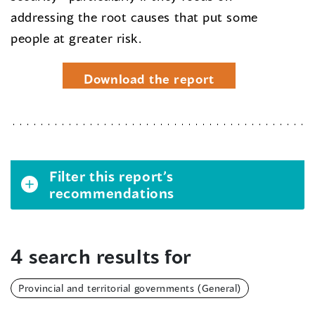
addressing the root causes that put some
people at greater risk.
Download the report
Filter this report’s
recommendations
4 search results for
Provincial and territorial governments (General)