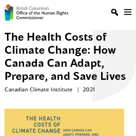
The Health Costs of
Climate Change: How
Canada Can Adapt,
Prepare, and Save Lives
Canadian Climate Institute
2021