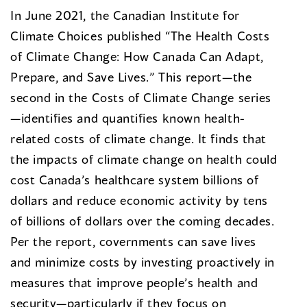
In June 2021, the Canadian Institute for
Climate Choices published “The Health Costs
of Climate Change: How Canada Can Adapt,
Prepare, and Save Lives.” This report—the
second in the Costs of Climate Change series
—identifies and quantifies known health-
related costs of climate change. It finds that
the impacts of climate change on health could
cost Canada’s healthcare system billions of
dollars and reduce economic activity by tens
of billions of dollars over the coming decades.
Per the report, covernments can save lives
and minimize costs by investing proactively in
measures that improve people’s health and
security—particularly if they focus on