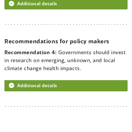
Additional details
Recommendations for policy makers
Recommendation 4:
Governments should invest
in research on emerging, unknown, and local
climate change health impacts.
Additional details