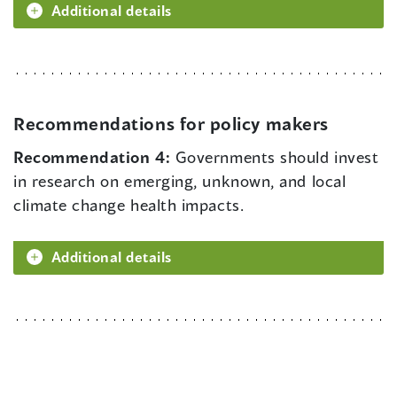
Additional details
Recommendations for policy makers
Recommendation 4:
Governments should invest
in research on emerging, unknown, and local
climate change health impacts.
Additional details