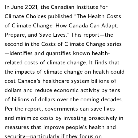
In June 2021, the Canadian Institute for
Climate Choices published “The Health Costs
of Climate Change: How Canada Can Adapt,
Prepare, and Save Lives.” This report—the
second in the Costs of Climate Change series
—identifies and quantifies known health-
related costs of climate change. It finds that
the impacts of climate change on health could
cost Canada’s healthcare system billions of
dollars and reduce economic activity by tens
of billions of dollars over the coming decades.
Per the report, covernments can save lives
and minimize costs by investing proactively in
measures that improve people’s health and
security—particularly if they focus on