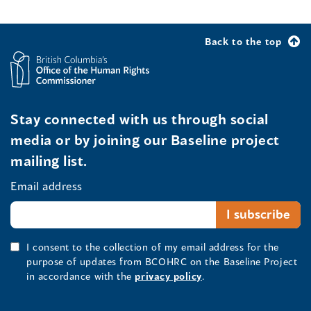
Back to the top
Stay connected with us through social
media or by joining our Baseline project
mailing list.
Email address
I consent to the collection of my email address for the
purpose of updates from BCOHRC on the Baseline Project
in accordance with the
privacy policy
.