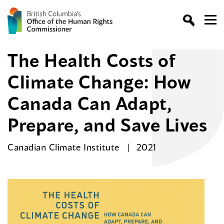
The Health Costs of
Climate Change: How
Canada Can Adapt,
Prepare, and Save Lives
Canadian Climate Institute
2021