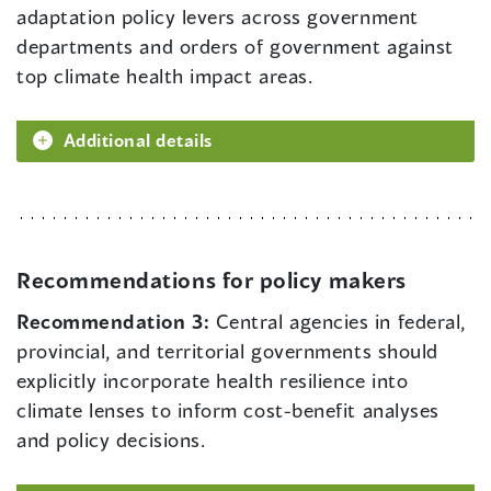
adaptation policy levers across government
departments and orders of government against
top climate health impact areas.
Additional details
Recommendations for policy makers
Recommendation 3:
Central agencies in federal,
provincial, and territorial governments should
explicitly incorporate health resilience into
climate lenses to inform cost-benefit analyses
and policy decisions.