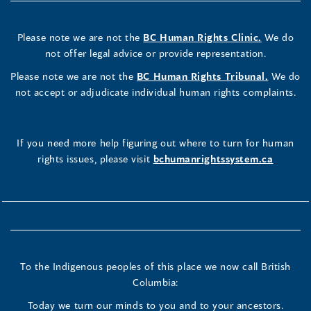
Please note we are not the
BC Human Rights Clinic.
We do
not offer legal advice or provide representation.
Please note we are not the
BC Human Rights Tribunal.
We do
not accept or adjudicate individual human rights complaints.
If you need more help figuring out where to turn for human
rights issues, please visit
bchumanrightssystem.ca
To the Indigenous peoples of this place we now call British
Columbia:
Today we turn our minds to you and to your ancestors.