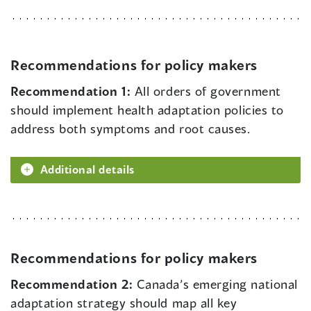
Recommendations for policy makers
Recommendation 1:
All orders of government
should implement health adaptation policies to
address both symptoms and root causes.
Additional details
Recommendations for policy makers
Recommendation 2:
Canada’s emerging national
adaptation strategy should map all key