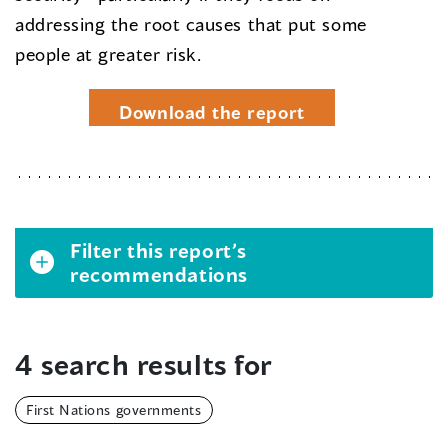
addressing the root causes that put some
people at greater risk.
Download the report
Filter this report’s
recommendations
4 search results for
First Nations governments