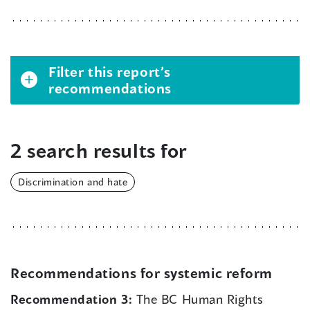
Filter this report’s
recommendations
2 search results for
Discrimination and hate
Recommendations for systemic reform
Recommendation 3:
The BC Human Rights