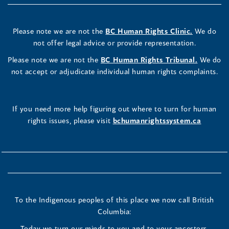
Please note we are not the
BC Human Rights Clinic.
We do
not offer legal advice or provide representation.
Please note we are not the
BC Human Rights Tribunal.
We do
not accept or adjudicate individual human rights complaints.
If you need more help figuring out where to turn for human
rights issues, please visit
bchumanrightssystem.ca
To the Indigenous peoples of this place we now call British
Columbia:
Today we turn our minds to you and to your ancestors.