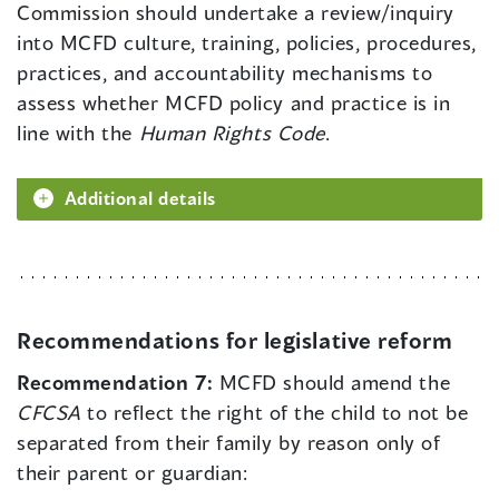
Commission should undertake a review/inquiry
into MCFD culture, training, policies, procedures,
practices, and accountability mechanisms to
assess whether MCFD policy and practice is in
line with the
Human Rights Code
.
Additional details
Recommendations for legislative reform
Recommendation 7:
MCFD should amend the
CFCSA
to reflect the right of the child to not be
separated from their family by reason only of
their parent or guardian: