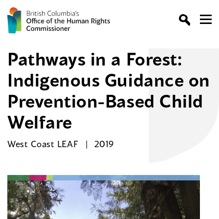
Pathways in a Forest:
Indigenous Guidance on
Prevention-Based Child
Welfare
West Coast LEAF
2019