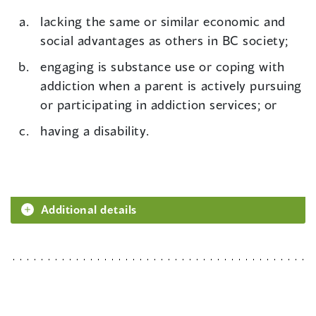
lacking the same or similar economic and
social advantages as others in BC society;
engaging is substance use or coping with
addiction when a parent is actively pursuing
or participating in addiction services; or
having a disability.
Additional details