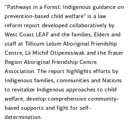
“Pathways in a Forest: Indigenous guidance on
prevention-based child welfare” is a law
reform report developed collaboratively by
West Coast LEAF and the families, Elders and
staff at Tillicum Lelum Aboriginal Friendship
Centre, Lii Michif Otipemisiwak and the Fraser
Region Aboriginal Friendship Centre
Association. The report highlights efforts by
Indigenous families, communities and Nations
to revitalize Indigenous approaches to child
welfare, develop comprehensive community-
based supports and fight for self-
determination.