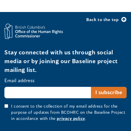
Back to the top
Stay connected with us through social
media or by joining our Baseline project
mailing list.
Email address
I consent to the collection of my email address for the
purpose of updates from BCOHRC on the Baseline Project
in accordance with the
privacy policy
.