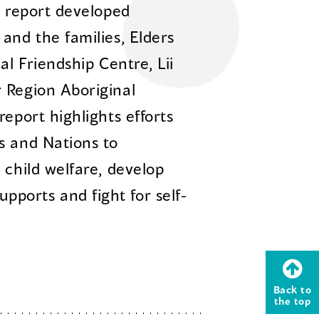
m report developed
and the families, Elders
al Friendship Centre, Lii
 Region Aboriginal
report highlights efforts
s and Nations to
 child welfare, develop
ports and fight for self-
Back to
the top