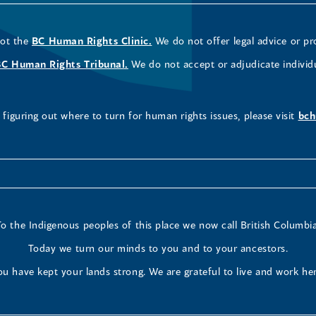
not the
BC Human Rights Clinic.
We do not offer legal advice or pr
BC Human Rights Tribunal.
We do not accept or adjudicate individ
figuring out where to turn for human rights issues, please visit
bch
To the Indigenous peoples of this place we now call British Columbia
Today we turn our minds to you and to your ancestors.
ou have kept your lands strong. We are grateful to live and work her