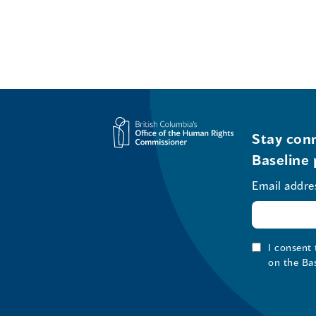
Stay conn
Baseline 
Email addre
I consent
on the Ba