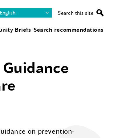
Search this site
nity Briefs
Search recommendations
s Guidance
are
guidance on prevention-