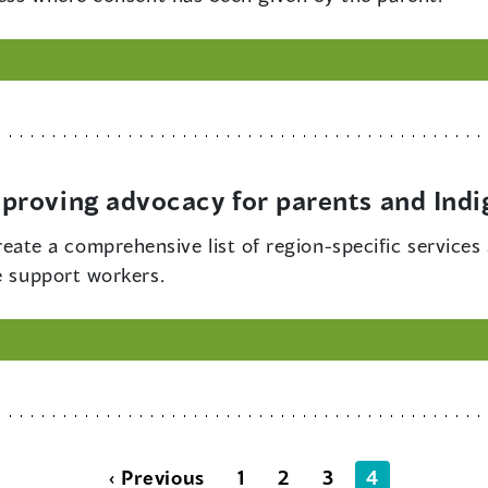
proving advocacy for parents and Ind
ate a comprehensive list of region-specific services 
e support workers.
‹ Previous
1
2
3
4