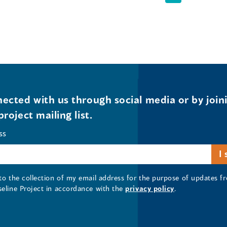
ected with us through social media or by join
project mailing list.
ss
 to the collection of my email address for the purpose of updates
seline Project in accordance with the
privacy policy
.