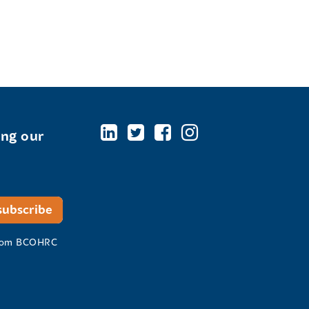
ing our
 from BCOHRC