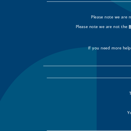
Please note we are 
Please note we are not the
If you need more help 
Y