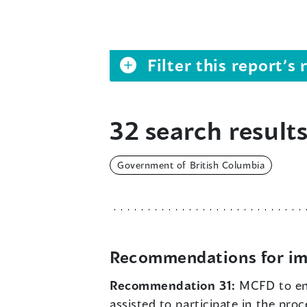
Filter this report’
32 search results
Government of British Columbia
Recommendations for im
Recommendation 31:
MCFD to en
assisted to participate in the pro