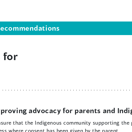
s recommendations
 for
proving advocacy for parents and Ind
sure that the Indigenous community supporting the 
cess where consent has been given by the parent.