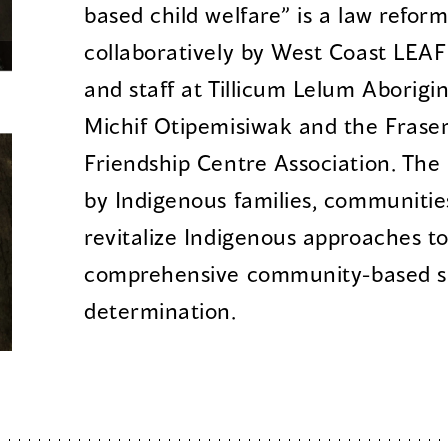
based child welfare” is a law refor
collaboratively by West Coast LEAF 
and staff at Tillicum Lelum Aborigin
Michif Otipemisiwak and the Fraser
Friendship Centre Association. The 
by Indigenous families, communitie
revitalize Indigenous approaches to
comprehensive community-based sup
determination.