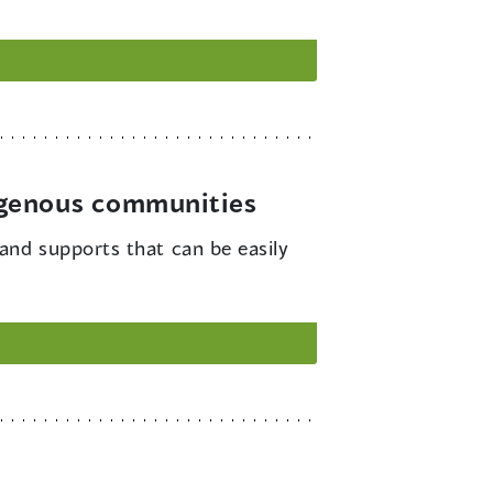
igenous communities
and supports that can be easily