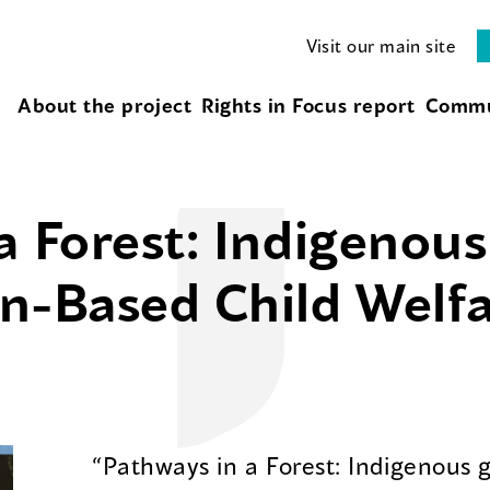
Visit our main site
About the project
Rights in Focus report
Commu
a Forest: Indigenou
n-Based Child Welf
“Pathways in a Forest: Indigenous 