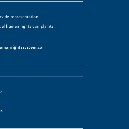
ovide representation.
ual human rights complaints.
umanrightssystem.ca
:
e.