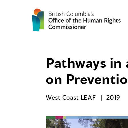
Pathways in 
on Preventio
West Coast LEAF
2019