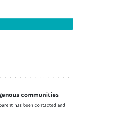
igenous communities
parent has been contacted and