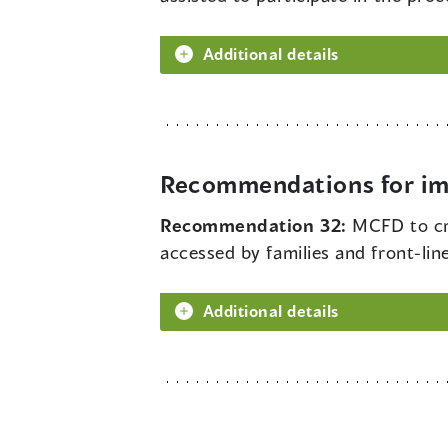
Additional details
Recommendations for im
Recommendation 32:
MCFD to cre
accessed by families and front-lin
Additional details