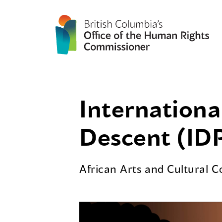
Internationa
Descent (IDP
African Arts and Cultural 