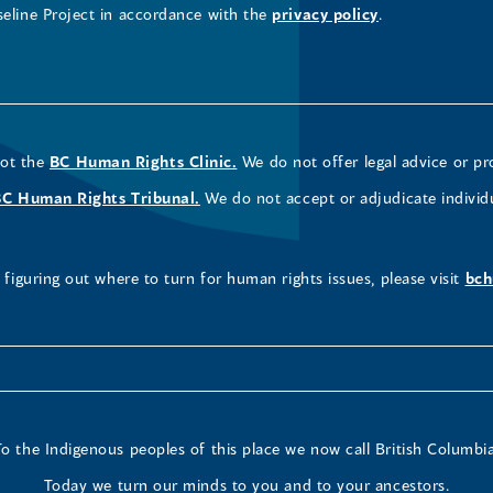
seline Project in accordance with the
privacy policy
.
not the
BC Human Rights Clinic.
We do not offer legal advice or pr
BC Human Rights Tribunal.
We do not accept or adjudicate individ
figuring out where to turn for human rights issues, please visit
bch
To the Indigenous peoples of this place we now call British Columbia
Today we turn our minds to you and to your ancestors.