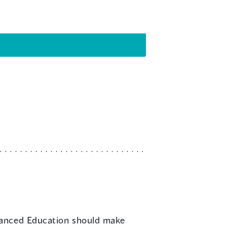
dvanced Education should make