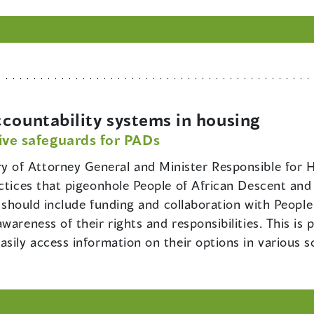
countability systems in housing
ive safeguards for PADs
y of Attorney General and Minister Responsible for H
ctices that pigeonhole People of African Descent and fa
is should include funding and collaboration with Peopl
areness of their rights and responsibilities. This is p
asily access information on their options in various 