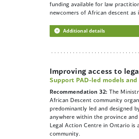
funding available for law practit
newcomers of African descent as it
Additional details
Improving access to lega
Support PAD-led models and
Recommendation 32:
The Ministr
African Descent community organiz
predominantly led and designed by
anywhere within the province and 
Legal Action Centre in Ontario is
community.