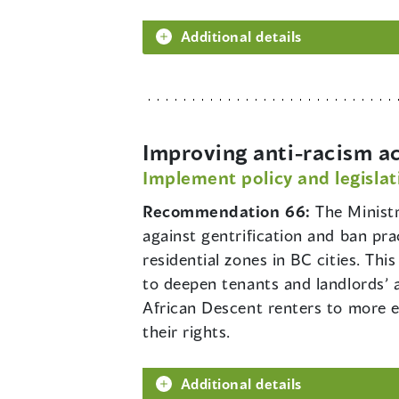
Additional details
Improving anti-racism ac
Implement policy and legislat
Recommendation 66:
The Ministr
against gentrification and ban pra
residential zones in BC cities. Th
to deepen tenants and landlords’ aw
African Descent renters to more e
their rights.
Additional details