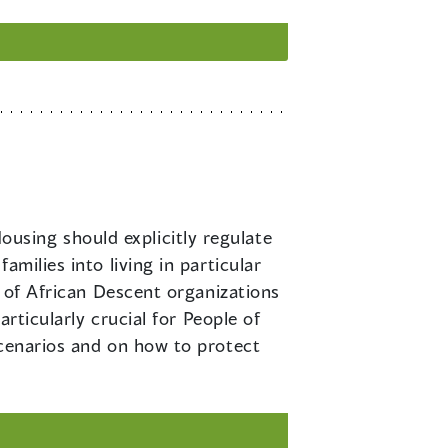
ousing should explicitly regulate
milies into living in particular
e of African Descent organizations
articularly crucial for People of
scenarios and on how to protect