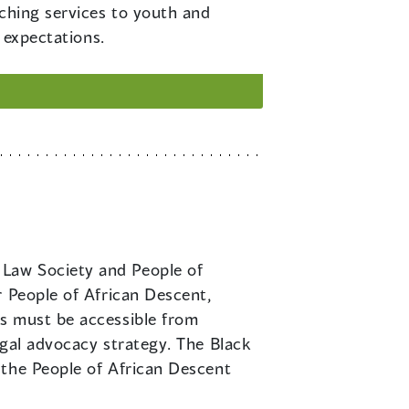
aching services to youth and
 expectations.
 Law Society and People of
r People of African Descent,
ms must be accessible from
egal advocacy strategy. The Black
 the People of African Descent