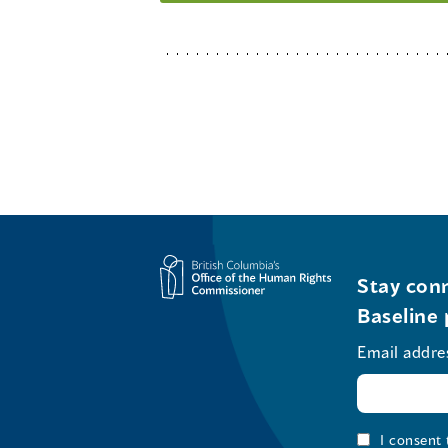
Stay conn
Baseline 
Email addre
I consent