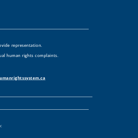
ovide representation.
ual human rights complaints.
umanrightssystem.ca
: