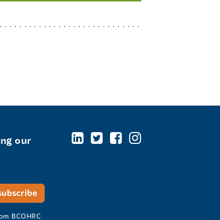
ing our
 from BCOHRC