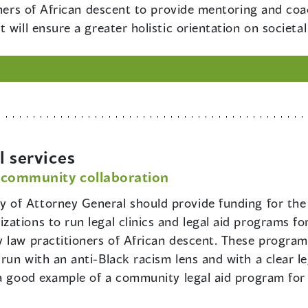
ioners of African descent to provide mentoring and co
 will ensure a greater holistic orientation on societal
l services
 community collaboration
y of Attorney General should provide funding for the
ations to run legal clinics and legal aid programs fo
 law practitioners of African descent. These progra
run with an anti-Black racism lens and with a clear l
 a good example of a community legal aid program for