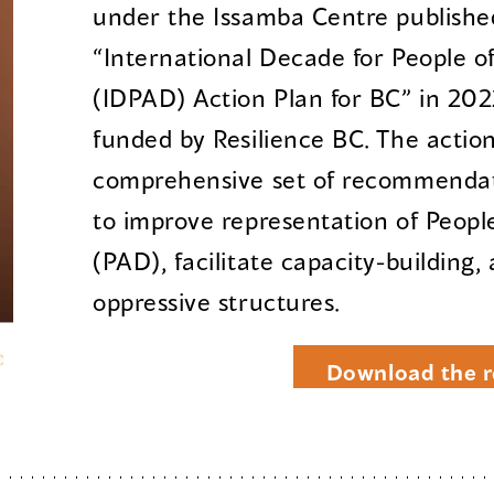
under the Issamba Centre published
“International Decade for People o
(IDPAD) Action Plan for BC” in 202
funded by Resilience BC. The action
comprehensive set of recommendati
to improve representation of Peopl
(PAD), facilitate capacity-building,
oppressive structures.
Download the r