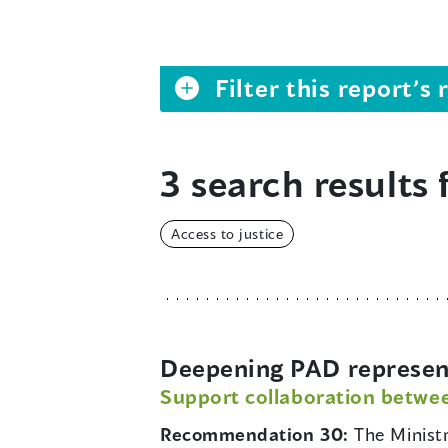
Filter this report’
3 search results 
Access to justice
Deepening PAD representa
Support collaboration betwe
Recommendation 30:
The Minist