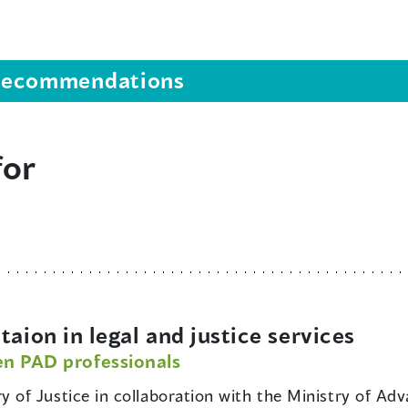
s recommendations
for
ion in legal and justice services
en PAD professionals
ry of Justice in collaboration with the Ministry of A