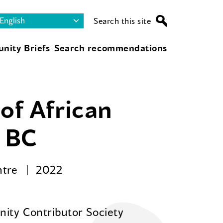
Search this site
nity Briefs
Search recommendations
of African
r BC
ntre
2022
ity Contributor Society