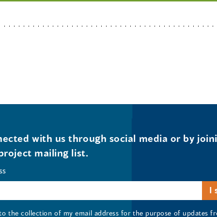
ected with us through social media or by join
project mailing list.
ss
 to the collection of my email address for the purpose of updates