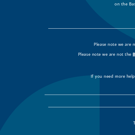
on the Ba
Please note we are 
Please note we are not the
If you need more help 