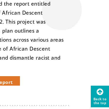
 the report entitled
f African Descent
2. This project was
 plan outlines a
ons across various areas
e of African Descent
 and dismantle racist and
eport
Back to
the top