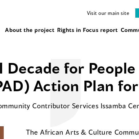
Visit our main site
About the project
Rights in Focus report
Commu
l Decade for People 
AD) Action Plan fo
Community Contributor Services Issamba Ce
The African Arts & Culture Commun