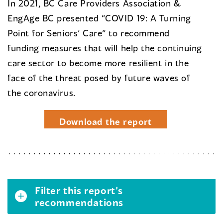
In 2021, BC Care Providers Association &
EngAge BC presented “COVID 19: A Turning
Point for Seniors’ Care” to recommend
funding measures that will help the continuing
care sector to become more resilient in the
face of the threat posed by future waves of
the coronavirus.
Download the report
Filter this report’s
recommendations