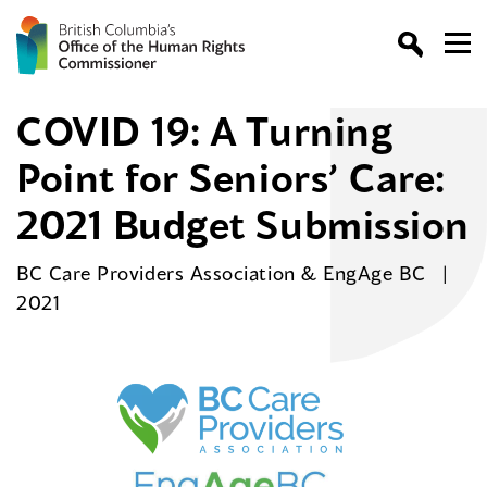
COVID 19: A Turning
Point for Seniors’ Care:
2021 Budget Submission
BC Care Providers Association & EngAge BC
2021