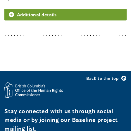
Additional details
Back to the top
Stay connected with us through social
media or by joining our Baseline project
mailing list.