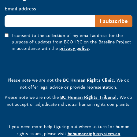
Email address
I consent to the collection of my email address for the
purpose of updates from BCOHRC on the Baseline Project
in accordance with the
privacy policy
.
Please note we are not the
BC Human Rights Clinic.
We do
not offer legal advice or provide representation.
Please note we are not the
BC Human Rights Tribunal.
We do
not accept or adjudicate individual human rights complaints.
If you need more help figuring out where to turn for human
rights issues, please visit
bchumanrightssystem.ca