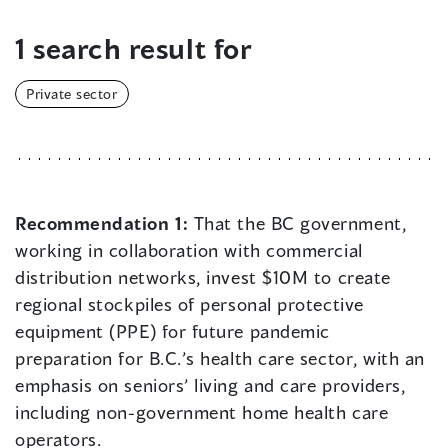
1 search result for
Private sector
Recommendation 1:
That the BC government,
working in collaboration with commercial
distribution networks, invest $10M to create
regional stockpiles of personal protective
equipment (PPE) for future pandemic
preparation for B.C.’s health care sector, with an
emphasis on seniors’ living and care providers,
including non-government home health care
operators.