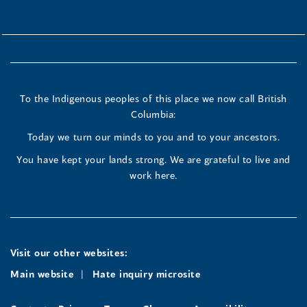
To the Indigenous peoples of this place we now call British
Columbia:
Today we turn our minds to you and to your ancestors.
You have kept your lands strong. We are grateful to live and
work here.
Visit our other websites:
Main website
Hate inquiry microsite