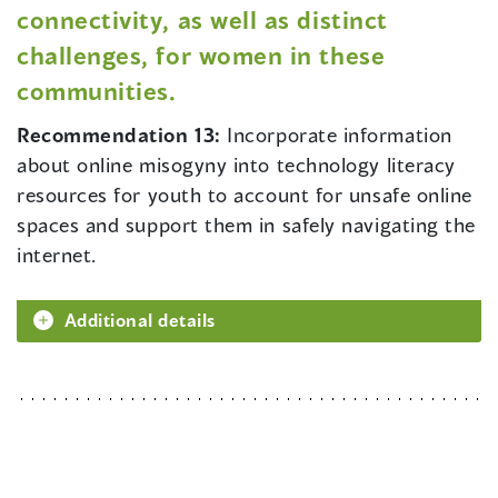
connectivity, as well as distinct
challenges, for women in these
communities.
Recommendation 13:
Incorporate information
about online misogyny into technology literacy
resources for youth to account for unsafe online
spaces and support them in safely navigating the
internet.
Additional details