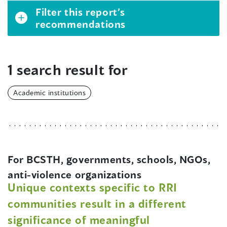
Filter this report’s
recommendations
1 search result for
Academic institutions
For BCSTH, governments, schools, NGOs,
anti-violence organizations
Unique contexts specific to RRI
communities result in a different
significance of meaningful