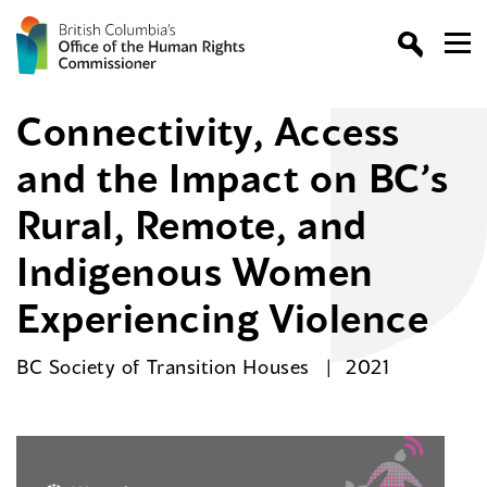
Connectivity, Access
and the Impact on BC’s
Rural, Remote, and
Indigenous Women
Experiencing Violence
BC Society of Transition Houses
2021