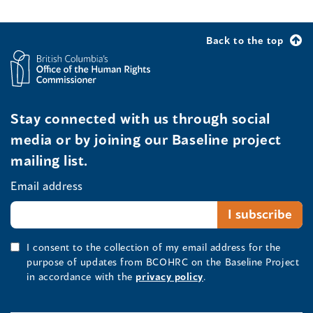
Back to the top
Stay connected with us through social
media or by joining our Baseline project
mailing list.
Email address
I consent to the collection of my email address for the
purpose of updates from BCOHRC on the Baseline Project
in accordance with the
privacy policy
.