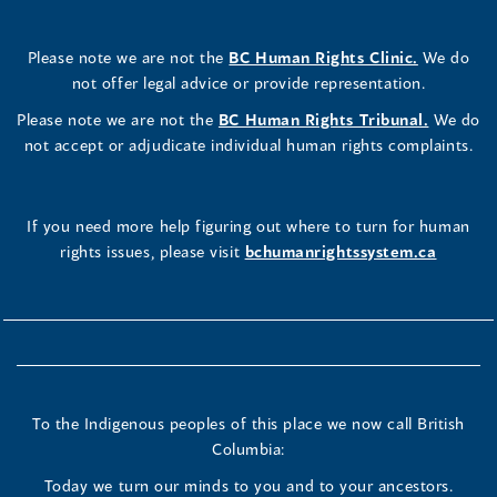
Please note we are not the
BC Human Rights Clinic.
We do
not offer legal advice or provide representation.
Please note we are not the
BC Human Rights Tribunal.
We do
not accept or adjudicate individual human rights complaints.
If you need more help figuring out where to turn for human
rights issues, please visit
bchumanrightssystem.ca
To the Indigenous peoples of this place we now call British
Columbia:
Today we turn our minds to you and to your ancestors.