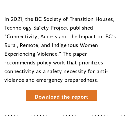
In 2021, the BC Society of Transition Houses,
Technology Safety Project published
“Connectivity, Access and the Impact on BC’s
Rural, Remote, and Indigenous Women
Experiencing Violence.” The paper
recommends policy work that prioritizes
connectivity as a safety necessity for anti-
violence and emergency preparedness.
Download the report