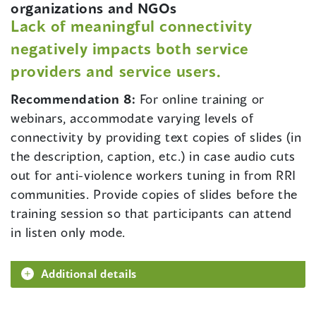
organizations and NGOs
Lack of meaningful connectivity
negatively impacts both service
providers and service users.
Recommendation 8:
For online training or
webinars, accommodate varying levels of
connectivity by providing text copies of slides (in
the description, caption, etc.) in case audio cuts
out for anti-violence workers tuning in from RRI
communities. Provide copies of slides before the
training session so that participants can attend
in listen only mode.
Additional details