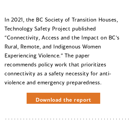
In 2021, the BC Society of Transition Houses,
Technology Safety Project published
“Connectivity, Access and the Impact on BC’s
Rural, Remote, and Indigenous Women
Experiencing Violence.” The paper
recommends policy work that prioritizes
connectivity as a safety necessity for anti-
violence and emergency preparedness.
Download the report