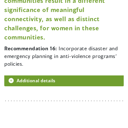
communities result in a different
significance of meaningful
connectivity, as well as distinct
challenges, for women in these
communities.
Recommendation 16:
Incorporate disaster and
emergency planning in anti-violence programs’
policies.
Additional details