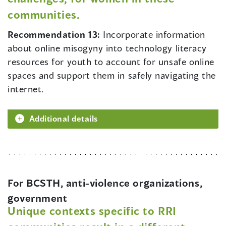
communities.
Recommendation 13:
Incorporate information
about online misogyny into technology literacy
resources for youth to account for unsafe online
spaces and support them in safely navigating the
internet.
Additional details
For BCSTH, anti-violence organizations,
government
Unique contexts specific to RRI