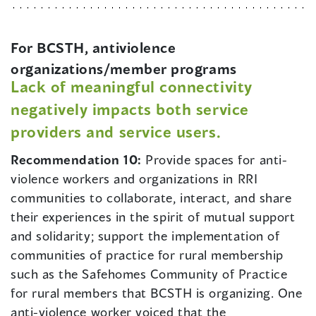
For BCSTH, antiviolence
organizations/member programs
Lack of meaningful connectivity
negatively impacts both service
providers and service users.
Recommendation 10:
Provide spaces for anti-
violence workers and organizations in RRI
communities to collaborate, interact, and share
their experiences in the spirit of mutual support
and solidarity; support the implementation of
communities of practice for rural membership
such as the Safehomes Community of Practice
for rural members that BCSTH is organizing. One
anti-violence worker voiced that the