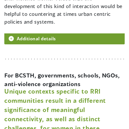
development of this kind of interaction would be
helpful to countering at times urban centric
policies and systems.
Additional details
For BCSTH, governments, schools, NGOs,
anti-violence organizations
Unique contexts specific to RRI
communities result in a different
significance of meaningful
connectivity, as well as distinct
challenges, for women in these