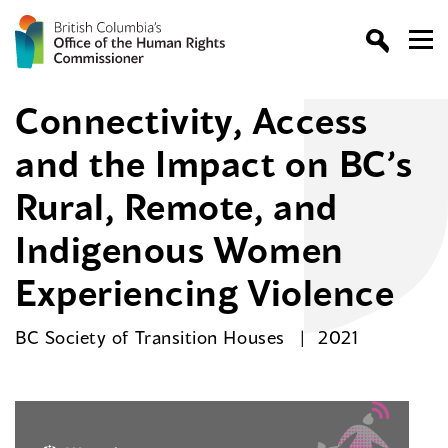
Connectivity, Access
and the Impact on BC’s
Rural, Remote, and
Indigenous Women
Experiencing Violence
BC Society of Transition Houses
2021