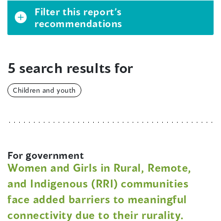
Filter this report’s
recommendations
5 search results for
Children and youth
For government
Women and Girls in Rural, Remote,
and Indigenous (RRI) communities
face added barriers to meaningful
connectivity due to their rurality.