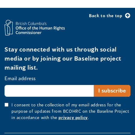
Back to the top
Stay connected with us through social
media or by joining our Baseline project
mailing list.
Email address
I consent to the collection of my email address for the
purpose of updates from BCOHRC on the Baseline Project
in accordance with the
privacy policy
.