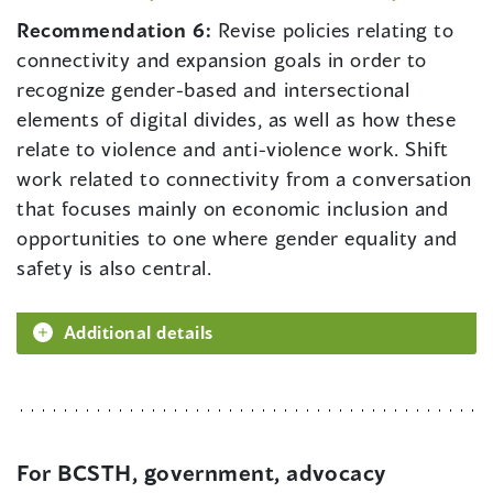
Recommendation 6:
Revise policies relating to
connectivity and expansion goals in order to
recognize gender-based and intersectional
elements of digital divides, as well as how these
relate to violence and anti-violence work. Shift
work related to connectivity from a conversation
that focuses mainly on economic inclusion and
opportunities to one where gender equality and
safety is also central.
Additional details
For BCSTH, government, advocacy