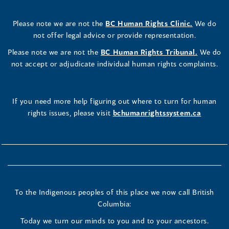
Please note we are not the
BC Human Rights Clinic.
We do
not offer legal advice or provide representation.
Please note we are not the
BC Human Rights Tribunal.
We do
not accept or adjudicate individual human rights complaints.
If you need more help figuring out where to turn for human
rights issues, please visit
bchumanrightssystem.ca
To the Indigenous peoples of this place we now call British
Columbia:
Today we turn our minds to you and to your ancestors.