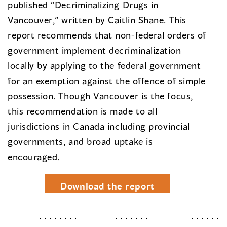
published “Decriminalizing Drugs in
Vancouver,” written by Caitlin Shane. This
report recommends that non-federal orders of
government implement decriminalization
locally by applying to the federal government
for an exemption against the offence of simple
possession. Though Vancouver is the focus,
this recommendation is made to all
jurisdictions in Canada including provincial
governments, and broad uptake is
encouraged.
Download the report