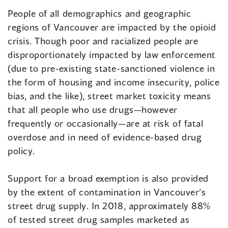
People of all demographics and geographic
regions of Vancouver are impacted by the opioid
crisis. Though poor and racialized people are
disproportionately impacted by law enforcement
(due to pre-existing state-sanctioned violence in
the form of housing and income insecurity, police
bias, and the like), street market toxicity means
that all people who use drugs—however
frequently or occasionally—are at risk of fatal
overdose and in need of evidence-based drug
policy.
Support for a broad exemption is also provided
by the extent of contamination in Vancouver’s
street drug supply. In 2018, approximately 88%
of tested street drug samples marketed as