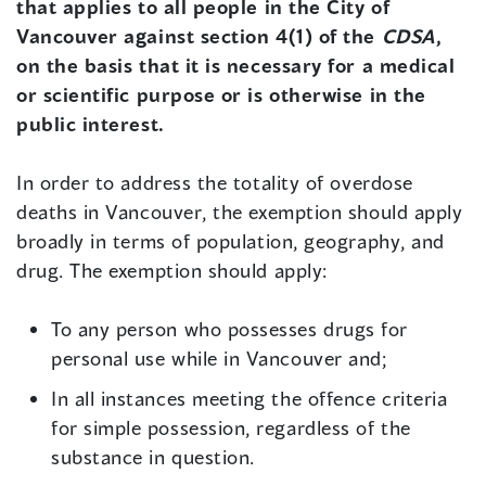
that applies to all people in the City of
Vancouver against section 4(1) of the
CDSA
,
on the basis that it is necessary for a medical
or scientific purpose or is otherwise in the
public interest.
In order to address the totality of overdose
deaths in Vancouver, the exemption should apply
broadly in terms of population, geography, and
drug. The exemption should apply:
To any person who possesses drugs for
personal use while in Vancouver and;
In all instances meeting the offence criteria
for simple possession, regardless of the
substance in question.