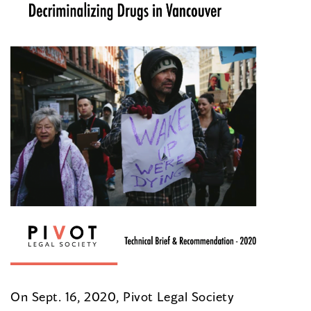
On Sept. 16, 2020, Pivot Legal Society