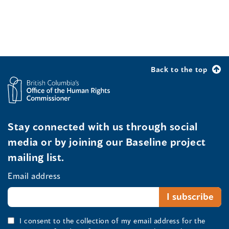
Back to the top
Stay connected with us through social
media or by joining our Baseline project
mailing list.
Email address
I consent to the collection of my email address for the