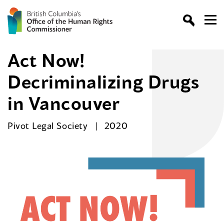
Act Now!
Decriminalizing Drugs
in Vancouver
Pivot Legal Society
2020