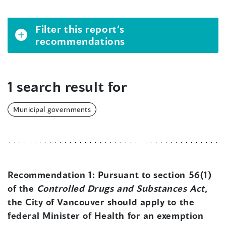
Filter this report’s
recommendations
1 search result for
Municipal governments
Recommendation 1:
Pursuant to section 56(1)
of the
Controlled Drugs and Substances Act
,
the City of Vancouver should apply to the
federal Minister of Health for an exemption