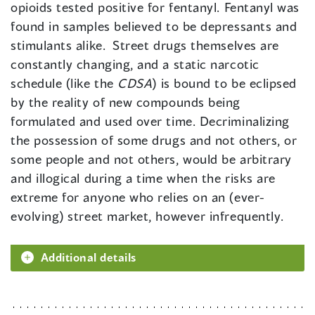
opioids tested positive for fentanyl. Fentanyl was
found in samples believed to be depressants and
stimulants alike. Street drugs themselves are
constantly changing, and a static narcotic
schedule (like the
CDSA
) is bound to be eclipsed
by the reality of new compounds being
formulated and used over time. Decriminalizing
the possession of some drugs and not others, or
some people and not others, would be arbitrary
and illogical during a time when the risks are
extreme for anyone who relies on an (ever-
evolving) street market, however infrequently.
Additional details