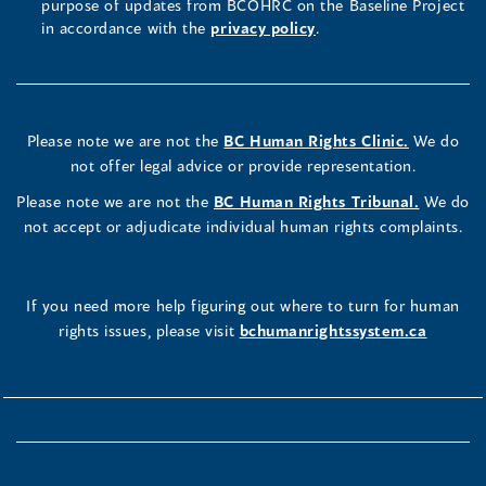
purpose of updates from BCOHRC on the Baseline Project
in accordance with the
privacy policy
.
Please note we are not the
BC Human Rights Clinic.
We do
not offer legal advice or provide representation.
Please note we are not the
BC Human Rights Tribunal.
We do
not accept or adjudicate individual human rights complaints.
If you need more help figuring out where to turn for human
rights issues, please visit
bchumanrightssystem.ca