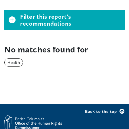
Filter this report’s
recommendations
No matches found for
Health
Back to the top