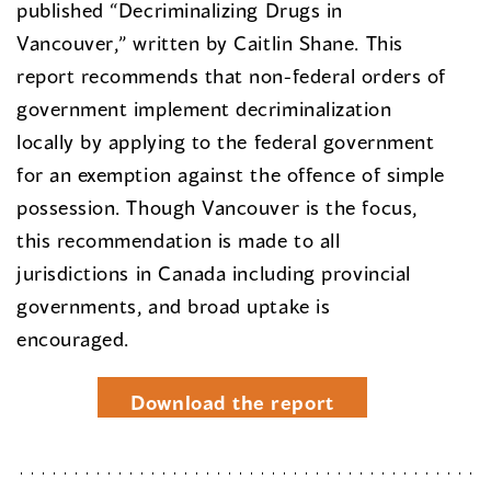
published “Decriminalizing Drugs in
Vancouver,” written by Caitlin Shane. This
report recommends that non-federal orders of
government implement decriminalization
locally by applying to the federal government
for an exemption against the offence of simple
possession. Though Vancouver is the focus,
this recommendation is made to all
jurisdictions in Canada including provincial
governments, and broad uptake is
encouraged.
Download the report