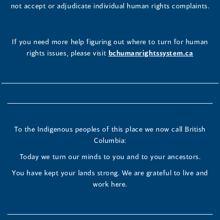
not accept or adjudicate individual human rights complaints.
If you need more help figuring out where to turn for human
rights issues, please visit
bchumanrightssystem.ca
To the Indigenous peoples of this place we now call British
Columbia:
Today we turn our minds to you and to your ancestors.
You have kept your lands strong. We are grateful to live and
work here.