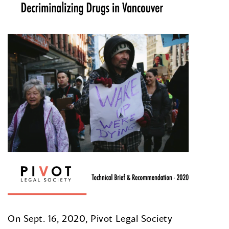
On Sept. 16, 2020, Pivot Legal Society