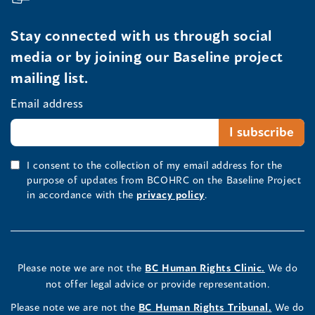
Stay connected with us through social
media or by joining our Baseline project
mailing list.
Email address
I consent to the collection of my email address for the
purpose of updates from BCOHRC on the Baseline Project
in accordance with the
privacy policy
.
Please note we are not the
BC Human Rights Clinic.
We do
not offer legal advice or provide representation.
Please note we are not the
BC Human Rights Tribunal.
We do