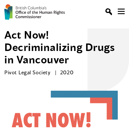
Act Now!
Decriminalizing Drugs
in Vancouver
Pivot Legal Society
2020