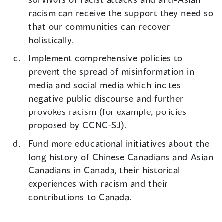
racism can receive the support they need so
that our communities can recover
holistically.
Implement comprehensive policies to
prevent the spread of misinformation in
media and social media which incites
negative public discourse and further
provokes racism (for example, policies
proposed by CCNC-SJ).
Fund more educational initiatives about the
long history of Chinese Canadians and Asian
Canadians in Canada, their historical
experiences with racism and their
contributions to Canada.