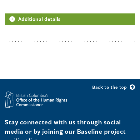
Additional details
Back to the top
Stay connected with us through social
media or by joining our Baseline project