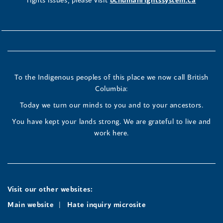
To the Indigenous peoples of this place we now call British
Columbia:
Today we turn our minds to you and to your ancestors.
You have kept your lands strong. We are grateful to live and
work here.
Visit our other websites:
Main website
Hate inquiry microsite