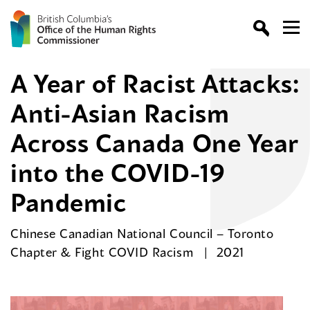
A Year of Racist Attacks:
Anti-Asian Racism
Across Canada One Year
into the COVID-19
Pandemic
Chinese Canadian National Council – Toronto
Chapter & Fight COVID Racism
2021