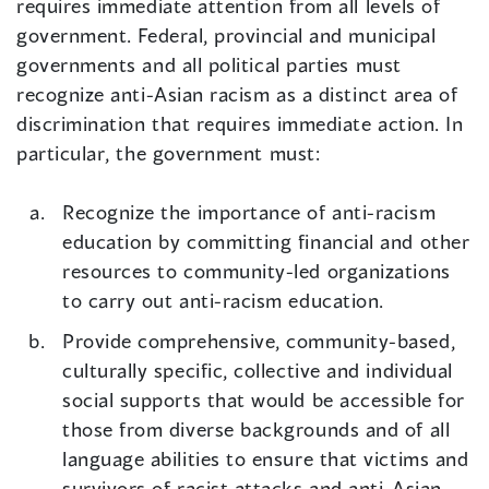
requires immediate attention from all levels of
government. Federal, provincial and municipal
governments and all political parties must
recognize anti-Asian racism as a distinct area of
discrimination that requires immediate action. In
particular, the government must:
Recognize the importance of anti-racism
education by committing financial and other
resources to community-led organizations
to carry out anti-racism education.
Provide comprehensive, community-based,
culturally specific, collective and individual
social supports that would be accessible for
those from diverse backgrounds and of all
language abilities to ensure that victims and
survivors of racist attacks and anti-Asian