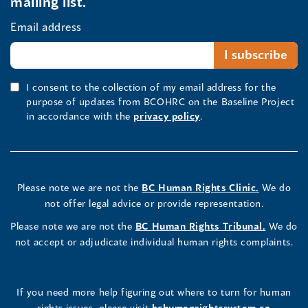
mailing list.
Email address
I consent to the collection of my email address for the
purpose of updates from BCOHRC on the Baseline Project
in accordance with the
privacy policy
.
Please note we are not the
BC Human Rights Clinic.
We do
not offer legal advice or provide representation.
Please note we are not the
BC Human Rights Tribunal.
We do
not accept or adjudicate individual human rights complaints.
If you need more help figuring out where to turn for human
rights issues, please visit
bchumanrightssystem.ca