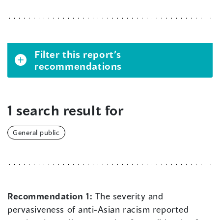
Filter this report’s
recommendations
1 search result for
General public
Recommendation 1:
The severity and
pervasiveness of anti-Asian racism reported