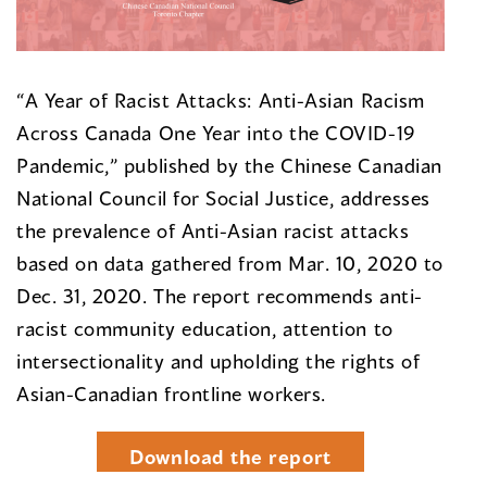
“A Year of Racist Attacks: Anti-Asian Racism
Across Canada One Year into the COVID-19
Pandemic,” published by the Chinese Canadian
National Council for Social Justice, addresses
the prevalence of Anti-Asian racist attacks
based on data gathered from Mar. 10, 2020 to
Dec. 31, 2020. The report recommends anti-
racist community education, attention to
intersectionality and upholding the rights of
Asian-Canadian frontline workers.
Download the report