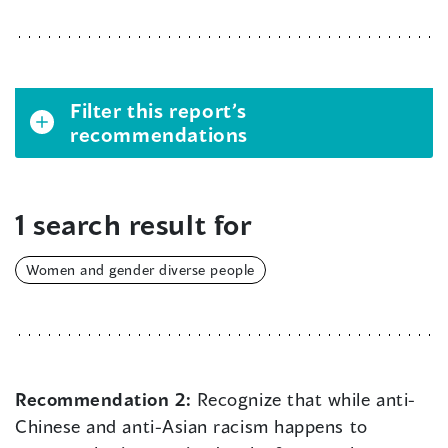
Filter this report’s
recommendations
1 search result for
Women and gender diverse people
Recommendation 2:
Recognize that while anti-
Chinese and anti-Asian racism happens to