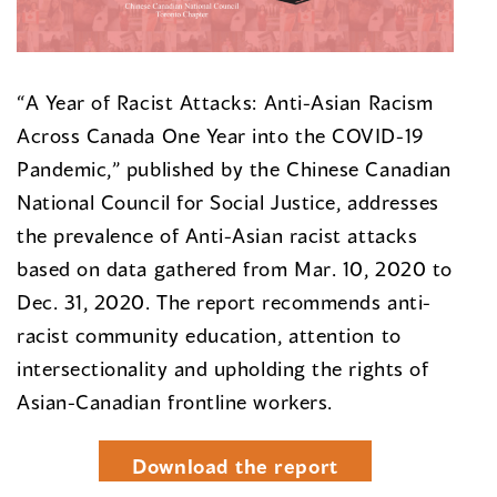
“A Year of Racist Attacks: Anti-Asian Racism
Across Canada One Year into the COVID-19
Pandemic,” published by the Chinese Canadian
National Council for Social Justice, addresses
the prevalence of Anti-Asian racist attacks
based on data gathered from Mar. 10, 2020 to
Dec. 31, 2020. The report recommends anti-
racist community education, attention to
intersectionality and upholding the rights of
Asian-Canadian frontline workers.
Download the report