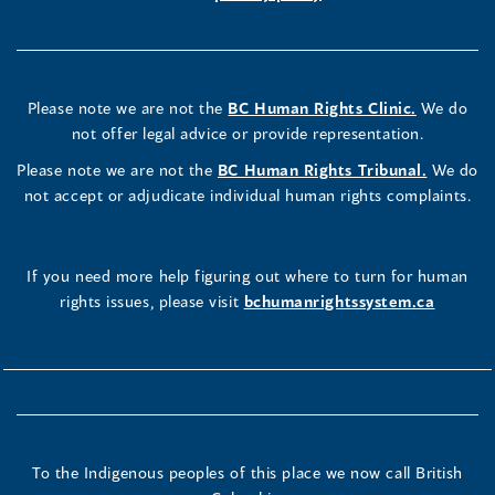
Please note we are not the
BC Human Rights Clinic.
We do
not offer legal advice or provide representation.
Please note we are not the
BC Human Rights Tribunal.
We do
not accept or adjudicate individual human rights complaints.
If you need more help figuring out where to turn for human
rights issues, please visit
bchumanrightssystem.ca
To the Indigenous peoples of this place we now call British