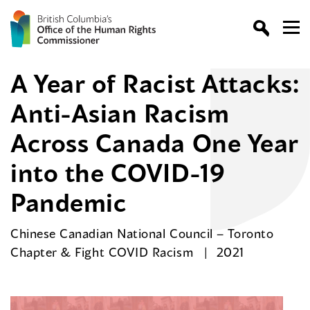
A Year of Racist Attacks:
Anti-Asian Racism
Across Canada One Year
into the COVID-19
Pandemic
Chinese Canadian National Council – Toronto
Chapter & Fight COVID Racism
2021