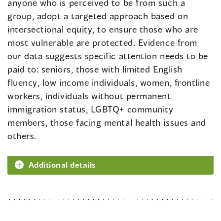
anyone who is perceived to be from such a
group, adopt a targeted approach based on
intersectional equity, to ensure those who are
most vulnerable are protected. Evidence from
our data suggests specific attention needs to be
paid to: seniors, those with limited English
fluency, low income individuals, women, frontline
workers, individuals without permanent
immigration status, LGBTQ+ community
members, those facing mental health issues and
others.
Additional details