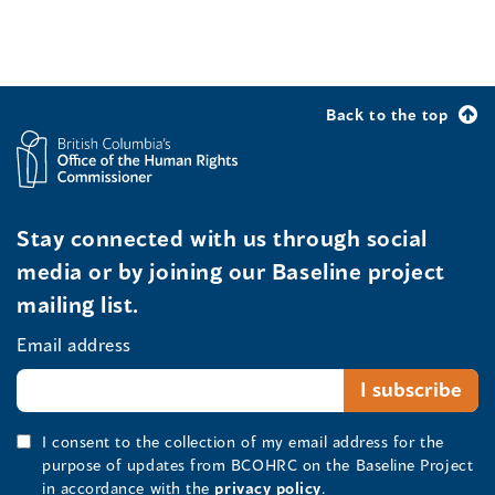
Back to the top
Stay connected with us through social
media or by joining our Baseline project
mailing list.
Email address
I consent to the collection of my email address for the
purpose of updates from BCOHRC on the Baseline Project
in accordance with the
privacy policy
.