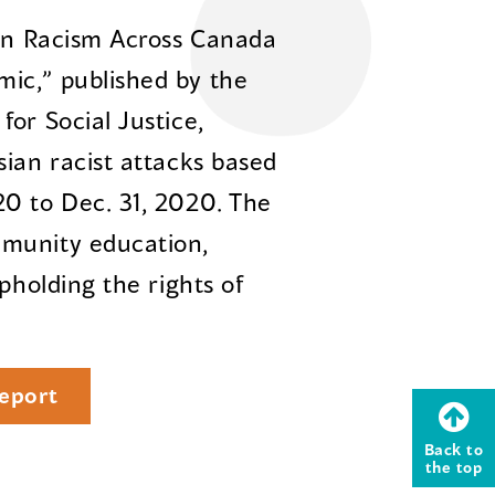
ian Racism Across Canada
ic,” published by the
or Social Justice,
sian racist attacks based
0 to Dec. 31, 2020. The
mmunity education,
pholding the rights of
eport
Back to
the top