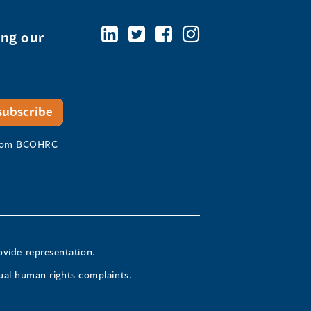
ing our
 from BCOHRC
ovide representation.
ual human rights complaints.