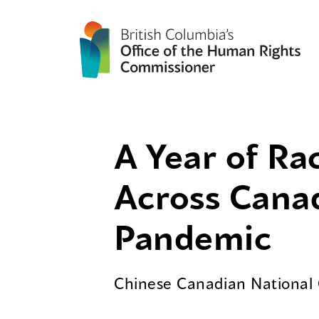
A Year of Ra
Across Cana
Pandemic
Chinese Canadian National