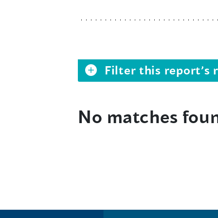
Filter this report’
No matches fou