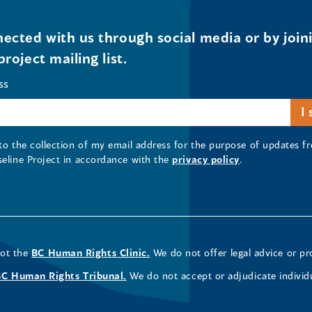
ected with us through social media or by join
project mailing list.
ss
 to the collection of my email address for the purpose of updates
seline Project in accordance with the
privacy policy
.
not the
BC Human Rights Clinic.
We do not offer legal advice or pr
BC Human Rights Tribunal.
We do not accept or adjudicate individ