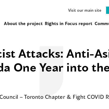
Visit our main site
About the project
Rights in Focus report
Commu
cist Attacks: Anti-A
da One Year into th
 Council – Toronto Chapter & Fight COVID 