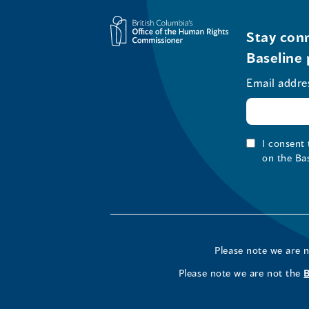
Stay conn
Baseline 
Email addre
I consent
on the Ba
Please note we are 
Please note we are not the