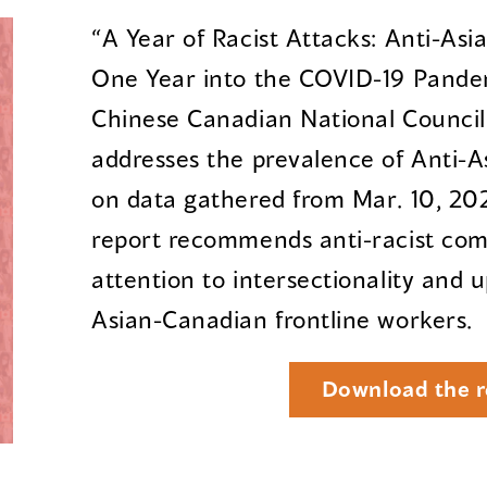
“A Year of Racist Attacks: Anti-As
One Year into the COVID-19 Pandem
Chinese Canadian National Council f
addresses the prevalence of Anti-A
on data gathered from Mar. 10, 202
report recommends anti-racist co
attention to intersectionality and u
Asian-Canadian frontline workers.
Download the r