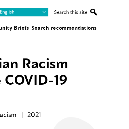
Search this site
nity Briefs
Search recommendations
sian Racism
e COVID-19
Racism
2021