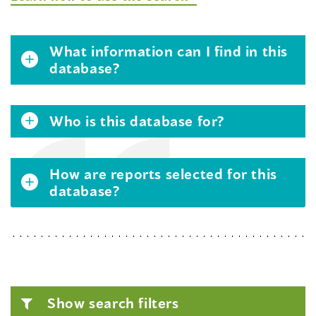
What information can I find in this
database?
Who is this database for?
How are reports selected for this
database?
Show search filters