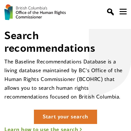
Search
recommendations
The Baseline Recommendations Database is a
living database maintained by BC’s Office of the
Human Rights Commissioner (BCOHRC) that
allows you to search human rights
recommendations focused on British Columbia.
Start your search
Learn how to use the search