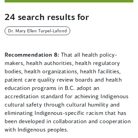
24 search results for
Dr. Mary Ellen Turpel-Lafond
Recommendation 8:
That all health policy-
makers, health authorities, health regulatory
bodies, health organizations, health facilities,
patient care quality review boards and health
education programs in B.C. adopt an
accreditation standard for achieving Indigenous
cultural safety through cultural humility and
eliminating Indigenous-specific racism that has
been developed in collaboration and cooperation
with Indigenous peoples.