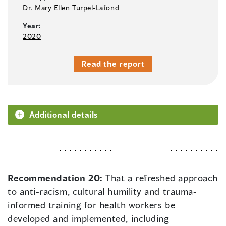
Dr. Mary Ellen Turpel-Lafond
Year:
2020
Read the report
Additional details
Recommendation 20:
That a refreshed approach
to anti-racism, cultural humility and trauma-
informed training for health workers be
developed and implemented, including