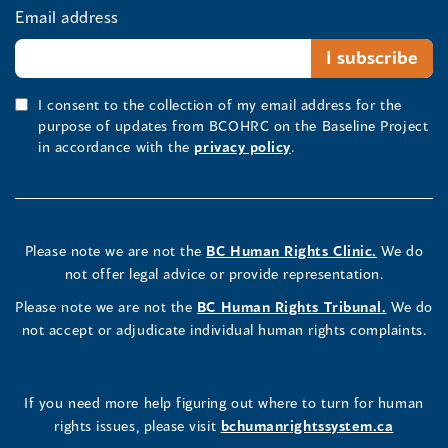
Email address
I consent to the collection of my email address for the
purpose of updates from BCOHRC on the Baseline Project
in accordance with the
privacy policy
.
Please note we are not the
BC Human Rights Clinic.
We do
not offer legal advice or provide representation.
Please note we are not the
BC Human Rights Tribunal.
We do
not accept or adjudicate individual human rights complaints.
If you need more help figuring out where to turn for human
rights issues, please visit
bchumanrightssystem.ca