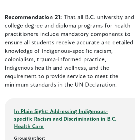
Recommendation 21:
That all B.C. university and
college degree and diploma programs for health
practitioners include mandatory components to
ensure all students receive accurate and detailed
knowledge of Indigenous-specific racism,
colonialism, trauma-informed practice,
Indigenous health and wellness, and the
requirement to provide service to meet the
minimum standards in the UN Declaration.
In Plain Sight: Addressing Indigenous-
specific Racism and Discrimination in B.C.
Health Care
Group/author: