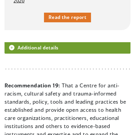
2020
Read the report
Additional details
Recommendation 19:
That a Centre for anti-
racism, cultural safety and trauma-informed
standards, policy, tools and leading practices be
established and provide open access to health
care organizations, practitioners, educational
institutions and others to evidence-based
instruments and expertise and to expand the