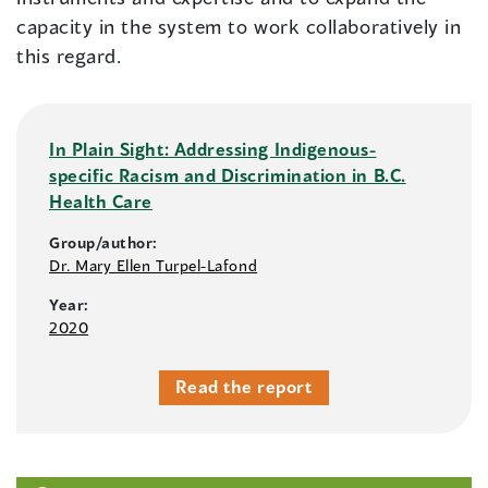
capacity in the system to work collaboratively in
this regard.
In Plain Sight: Addressing Indigenous-
specific Racism and Discrimination in B.C.
Health Care
Group/author:
Dr. Mary Ellen Turpel-Lafond
Year:
2020
Read the report