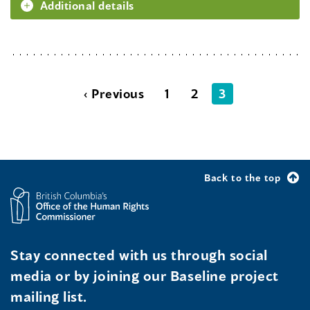
Additional details
‹ Previous
1
2
3
Back to the top
Stay connected with us through social
media or by joining our Baseline project
mailing list.