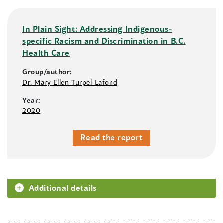
In Plain Sight: Addressing Indigenous-
specific Racism and Discrimination in B.C.
Health Care
Group/author:
Dr. Mary Ellen Turpel-Lafond
Year:
2020
Read the report
Additional details