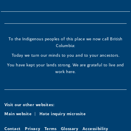
To the Indigenous peoples of this place we now call British
Columbia:
Today we turn our minds to you and to your ancestors.
You have kept your lands strong. We are grateful to live and
work here.
Visit our other websites:
Main website
Hate inquiry microsite
Contact
Privacy
Terms
Glossary
Accessibility