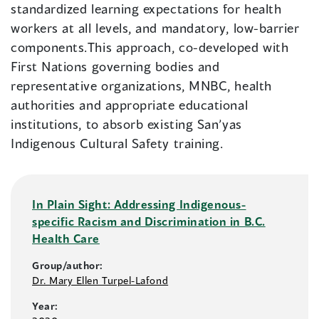
standardized learning expectations for health
workers at all levels, and mandatory, low-barrier
components.This approach, co-developed with
First Nations governing bodies and
representative organizations, MNBC, health
authorities and appropriate educational
institutions, to absorb existing San’yas
Indigenous Cultural Safety training.
In Plain Sight: Addressing Indigenous-
specific Racism and Discrimination in B.C.
Health Care
Group/author:
Dr. Mary Ellen Turpel-Lafond
Year: