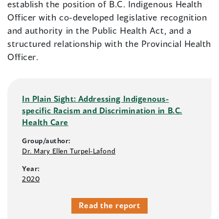
establish the position of B.C. Indigenous Health
Officer with co-developed legislative recognition
and authority in the Public Health Act, and a
structured relationship with the Provincial Health
Officer.
In Plain Sight: Addressing Indigenous-
specific Racism and Discrimination in B.C.
Health Care
Group/author:
Dr. Mary Ellen Turpel-Lafond
Year:
2020
Read the report