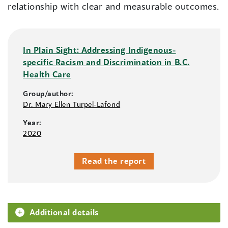
relationship with clear and measurable outcomes.
In Plain Sight: Addressing Indigenous-
specific Racism and Discrimination in B.C.
Health Care
Group/author:
Dr. Mary Ellen Turpel-Lafond
Year:
2020
Read the report
Additional details