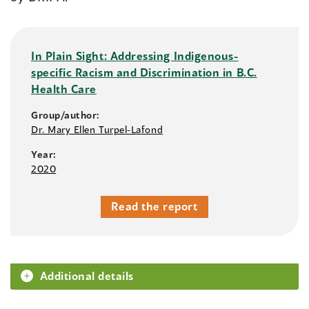
In Plain Sight: Addressing Indigenous-
specific Racism and Discrimination in B.C.
Health Care
Group/author:
Dr. Mary Ellen Turpel-Lafond
Year:
2020
Read the report
Additional details