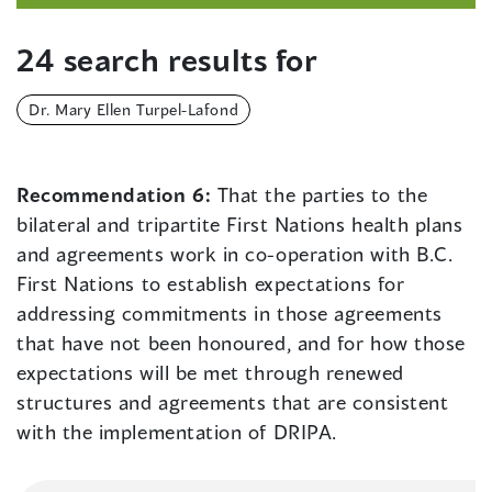
24 search results for
Dr. Mary Ellen Turpel-Lafond
Recommendation 6:
That the parties to the
bilateral and tripartite First Nations health plans
and agreements work in co-operation with B.C.
First Nations to establish expectations for
addressing commitments in those agreements
that have not been honoured, and for how those
expectations will be met through renewed
structures and agreements that are consistent
with the implementation of DRIPA.