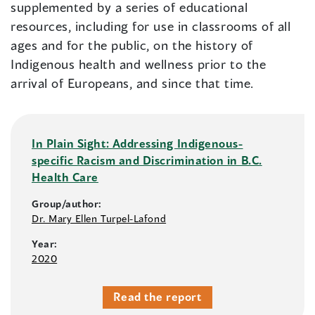
supplemented by a series of educational
resources, including for use in classrooms of all
ages and for the public, on the history of
Indigenous health and wellness prior to the
arrival of Europeans, and since that time.
In Plain Sight: Addressing Indigenous-
specific Racism and Discrimination in B.C.
Health Care
Group/author:
Dr. Mary Ellen Turpel-Lafond
Year:
2020
Read the report