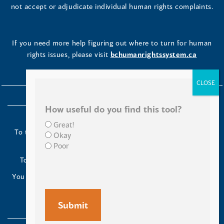
not accept or adjudicate individual human rights complaints.
If you need more help figuring out where to turn for human
rights issues, please visit
bchumanrightssystem.ca
How useful do you find this tool?
Great!
To the Indigenous peoples of this place we now call British
Okay
Columbia:
Poor
Today we turn our minds to you and to your ancestors.
You have kept your lands strong. We are grateful to live and
work here.