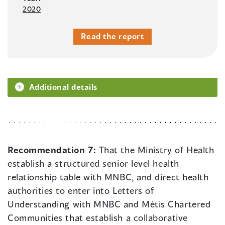
2020
Read the report
Additional details
Recommendation 7:
That the Ministry of Health
establish a structured senior level health
relationship table with MNBC, and direct health
authorities to enter into Letters of
Understanding with MNBC and Métis Chartered
Communities that establish a collaborative