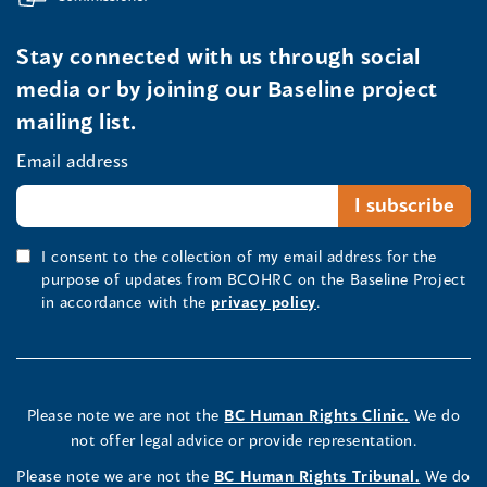
Stay connected with us through social
media or by joining our Baseline project
mailing list.
Email address
I consent to the collection of my email address for the
purpose of updates from BCOHRC on the Baseline Project
in accordance with the
privacy policy
.
Please note we are not the
BC Human Rights Clinic.
We do
not offer legal advice or provide representation.
Please note we are not the
BC Human Rights Tribunal.
We do