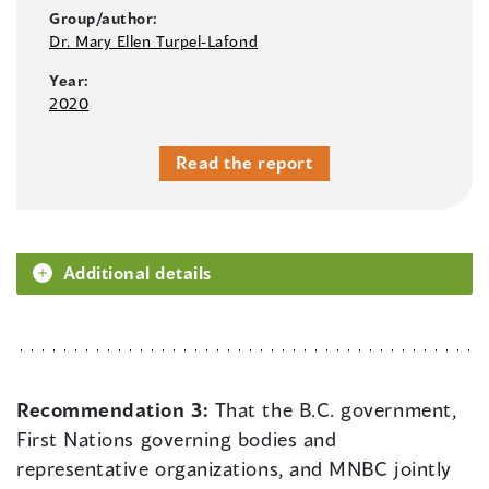
Group/author:
Dr. Mary Ellen Turpel-Lafond
Year:
2020
Read the report
Additional details
Recommendation 3:
That the B.C. government,
First Nations governing bodies and
representative organizations, and MNBC jointly