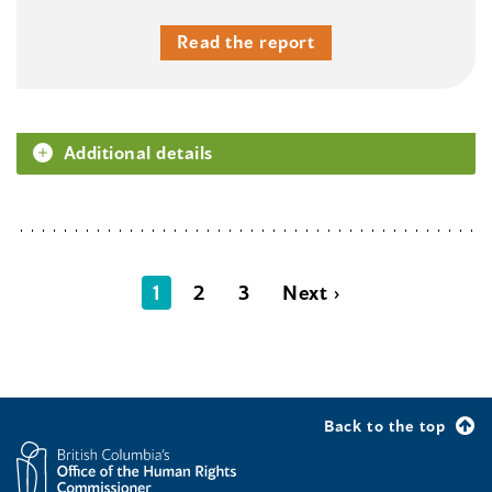
Read the report
Additional details
1
2
3
Next ›
Back to the top