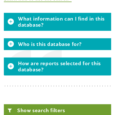
What information can I find in this
database?
Who is this database for?
How are reports selected for this
database?
Show search filters