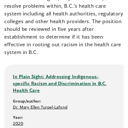
resolve problems within, B.C.’s health care
system including all health authorities, regulatory
colleges and other health providers. The position
should be reviewed in five years after
establishment to determine if it has been
effective in rooting out racism in the health care
system in B.C.
In Plain Sight: Addressing Indigenous-
specific Racism and Discrimination in B.C.
Health Care
Group/author:
Dr. Mary Ellen Turpel-Lafond
Year:
2020