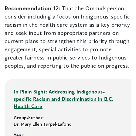
Recommendation 12:
That the Ombudsperson
consider including a focus on Indigenous-specific
racism in the health care system as a key priority
and seek input from appropriate partners on
current plans to strengthen this priority through
engagement, special activities to promote
greater fairness in public services to Indigenous
peoples, and reporting to the public on progress.
In Plain Sight: Addressing Indigenous-
specific Racism and Discrimination in B.C.
Health Care
Group/author:
Dr. Mary Ellen Turpel-Lafond
Year: