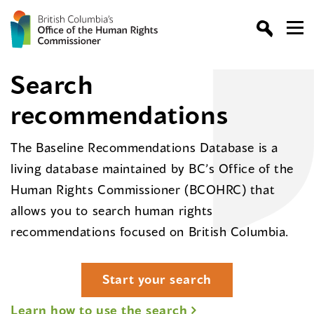
Search
recommendations
The Baseline Recommendations Database is a
living database maintained by BC’s Office of the
Human Rights Commissioner (BCOHRC) that
allows you to search human rights
recommendations focused on British Columbia.
Start your search
Learn how to use the search