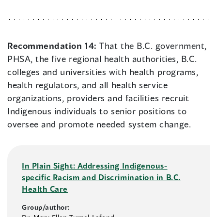
Recommendation 14:
That the B.C. government,
PHSA, the five regional health authorities, B.C.
colleges and universities with health programs,
health regulators, and all health service
organizations, providers and facilities recruit
Indigenous individuals to senior positions to
oversee and promote needed system change.
In Plain Sight: Addressing Indigenous-
specific Racism and Discrimination in B.C.
Health Care
Group/author: