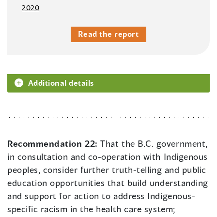
2020
Read the report
Additional details
Recommendation 22:
That the B.C. government,
in consultation and co-operation with Indigenous
peoples, consider further truth-telling and public
education opportunities that build understanding
and support for action to address Indigenous-
specific racism in the health care system;