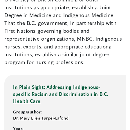
institutions as appropriate, establish a Joint
Degree in Medicine and Indigenous Medicine.
That the B.C. government, in partnership with
First Nations governing bodies and
representative organizations, MNBC, Indigenous
nurses, experts, and appropriate educational
institutions, establish a similar joint degree
program for nursing professions.
In Plain Sight: Addressing Indigenous-
specific Racism and Discrimination in B.C.
Health Care
Group/author:
Dr. Mary Ellen Turpel-Lafond
Year: