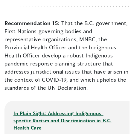
Recommendation 15:
That the B.C. government,
First Nations governing bodies and
representative organizations, MNBC, the
Provincial Health Officer and the Indigenous
Health Officer develop a robust Indigenous
pandemic response planning structure that
addresses jurisdictional issues that have arisen in
the context of COVID-19, and which upholds the
standards of the UN Declaration.
In Plain Sight: Addressing Indigenous-
specific Racism and Discrimination in B.C.
Health Care