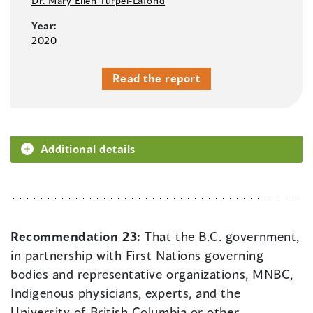
Dr. Mary Ellen Turpel-Lafond
Year:
2020
Read the report
Additional details
Recommendation 23:
That the B.C. government,
in partnership with First Nations governing
bodies and representative organizations, MNBC,
Indigenous physicians, experts, and the
University of British Columbia or other