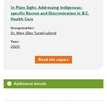
In Plain Sight: Addressing Indigenous-
specific Racism and Discrimination in B.C.
Health Care
Group/author:
Dr. Mary Ellen Turpel-Lafond
Year:
2020
Read the report
Additional details