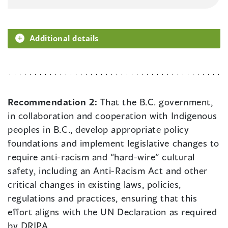
Additional details
Recommendation 2:
That the B.C. government,
in collaboration and cooperation with Indigenous
peoples in B.C., develop appropriate policy
foundations and implement legislative changes to
require anti-racism and “hard-wire” cultural
safety, including an Anti-Racism Act and other
critical changes in existing laws, policies,
regulations and practices, ensuring that this
effort aligns with the UN Declaration as required
by DRIPA.