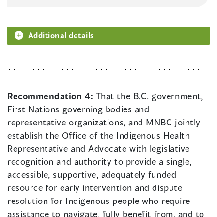
Additional details
Recommendation 4:
That the B.C. government,
First Nations governing bodies and
representative organizations, and MNBC jointly
establish the Office of the Indigenous Health
Representative and Advocate with legislative
recognition and authority to provide a single,
accessible, supportive, adequately funded
resource for early intervention and dispute
resolution for Indigenous people who require
assistance to navigate, fully benefit from, and to