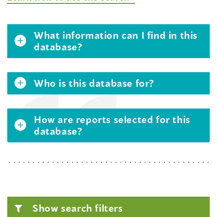
What information can I find in this
database?
Who is this database for?
How are reports selected for this
database?
Show search filters