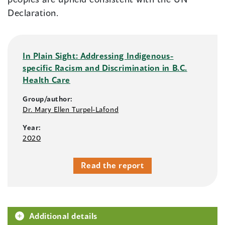
Declaration.
In Plain Sight: Addressing Indigenous-
specific Racism and Discrimination in B.C.
Health Care
Group/author:
Dr. Mary Ellen Turpel-Lafond
Year:
2020
Read the report
Additional details