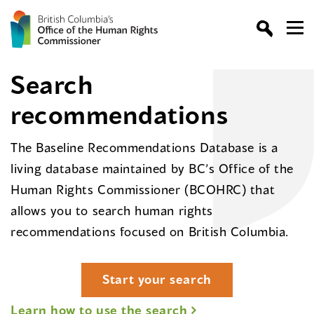
Search
recommendations
The Baseline Recommendations Database is a
living database maintained by BC’s Office of the
Human Rights Commissioner (BCOHRC) that
allows you to search human rights
recommendations focused on British Columbia.
Start your search
Learn how to use the search