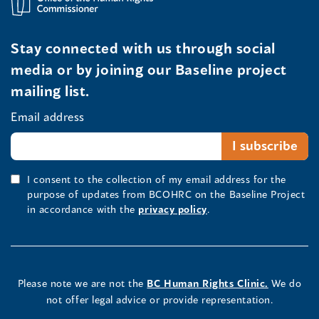
Stay connected with us through social
media or by joining our Baseline project
mailing list.
Email address
I consent to the collection of my email address for the
purpose of updates from BCOHRC on the Baseline Project
in accordance with the
privacy policy
.
Please note we are not the
BC Human Rights Clinic.
We do
not offer legal advice or provide representation.