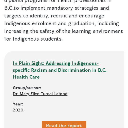
diploma programs for health professionals in
B.C.to implement mandatory strategies and
targets to identify, recruit and encourage
Indigenous enrolment and graduation, including
increasing the safety of the learning environment
for Indigenous students.
In Plain Sight: Addressing Indigenous-
specific Racism and Discrimination in B.C.
Health Care
Group/author:
Dr. Mary Ellen Turpel-Lafond
Year:
2020
Read the report