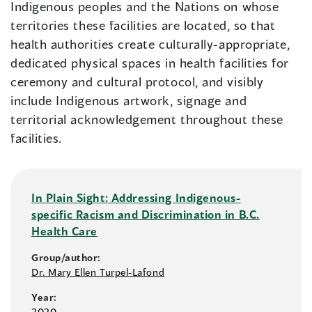
Indigenous peoples and the Nations on whose
territories these facilities are located, so that
health authorities create culturally-appropriate,
dedicated physical spaces in health facilities for
ceremony and cultural protocol, and visibly
include Indigenous artwork, signage and
territorial acknowledgement throughout these
facilities.
In Plain Sight: Addressing Indigenous-
specific Racism and Discrimination in B.C.
Health Care
Group/author:
Dr. Mary Ellen Turpel-Lafond
Year:
2020