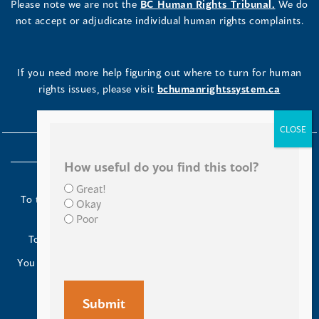
Please note we are not the
BC Human Rights Tribunal.
We do
not accept or adjudicate individual human rights complaints.
If you need more help figuring out where to turn for human
rights issues, please visit
bchumanrightssystem.ca
How useful do you find this tool?
Great!
To the Indigenous peoples of this place we now call British
Okay
Columbia:
Poor
Today we turn our minds to you and to your ancestors.
You have kept your lands strong. We are grateful to live and
work here.