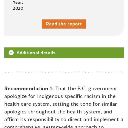
Year:
2020
Read the report
Additional details
Recommendation 1:
That the B.C. government
apologize for Indigenous specific racism in the
health care system, setting the tone for similar
apologies throughout the health system, and
affirm its responsibility to direct and implement a
comprehensive, system-wide approach to