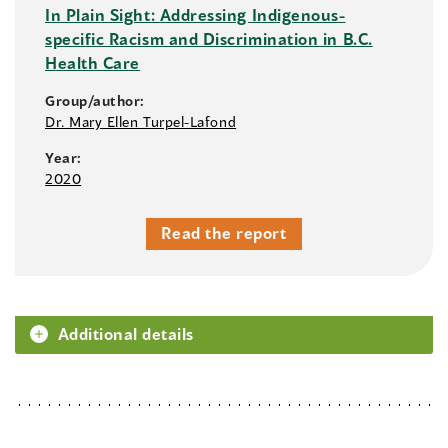
In Plain Sight: Addressing Indigenous-
specific Racism and Discrimination in B.C.
Health Care
Group/author:
Dr. Mary Ellen Turpel-Lafond
Year:
2020
Read the report
Additional details