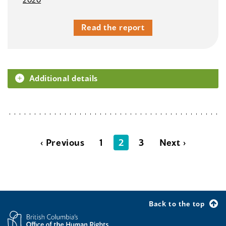
Read the report
Additional details
‹ Previous
1
2
3
Next ›
Back to the top