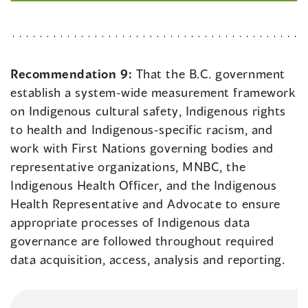
Recommendation 9:
That the B.C. government
establish a system-wide measurement framework
on Indigenous cultural safety, Indigenous rights
to health and Indigenous-specific racism, and
work with First Nations governing bodies and
representative organizations, MNBC, the
Indigenous Health Officer, and the Indigenous
Health Representative and Advocate to ensure
appropriate processes of Indigenous data
governance are followed throughout required
data acquisition, access, analysis and reporting.