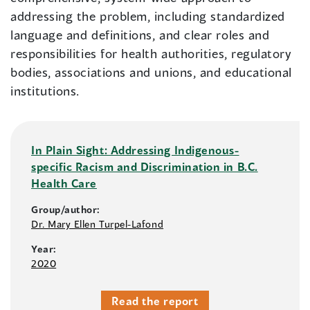
addressing the problem, including standardized
language and definitions, and clear roles and
responsibilities for health authorities, regulatory
bodies, associations and unions, and educational
institutions.
In Plain Sight: Addressing Indigenous-
specific Racism and Discrimination in B.C.
Health Care
Group/author:
Dr. Mary Ellen Turpel-Lafond
Year:
2020
Read the report