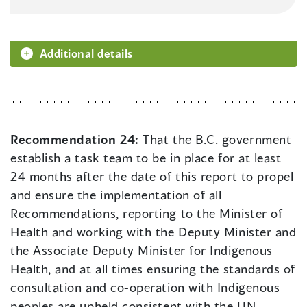
Additional details
Recommendation 24:
That the B.C. government
establish a task team to be in place for at least
24 months after the date of this report to propel
and ensure the implementation of all
Recommendations, reporting to the Minister of
Health and working with the Deputy Minister and
the Associate Deputy Minister for Indigenous
Health, and at all times ensuring the standards of
consultation and co-operation with Indigenous
peoples are upheld consistent with the UN