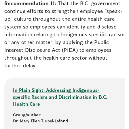
Recommendation 11:
That the B.C. government
continue efforts to strengthen employee “speak-
up” culture throughout the entire health care
system so employees can identify and disclose
information relating to Indigenous specific racism
or any other matter, by applying the Public
Interest Disclosure Act (PIDA) to employees
throughout the health care sector without
further delay.
In Plain Sight: Addressing Indigenous-
specific Racism and Discrimination in B.C.
Health Care
Group/author:
Dr. Mary Ellen Turpel-Lafond