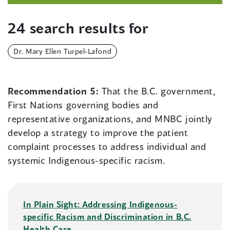
24 search results for
Dr. Mary Ellen Turpel-Lafond
Recommendation 5:
That the B.C. government,
First Nations governing bodies and
representative organizations, and MNBC jointly
develop a strategy to improve the patient
complaint processes to address individual and
systemic Indigenous-specific racism.
In Plain Sight: Addressing Indigenous-
specific Racism and Discrimination in B.C.
Health Care