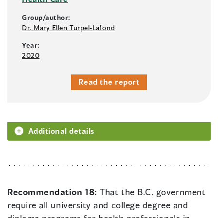
Group/author:
Dr. Mary Ellen Turpel-Lafond
Year:
2020
Read the report
Additional details
Recommendation 18:
That the B.C. government
require all university and college degree and