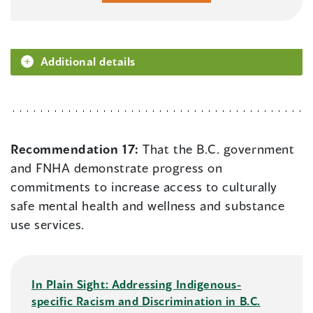
Additional details
Recommendation 17:
That the B.C. government
and FNHA demonstrate progress on
commitments to increase access to culturally
safe mental health and wellness and substance
use services.
In Plain Sight: Addressing Indigenous-
specific Racism and Discrimination in B.C.