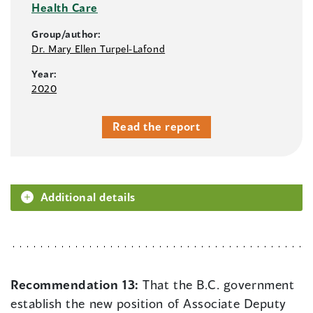
Health Care
Group/author:
Dr. Mary Ellen Turpel-Lafond
Year:
2020
Read the report
Additional details
Recommendation 13:
That the B.C. government
establish the new position of Associate Deputy