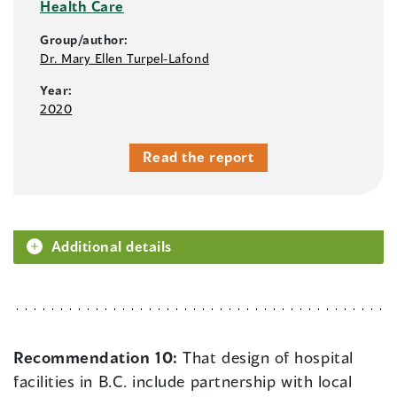
Health Care
Group/author:
Dr. Mary Ellen Turpel-Lafond
Year:
2020
Read the report
Additional details
Recommendation 10:
That design of hospital
facilities in B.C. include partnership with local