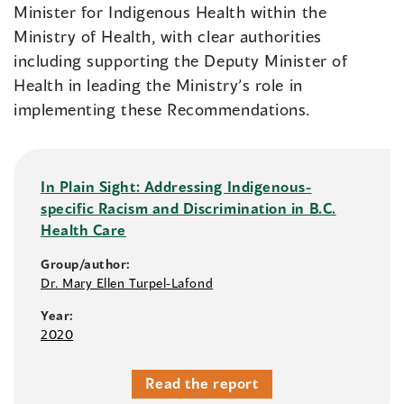
Minister for Indigenous Health within the
Ministry of Health, with clear authorities
including supporting the Deputy Minister of
Health in leading the Ministry’s role in
implementing these Recommendations.
In Plain Sight: Addressing Indigenous-
specific Racism and Discrimination in B.C.
Health Care
Group/author:
Dr. Mary Ellen Turpel-Lafond
Year:
2020
Read the report