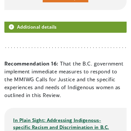
Additional details
Recommendation 16:
That the B.C. government
implement immediate measures to respond to
the MMIWG Calls for Justice and the specific
experiences and needs of Indigenous women as
outlined in this Review.
In Plain Sight: Addressing Indigenous-
specific Racism and Discrimination in B.C.