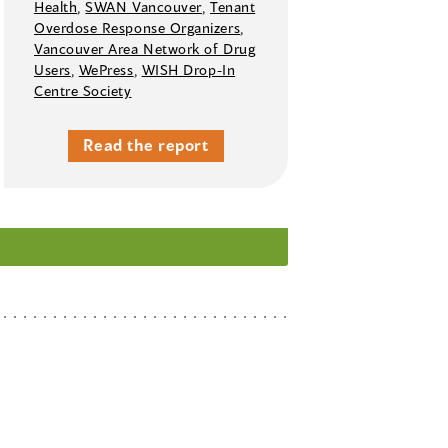
Health
,
SWAN Vancouver
,
Tenant
Overdose Response Organizers
,
Vancouver Area Network of Drug
Users
,
WePress
,
WISH Drop-In
Centre Society
Read the report