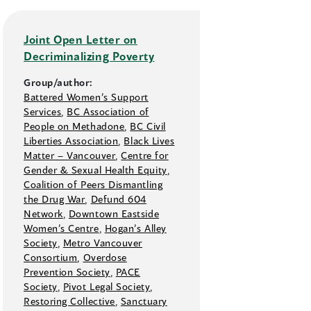
Joint Open Letter on
Decriminalizing Poverty
Group/author:
Battered Women’s Support
Services
,
BC Association of
People on Methadone
,
BC Civil
Liberties Association
,
Black Lives
Matter –⁠ Vancouver
,
Centre for
Gender & Sexual Health Equity
,
Coalition of Peers Dismantling
the Drug War
,
Defund 604
Network
,
Downtown Eastside
Women’s Centre
,
Hogan’s Alley
Society
,
Metro Vancouver
Consortium
,
Overdose
Prevention Society
,
PACE
Society
,
Pivot Legal Society
,
Restoring Collective
,
Sanctuary