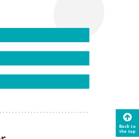
Back to
the top
or