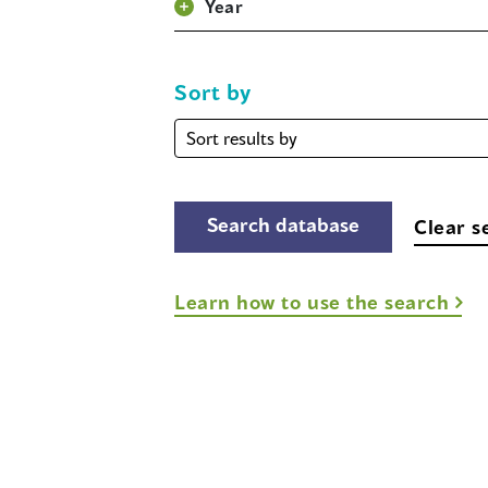
Year
Sort by
Sort
by
Clear s
Learn how to use the search