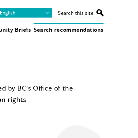
Search this site
nity Briefs
Search recommendations
d by BC’s Office of the
n rights