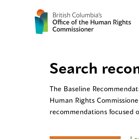
Search rec
The Baseline Recommendatio
Human Rights Commissioner
recommendations focused on
Le