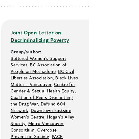
Joint Open Letter on
Decriminalizing Poverty
Group/author:
Battered Women’s Support
Services
,
BC Association of
People on Methadone
,
BC Civil
Liberties Association
,
Black Lives
Matter –⁠ Vancouver
,
Centre for
Gender & Sexual Health Equity
,
Coalition of Peers Dismantling
the Drug War
,
Defund 604
Network
,
Downtown Eastside
Women’s Centre
,
Hogan’s Alley
Society
,
Metro Vancouver
Consortium
,
Overdose
Prevention Society
,
PACE