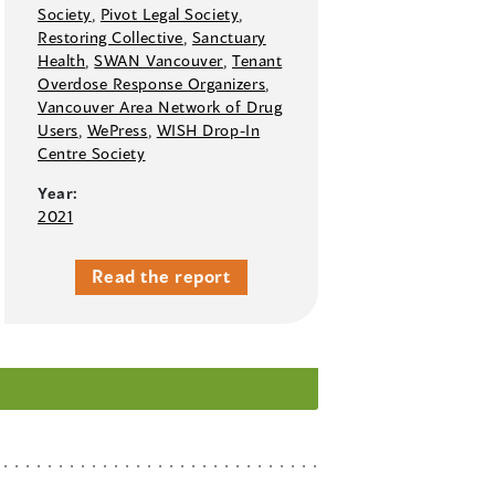
Society
,
Pivot Legal Society
,
Restoring Collective
,
Sanctuary
Health
,
SWAN Vancouver
,
Tenant
Overdose Response Organizers
,
Vancouver Area Network of Drug
Users
,
WePress
,
WISH Drop-In
Centre Society
Year:
2021
Read the report