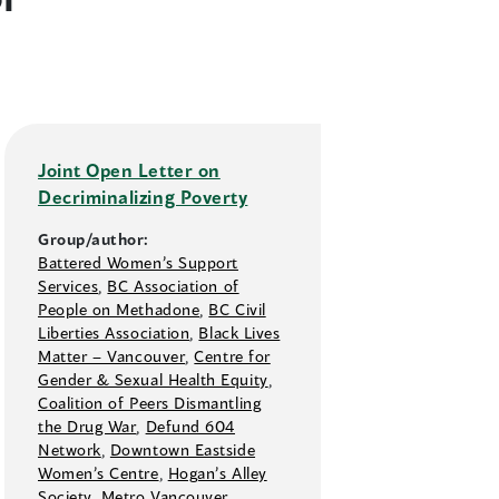
Joint Open Letter on
Decriminalizing Poverty
Group/author:
Battered Women’s Support
Services
,
BC Association of
People on Methadone
,
BC Civil
Liberties Association
,
Black Lives
Matter –⁠ Vancouver
,
Centre for
Gender & Sexual Health Equity
,
Coalition of Peers Dismantling
the Drug War
,
Defund 604
Network
,
Downtown Eastside
Women’s Centre
,
Hogan’s Alley
Society
,
Metro Vancouver