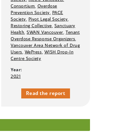
Consortium
,
Overdose
Prevention Society
,
PACE
Society
,
Pivot Legal Society
,
Restoring Collective
,
Sanctuary
Health
,
SWAN Vancouver
,
Tenant
Overdose Response Organizers
,
Vancouver Area Network of Drug
Users
,
WePress
,
WISH Drop-In
Centre Society
Year:
2021
Read the report