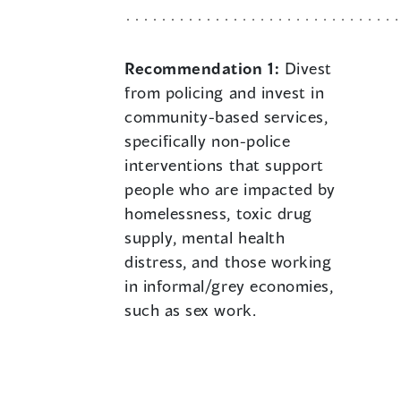
Recommendation 1:
Divest
from policing and invest in
community-based services,
specifically non-police
interventions that support
people who are impacted by
homelessness, toxic drug
supply, mental health
distress, and those working
in informal/grey economies,
such as sex work.