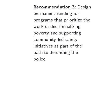
Recommendation 3:
Design
permanent funding for
programs that prioritize the
work of decriminalizing
poverty and supporting
community-led safety
initiatives as part of the
path to defunding the
police.