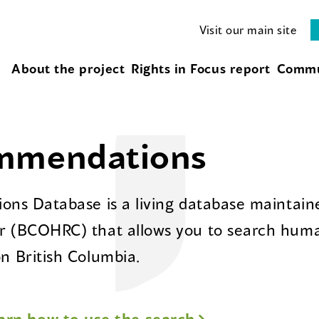
Visit our main site
About the project
Rights in Focus report
Commu
ommendations
ns Database is a living database maintaine
 (BCOHRC) that allows you to search huma
 British Columbia.
arn how to use the search