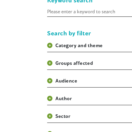
Keyword search
Keyword
search
Search by filter
Category and theme
Groups affected
Audience
Author
Sector