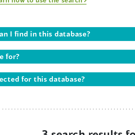
n I find in this database?
e for?
ected for this database?
3 search results f