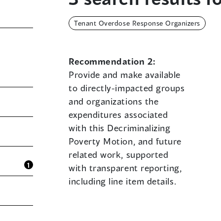
Tenant Overdose Response Organizers
Recommendation 2:
Provide and make available
to directly-impacted groups
and organizations the
expenditures associated
with this Decriminalizing
Poverty Motion, and future
related work, supported
1
with transparent reporting,
including line item details.