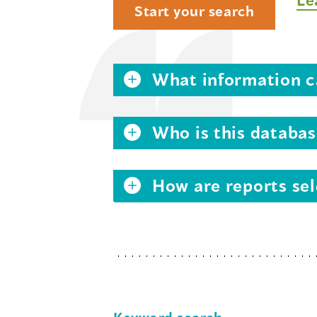
Start your search
What information ca
Who is this databas
How are reports sel