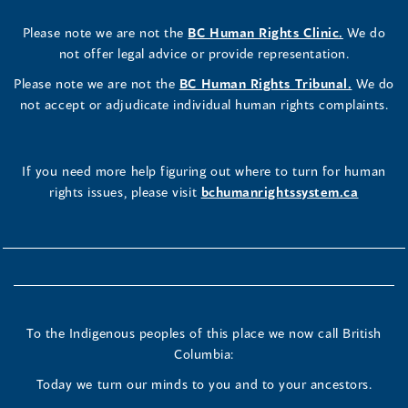
Please note we are not the
BC Human Rights Clinic.
We do
not offer legal advice or provide representation.
Please note we are not the
BC Human Rights Tribunal.
We do
not accept or adjudicate individual human rights complaints.
If you need more help figuring out where to turn for human
rights issues, please visit
bchumanrightssystem.ca
To the Indigenous peoples of this place we now call British
Columbia:
Today we turn our minds to you and to your ancestors.