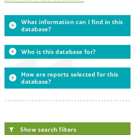
What information can I find in this
database?
Who is this database for?
How are reports selected for this
database?
Show search filters