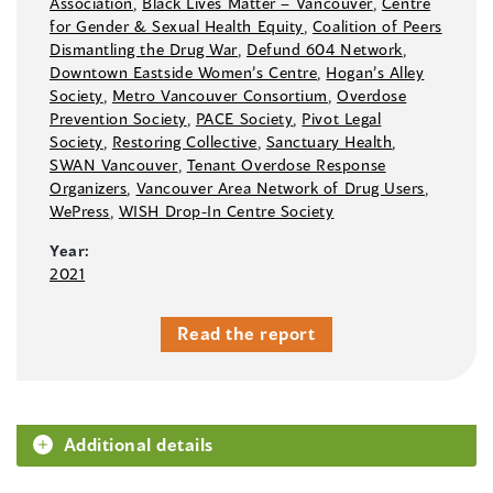
Association
,
Black Lives Matter –⁠ Vancouver
,
Centre
for Gender & Sexual Health Equity
,
Coalition of Peers
Dismantling the Drug War
,
Defund 604 Network
,
Downtown Eastside Women’s Centre
,
Hogan’s Alley
Society
,
Metro Vancouver Consortium
,
Overdose
Prevention Society
,
PACE Society
,
Pivot Legal
Society
,
Restoring Collective
,
Sanctuary Health
,
SWAN Vancouver
,
Tenant Overdose Response
Organizers
,
Vancouver Area Network of Drug Users
,
WePress
,
WISH Drop-In Centre Society
Year:
2021
Read the report
Additional details