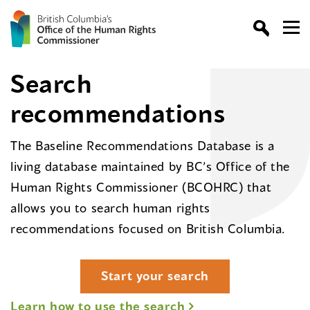
Search
recommendations
The Baseline Recommendations Database is a
living database maintained by BC’s Office of the
Human Rights Commissioner (BCOHRC) that
allows you to search human rights
recommendations focused on British Columbia.
Start your search
Learn how to use the search