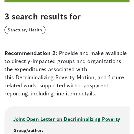
3 search results for
Sanctuary Health
Recommendation 2:
Provide and make available
to directly-impacted groups and organizations
the expenditures associated with
this Decriminalizing Poverty Motion, and future
related work, supported with transparent
reporting, including line item details.
Joint Open Letter on Decriminalizing Poverty
Group/author: