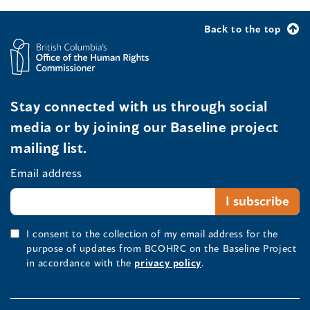
Back to the top
Stay connected with us through social
media or by joining our Baseline project
mailing list.
Email address
I consent to the collection of my email address for the
purpose of updates from BCOHRC on the Baseline Project
in accordance with the
privacy policy
.