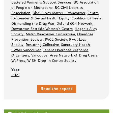
Battered Women’s Support Services
,
BC Association
of People on Methadone
,
BC Civil Liberties
Association
,
Black Lives Matter –⁠ Vancouver
,
Centre
for Gender & Sexual Health Equity
,
Coalition of Peers
Dismantling the Drug War
,
Defund 604 Network
,
Downtown Eastside Women’s Centre
,
Hogan’s Alley
Society
,
Metro Vancouver Consortium
,
Overdose
Prevention Society
,
PACE Society
,
Pivot Legal
Society
,
Restoring Collective
,
Sanctuary Health
,
SWAN Vancouver
,
Tenant Overdose Response
Organizers
,
Vancouver Area Network of Drug Users
,
WePress
,
WISH Drop-In Centre Society
Year:
2021
Read the report