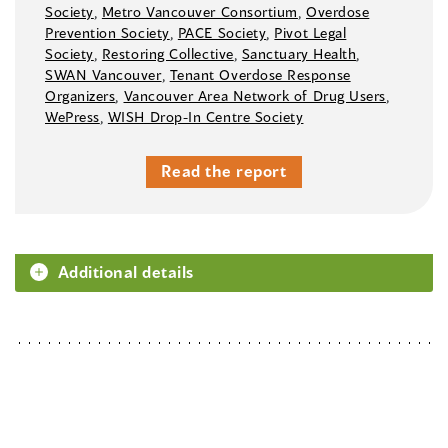
Society
,
Metro Vancouver Consortium
,
Overdose
Prevention Society
,
PACE Society
,
Pivot Legal
Society
,
Restoring Collective
,
Sanctuary Health
,
SWAN Vancouver
,
Tenant Overdose Response
Organizers
,
Vancouver Area Network of Drug Users
,
WePress
,
WISH Drop-In Centre Society
Read the report
Additional details