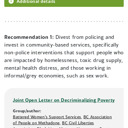
Additional details
Recommendation 1:
Divest from policing and
invest in community-based services, specifically
non-police interventions that support people who
are impacted by homelessness, toxic drug supply,
mental health distress, and those working in
informal/grey economies, such as sex work.
Joint Open Letter on Decriminalizing Poverty
Group/author:
Battered Women’s Support Services
,
BC Association
of People on Methadone
,
BC Civil Liberties