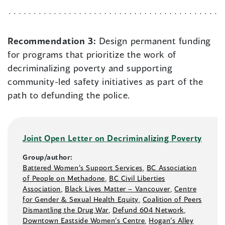
Recommendation 3:
Design permanent funding
for programs that prioritize the work of
decriminalizing poverty and supporting
community-led safety initiatives as part of the
path to defunding the police.
Joint Open Letter on Decriminalizing Poverty
Group/author:
Battered Women’s Support Services
,
BC Association
of People on Methadone
,
BC Civil Liberties
Association
,
Black Lives Matter –⁠ Vancouver
,
Centre
for Gender & Sexual Health Equity
,
Coalition of Peers
Dismantling the Drug War
,
Defund 604 Network
,
Downtown Eastside Women’s Centre
,
Hogan’s Alley