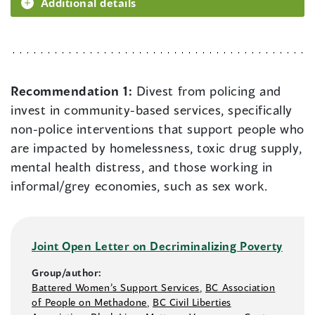
Additional details
Recommendation 1:
Divest from policing and
invest in community-based services, specifically
non-police interventions that support people who
are impacted by homelessness, toxic drug supply,
mental health distress, and those working in
informal/grey economies, such as sex work.
Joint Open Letter on Decriminalizing Poverty
Group/author:
Battered Women’s Support Services
,
BC Association
of People on Methadone
,
BC Civil Liberties