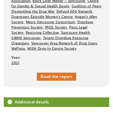
Association
,
Black Lives Matter –⁠ Vancouver
,
Centre
for Gender & Sexual Health Equity
,
Coalition of Peers
Dismantling the Drug War
,
Defund 604 Network
,
Downtown Eastside Women’s Centre
,
Hogan’s Alley
Society
,
Metro Vancouver Consortium
,
Overdose
Prevention Society
,
PACE Society
,
Pivot Legal
Society
,
Restoring Collective
,
Sanctuary Health
,
SWAN Vancouver
,
Tenant Overdose Response
Organizers
,
Vancouver Area Network of Drug Users
,
WePress
,
WISH Drop-In Centre Society
Year:
2021
Read the report
Additional details