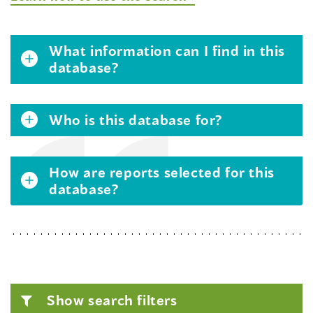
What information can I find in this
database?
Who is this database for?
How are reports selected for this
database?
Show search filters