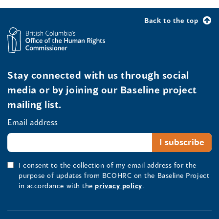
Back to the top
Stay connected with us through social
media or by joining our Baseline project
mailing list.
Email address
I consent to the collection of my email address for the
purpose of updates from BCOHRC on the Baseline Project
in accordance with the
privacy policy
.