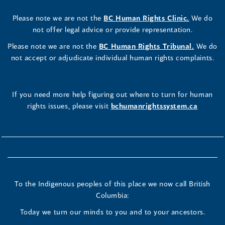
Please note we are not the
BC Human Rights Clinic.
We do
not offer legal advice or provide representation.
Please note we are not the
BC Human Rights Tribunal.
We do
not accept or adjudicate individual human rights complaints.
If you need more help figuring out where to turn for human
rights issues, please visit
bchumanrightssystem.ca
To the Indigenous peoples of this place we now call British
Columbia:
Today we turn our minds to you and to your ancestors.