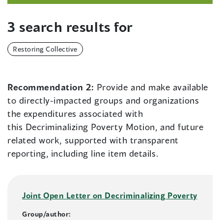
3 search results for
Restoring Collective
Recommendation 2:
Provide and make available
to directly-impacted groups and organizations
the expenditures associated with
this Decriminalizing Poverty Motion, and future
related work, supported with transparent
reporting, including line item details.
Joint Open Letter on Decriminalizing Poverty
Group/author: