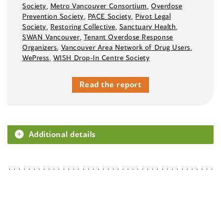
Society
,
Metro Vancouver Consortium
,
Overdose
Prevention Society
,
PACE Society
,
Pivot Legal
Society
,
Restoring Collective
,
Sanctuary Health
,
SWAN Vancouver
,
Tenant Overdose Response
Organizers
,
Vancouver Area Network of Drug Users
,
WePress
,
WISH Drop-In Centre Society
Read the report
Additional details