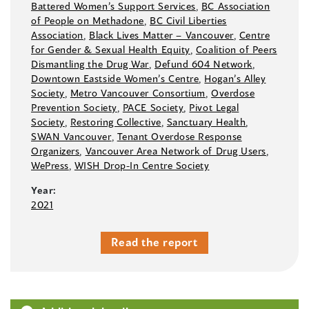
Battered Women’s Support Services
,
BC Association
of People on Methadone
,
BC Civil Liberties
Association
,
Black Lives Matter –⁠ Vancouver
,
Centre
for Gender & Sexual Health Equity
,
Coalition of Peers
Dismantling the Drug War
,
Defund 604 Network
,
Downtown Eastside Women’s Centre
,
Hogan’s Alley
Society
,
Metro Vancouver Consortium
,
Overdose
Prevention Society
,
PACE Society
,
Pivot Legal
Society
,
Restoring Collective
,
Sanctuary Health
,
SWAN Vancouver
,
Tenant Overdose Response
Organizers
,
Vancouver Area Network of Drug Users
,
WePress
,
WISH Drop-In Centre Society
Year:
2021
Read the report