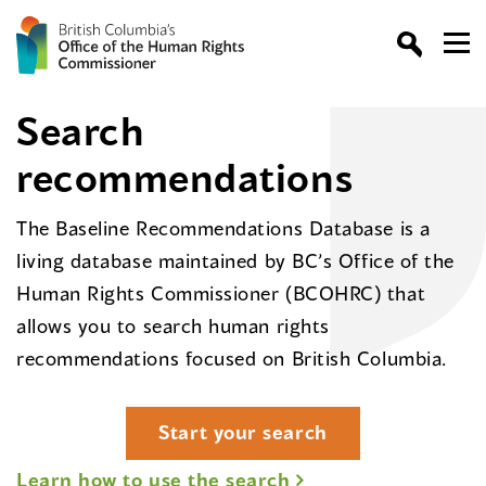
Search
recommendations
The Baseline Recommendations Database is a
living database maintained by BC’s Office of the
Human Rights Commissioner (BCOHRC) that
allows you to search human rights
recommendations focused on British Columbia.
Start your search
Learn how to use the search