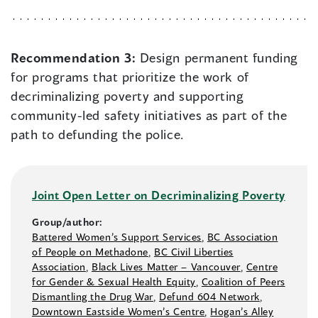
Recommendation 3:
Design permanent funding
for programs that prioritize the work of
decriminalizing poverty and supporting
community-led safety initiatives as part of the
path to defunding the police.
Joint Open Letter on Decriminalizing Poverty
Group/author:
Battered Women’s Support Services
,
BC Association
of People on Methadone
,
BC Civil Liberties
Association
,
Black Lives Matter –⁠ Vancouver
,
Centre
for Gender & Sexual Health Equity
,
Coalition of Peers
Dismantling the Drug War
,
Defund 604 Network
,
Downtown Eastside Women’s Centre
,
Hogan’s Alley